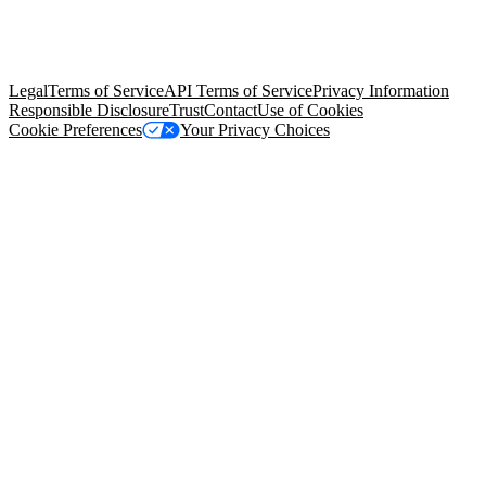
© Copyright 2026 Salesforce, Inc.
All rights reserved
. Various
trademarks held by their respective owners. Salesforce, Inc.
Salesforce Tower, 415 Mission Street, 3rd Floor, San Francisco, CA
94105, United States
Legal
Terms of Service
API Terms of Service
Privacy Information
Responsible Disclosure
Trust
Contact
Use of Cookies
Cookie Preferences
Your Privacy Choices