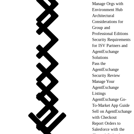
Manage Orgs with
Environment Hub
Architectural
Considerations for
Group and
Professional Editions
Security Requirements
for ISV Partners and
AgentExchange
Solutions
Pass the
AgentExchange
Security Review
Manage Your
AgentExchange
Listings
AgentExchange Go-
To-Market App Guide
Sell on AgentExchange
with Checkout
Report Orders to
Salesforce with the