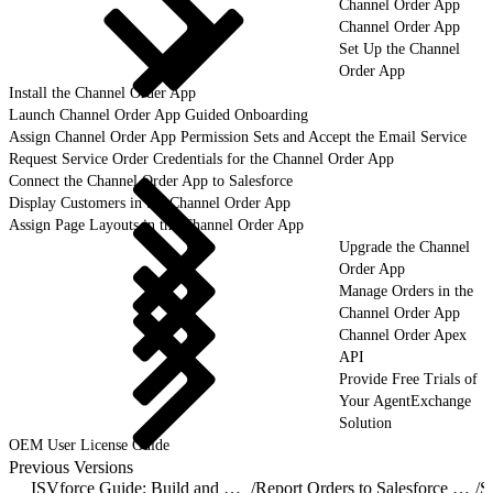
Channel Order App
Channel Order App
Set Up the Channel
Order App
Install the Channel Order App
Launch Channel Order App Guided Onboarding
Assign Channel Order App Permission Sets and Accept the Email Service
Request Service Order Credentials for the Channel Order App
Connect the Channel Order App to Salesforce
Display Customers in the Channel Order App
Assign Page Layouts in the Channel Order App
Upgrade the Channel
Order App
Manage Orders in the
Channel Order App
Channel Order Apex
API
Provide Free Trials of
Your AgentExchange
Solution
OEM User License Guide
Previous Versions
ISVforce Guide: Build and Distribute AgentExchange Solutions
/
Report Orders to Salesforce with the Channel Order App
/
S