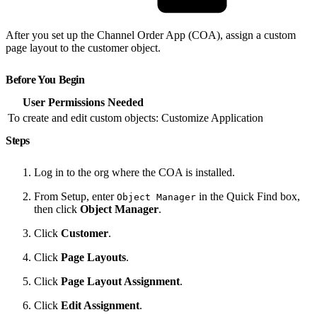
After you set up the Channel Order App (COA), assign a custom
page layout to the customer object.
Before You Begin
User Permissions Needed
To create and edit custom objects:
Customize Application
Steps
Log in to the org where the COA is installed.
From Setup, enter
in the Quick Find box,
Object Manager
then click
Object Manager
.
Click
Customer
.
Click
Page Layouts
.
Click
Page Layout Assignment
.
Click
Edit Assignment
.