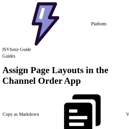
Platform
ISVforce Guide
Guides
Assign Page Layouts in the
Channel Order App
Copy as Markdown
V