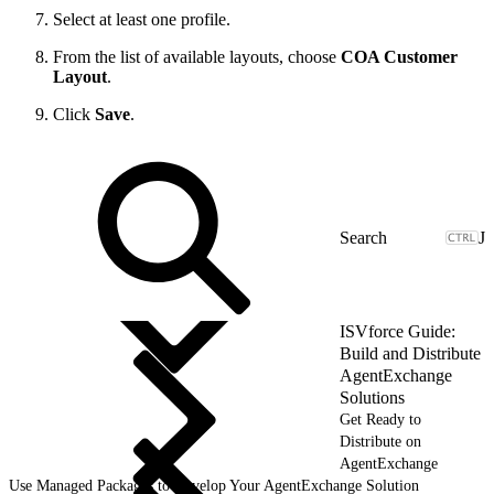
Select at least one profile.
From the list of available layouts, choose
COA Customer
Layout
.
Click
Save
.
J
ISVforce Guide:
Build and Distribute
AgentExchange
Solutions
Get Ready to
Distribute on
AgentExchange
Use Managed Packages to Develop Your AgentExchange Solution