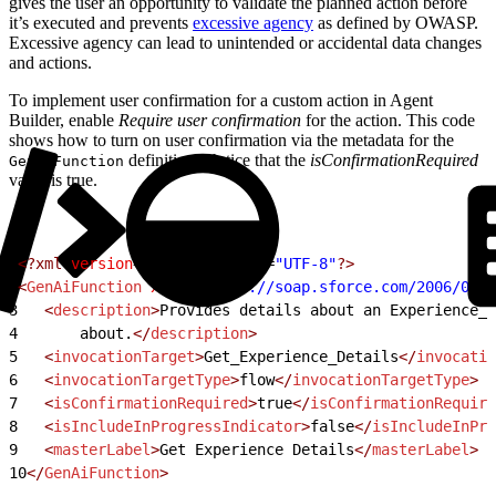
gives the user an opportunity to validate the planned action before
it’s executed and prevents
excessive agency
as defined by OWASP.
Excessive agency can lead to unintended or accidental data changes
and actions.
To implement user confirmation for a custom action in Agent
Builder, enable
Require user confirmation
for the action. This code
shows how to turn on user confirmation via the metadata for the
definition. Notice that the
isConfirmationRequired
GenAiFunction
value is true.
1
<?xml
 version
=
"1.0"
 encoding
=
"UTF-8"
?>
2
<
GenAiFunction
 xmlns
=
"http://soap.sforce.com/2006/04/m
3
   <
description
>
Provides details about an Experience__
4
       about.
</
description
>
5
   <
invocationTarget
>
Get_Experience_Details
</
invocatio
6
   <
invocationTargetType
>
flow
</
invocationTargetType
>
7
   <
isConfirmationRequired
>
true
</
isConfirmationRequire
8
   <
isIncludeInProgressIndicator
>
false
</
isIncludeInPro
9
   <
masterLabel
>
Get Experience Details
</
masterLabel
>
10
</
GenAiFunction
>