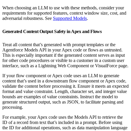
When choosing an LLM to use with these methods, consider your
requirements for supported features, context window size, cost, and
adversarial robustness. See
Supported Models
.
Generated Content Output Safety in Apex and Flows
Treat all content that’s generated with prompt templates or the
Agentforce Models API in your Apex code or flows as untrusted.
This is especially important if the generated content serves as input
for other code procedures or visible to a customer in a custom user
interface, such as a Lightning Web Component or VisualForce page.
If your flow component or Apex code uses an LLM to generate
content that’s used in a downstream flow component or Apex code,
validate the content before processing it. Ensure it meets an expected
format and value constraint. Length, character set, and integer value
bounds are examples of value constraints. Instruct the model to
generate structured output, such as JSON, to facilitate parsing and
processing.
For example, your Apex code uses the Models API to retrieve the
ID of a record from text that’s included in a prompt. Before using
the ID for additional operations, such as data manipulation language