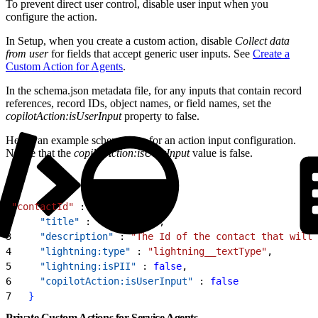
To prevent direct user control, disable user input when you
configure the action.
In Setup, when you create a custom action, disable
Collect data
from user
for fields that accept generic user inputs. See
Create a
Custom Action for Agents
.
In the schema.json metadata file, for any inputs that contain record
references, record IDs, object names, or field names, set the
copilotAction:isUserInput
property to false.
Here’s an example schema.json for an action input configuration.
Notice that the
copilotAction:isUserInput
value is false.
1
"contactId"
 : 
{
2
     "title"
 : 
"contactId"
,
3
     "description"
 : 
"The Id of the contact that will 
4
     "lightning:type"
 : 
"lightning__textType"
,
5
     "lightning:isPII"
 : 
false
,
6
     "copilotAction:isUserInput"
 : 
false
7
}
Private Custom Actions for Service Agents