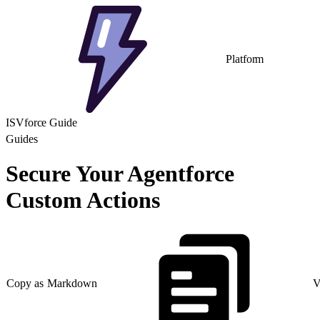
Platform
ISVforce Guide
Guides
Secure Your Agentforce
Custom Actions
Copy as Markdown
V