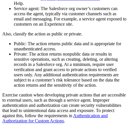
Help.
Service agent: The Salesforce org owner’s customers can
access the agent, typically via customer channels such as
email and messaging. For example, a service agent exposed to
customers on an Experience site.
Also, classify the action as public or private.
Public: The action returns public data and is appropriate for
unauthenticated access.
Private: The action returns nonpublic data or results in
sensitive operations, such as creating, deleting, or altering
records in a Salesforce org. At a minimum, require user
verification and grant access to private actions to verified
users only. Any additional authentication requirements are
subject to a customer’s risk tolerance based on the data the
action returns and the sensitivity of the action.
Exercise caution when developing private actions that are accessible
to external users, such as through a service agent. Improper
authentication and authorization can create security vulnerabilities
that lead to unintentional data access and exposure. To protect
against this, follow the requirements in
Authentication and
Authorization for Custom Actions
.