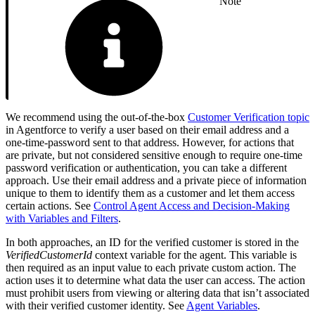
Note
We recommend using the out-of-the-box
Customer Verification topic
in Agentforce to verify a user based on their email address and a
one-time-password sent to that address. However, for actions that
are private, but not considered sensitive enough to require one-time
password verification or authentication, you can take a different
approach. Use their email address and a private piece of information
unique to them to identify them as a customer and let them access
certain actions. See
Control Agent Access and Decision-Making
with Variables and Filters
.
In both approaches, an ID for the verified customer is stored in the
VerifiedCustomerId
context variable for the agent. This variable is
then required as an input value to each private custom action. The
action uses it to determine what data the user can access. The action
must prohibit users from viewing or altering data that isn’t associated
with their verified customer identity. See
Agent Variables
.