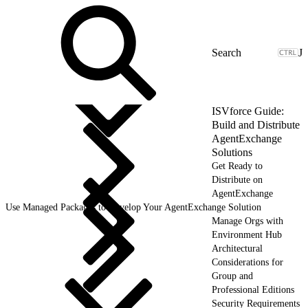
J
ISVforce Guide:
Build and Distribute
AgentExchange
Solutions
Get Ready to
Distribute on
AgentExchange
Use Managed Packages to Develop Your AgentExchange Solution
Manage Orgs with
Environment Hub
Architectural
Considerations for
Group and
Professional Editions
Security Requirements