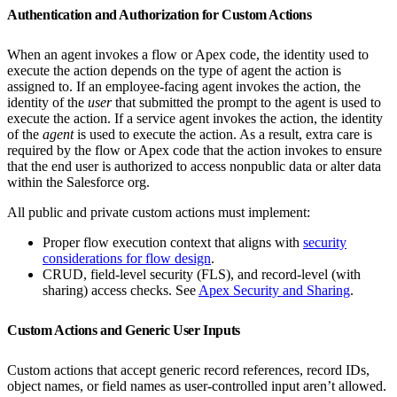
Authentication and Authorization for Custom Actions
When an agent invokes a flow or Apex code, the identity used to
execute the action depends on the type of agent the action is
assigned to. If an employee-facing agent invokes the action, the
identity of the
user
that submitted the prompt to the agent is used to
execute the action. If a service agent invokes the action, the identity
of the
agent
is used to execute the action. As a result, extra care is
required by the flow or Apex code that the action invokes to ensure
that the end user is authorized to access nonpublic data or alter data
within the Salesforce org.
All public and private custom actions must implement:
Proper flow execution context that aligns with
security
considerations for flow design
.
CRUD, field-level security (FLS), and record-level (with
sharing) access checks. See
Apex Security and Sharing
.
Custom Actions and Generic User Inputs
Custom actions that accept generic record references, record IDs,
object names, or field names as user-controlled input aren’t allowed.