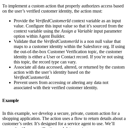
To implement a custom action that properly authorizes access based
on the user’s verified customer identity, the action must:
Provide the
VerifiedCustomerId
context variable as an input
value. Configure this input value so that it’s sourced from the
context variable using the
Assign a Variable
input parameter
option within Agent Builder.
Validate that the
VerifiedCustomerId
is a non null value that
maps to a customer identity within the Salesforce org. If using
the out-of-the-box Customer Verification topic, the customer
identity is either a User or Contact record. If you’re not using
this topic, the record type can vary.
Associate all data accessed, altered, or returned by the custom
action with the user’s identity based on the
VerifiedCustomerId
.
Prevent users from accessing or altering any data not
associated with their verified customer identity.
Example
In this example, we develop a secure, private, custom action for a
shopping application. The action uses a flow to return details about a
customer’s order. It’s designed for a service agent to use. We’ll