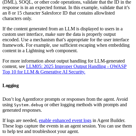
(DML), SOQL, or other code operations, validate that the ID in the
response is in an expected format. In this example, validate that it’s
an 8 or 15 character Salesforce ID that contains allowlisted
characters only.
If the content generated from an LLM is displayed to users in a
custom user interface, make sure the data is properly output
encoded. Use a mechanism that’s appropriate for the user interface
framework. For example, use sufficient escaping when embedding
content in a Lightning web component.
For more information about output handling for LLM-generated
content, see
LLM05: 2025 Improper Output Handling - OWASP
Top 10 for LLM & Generative AI Security.
Logging
Don’t log Agentforce prompts or responses from the agent. Avoid
using
or other logging methods with prompts and
System.debug
generated responses.
If logs are needed,
enable enhanced event logs
in Agent Builder.
These logs capture the events in an agent session. You can use them
to help test and troubleshoot your agent.