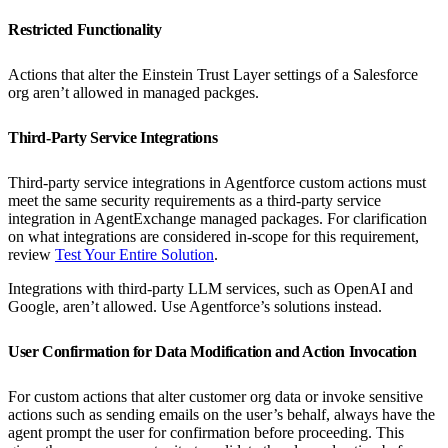
Restricted Functionality
Actions that alter the Einstein Trust Layer settings of a Salesforce
org aren’t allowed in managed packges.
Third-Party Service Integrations
Third-party service integrations in Agentforce custom actions must
meet the same security requirements as a third-party service
integration in AgentExchange managed packages. For clarification
on what integrations are considered in-scope for this requirement,
review
Test Your Entire Solution
.
Integrations with third-party LLM services, such as OpenAI and
Google, aren’t allowed. Use Agentforce’s solutions instead.
User Confirmation for Data Modification and Action Invocation
For custom actions that alter customer org data or invoke sensitive
actions such as sending emails on the user’s behalf, always have the
agent prompt the user for confirmation before proceeding. This