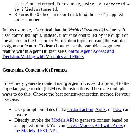
user’s Contact record. For example,
Order__c.ContactId =
.
VerifiedCustomerId
Returns the
record matching the user’s supplied
Order__c
order number.
In this example, it’s critical that the
VerifiedCustomerId
value isn’t
user-controlled input. Instead, it must be controlled by the output of
the actions in the Customer Verification topic by using the variable
assignment feature. To learn how to use the variable assignment
feature within Agent Builder, see
Control Agent Access and
Decision-Making with Variables and Filters
.
Generating Content with Prompts
To securely generate content using Agentforce, send a prompt to the
large language model (LLM) with instructions. There are multiple
ways to do this. Choose the best content-generation method for your
use case.
Use prompt templates that a
custom action
,
Apex
, or
flow
can
invoke.
Directly invoke the
Models API
to generate content based on
a supplied prompt. You can
access Models API with Apex
or
the Models REST API
.