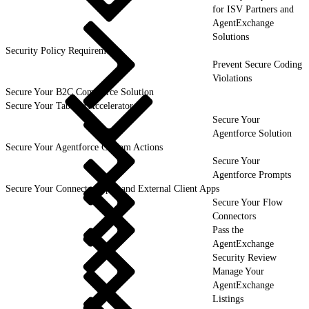
for ISV Partners and
AgentExchange
Solutions
Security Policy Requirements
Prevent Secure Coding
Violations
Secure Your B2C Commerce Solution
Secure Your Tableau Accelerator
Secure Your
Agentforce Solution
Secure Your Agentforce Custom Actions
Secure Your
Agentforce Prompts
Secure Your Connected Apps and External Client Apps
Secure Your Flow
Connectors
Pass the
AgentExchange
Security Review
Manage Your
AgentExchange
Listings