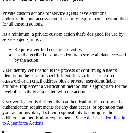
Private custom actions for service agents have additional
authorization and access-control security requirements beyond those
for all custom actions.
At a minimum, a private custom action that’s designed for use by
service agents, must:
Require a verified customer identity.
Use the verified customer identity to scope all data accessed
by the action.
User identity verification is the process of confirming a user’s
identity on the basis of specific identifiers such as a one-time
password or an email address plus a private, user-identifiable
attribute. Implement a verification method that’s appropriate for the
level of sensitivity associated with the action.
User verification is different than authentication. If a customer has
authentication requirements for any data access, or operation that
your action invokes, it’s their responsibility to configure the
additional authentication requirements. See
Add User Identification
to Agentforce Actions
.