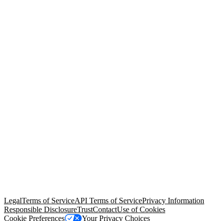
© Copyright 2026 Salesforce, Inc.
All rights reserved
. Various
trademarks held by their respective owners. Salesforce, Inc.
Salesforce Tower, 415 Mission Street, 3rd Floor, San Francisco, CA
94105, United States
Legal
Terms of Service
API Terms of Service
Privacy Information
Responsible Disclosure
Trust
Contact
Use of Cookies
Cookie Preferences
Your Privacy Choices