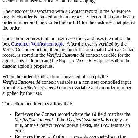
secure it with user verification and data scoping.
The customer is associated with a Contact record in the Salesforce
org. Each order is tracked with an
record that contains an
Order__c
order number and the Contact record ID for the customer that placed
the order.
The action requires that the user is verified, and uses the out-of-the-
box
Customer Verification topic
. After the user is verified by the
Verify Customer action, their customer ID, associated with a Contact
record, is stored in the
VerifiedCustomerId
context variable for the
agent. This is done using the
option within the
Map to Variable
custom action’s properties.
When the order details action is invoked, it accepts the
VerifiedCustomerId
context variable as a non user-controlled input
from the
VerifiedCustomerId
context variable and an order number
supplied by the user.
The action then invokes a flow that:
Retrieves the Contact record where the
field matches the
Id
VerifiedCustomerId
. If the
VerifiedCustomerId
is empty or
null, or the Contact record doesn’t exist, the flow returns an
error.
Retrieves the set of
records associated with the
Order__c