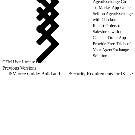
AgentExchange Go-
To-Market App Guide
Sell on AgentExchange
with Checkout
Report Orders to
Salesforce with the
Channel Order App
Provide Free Trials of
Your AgentExchange
Solution
OEM User License Guide
Previous Versions
ISVforce Guide: Build and Distribute AgentExchange Solutions
/
Security Requirements for ISV Partners and AgentExchange Solutions
/