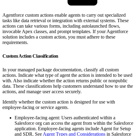
Agentforce custom actions enable agents to carry out specialized
tasks like data retrieval or integration with external systems. These
actions can take various forms, including autolaunched flows,
invocable Apex classes, and prompt templates. If your Agentforce
solution includes a custom action, you must adhere to these
requirements.
Custom Action Classification
In your managed package documentation, classify all custom
actions. Indicate what type of agent the action is intended to be used
with. Also indicate whether the action returns public or nonpublic
data. These classifications help customers understand how to use the
actions, and manage user access securely.
Identify whether the custom action is designed for use with
employee-facing or service agents.
Employee-facing agent: Users authenticated within a
Salesforce org can access the agent from within the Salesforce
application. Employee-facing agents include Agent for Setup
and SDR. See
Agent Types and Considerations
in Salesforce