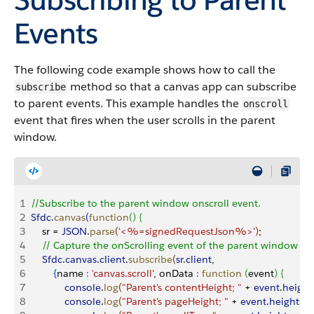
Events
The following code example shows how to call the
method so that a canvas app can subscribe
subscribe
to parent events. This example handles the
onscroll
event that fires when the user scrolls in the parent
window.
1
//Subscribe to the parent window onscroll event.
2
Sfdc
.
canvas
(
function
(
)
{
3
    sr = 
JSON
.
parse
(
'<%=signedRequestJson%>'
)
;
4
    // Capture the onScrolling event of the parent window
5
    Sfdc
.
canvas
.
client
.
subscribe
(
sr
.
client
,
6
{
name 
:
 'canvas.scroll'
, onData 
:
 function
(
event
)
{
7
            console
.
log
(
"Parent's contentHeight; "
 + 
event
.
height
8
            console
.
log
(
"Parent's pageHeight; "
 + 
event
.
heights
.
p