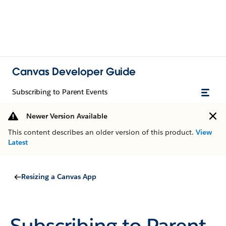
Canvas Developer Guide
Subscribing to Parent Events
Newer Version Available
This content describes an older version of this product.
View
Latest
Resizing a Canvas App
Subscribing to Parent