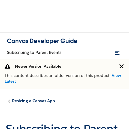
Canvas Developer Guide
Subscribing to Parent Events
Newer Version Available
This content describes an older version of this product.
View
Latest
Resizing a Canvas App
Subscribing to Parent