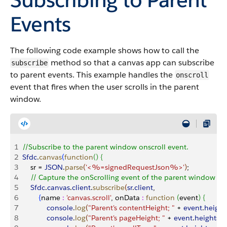
Events
The following code example shows how to call the
method so that a canvas app can subscribe
subscribe
to parent events. This example handles the
onscroll
event that fires when the user scrolls in the parent
window.
1
//Subscribe to the parent window onscroll event.
2
Sfdc
.
canvas
(
function
(
)
{
3
    sr = 
JSON
.
parse
(
'<%=signedRequestJson%>'
)
;
4
    // Capture the onScrolling event of the parent window
5
    Sfdc
.
canvas
.
client
.
subscribe
(
sr
.
client
,
6
{
name 
:
 'canvas.scroll'
, onData 
:
 function
(
event
)
{
7
            console
.
log
(
"Parent's contentHeight; "
 + 
event
.
height
8
            console
.
log
(
"Parent's pageHeight; "
 + 
event
.
heights
.
p