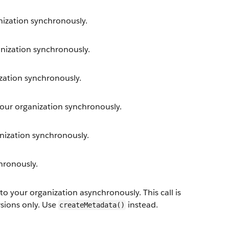
ization synchronously.
ization synchronously.
ation synchronously.
ur organization synchronously.
ization synchronously.
hronously.
your organization asynchronously. This call is
rsions only. Use
instead.
createMetadata()