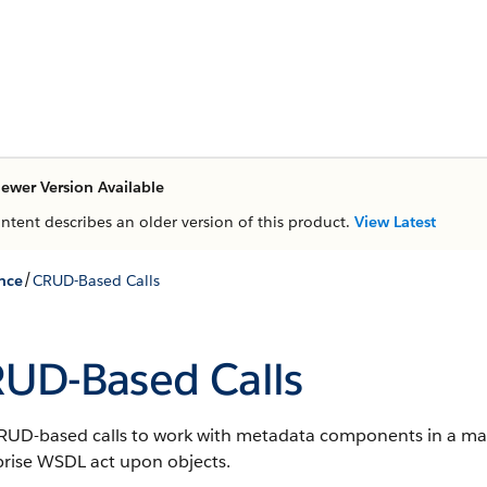
ewer Version Available
ontent describes an older version of this product.
View Latest
/
nce
CRUD-Based Calls
UD-Based Calls
RUD-based calls to work with metadata components in a mann
prise WSDL act upon objects.