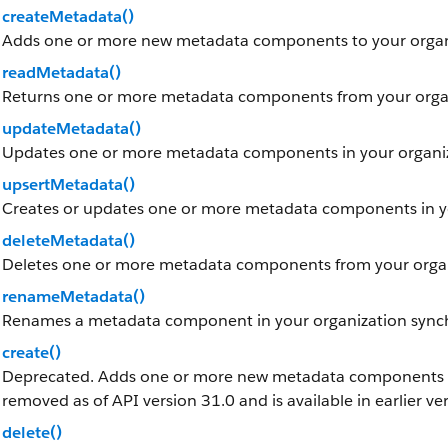
createMetadata()
Adds one or more new metadata components to your organ
readMetadata()
Returns one or more metadata components from your organ
updateMetadata()
Updates one or more metadata components in your organiz
upsertMetadata()
Creates or updates one or more metadata components in yo
deleteMetadata()
Deletes one or more metadata components from your organ
renameMetadata()
Renames a metadata component in your organization sync
create()
Deprecated. Adds one or more new metadata components to 
removed as of API version 31.0 and is available in earlier ve
delete()