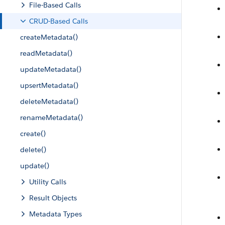
File-Based Calls
CRUD-Based Calls
createMetadata()
readMetadata()
updateMetadata()
upsertMetadata()
deleteMetadata()
renameMetadata()
create()
delete()
update()
Utility Calls
Result Objects
Metadata Types