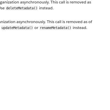
nization asynchronously. This call is removed as
 Use
instead.
deleteMetadata()
zation asynchronously. This call is removed as of
e
or
instead.
updateMetadata()
renameMetadata()