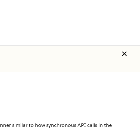
er similar to how synchronous API calls in the