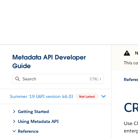
N
Metadata API Developer
This c
Guide
J
Refere
Summer '19 (API version 46.0)
Not Latest
CR
Getting Started
Using Metadata API
Use C
enter
Reference