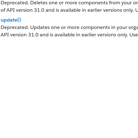
Deprecated. Deletes one or more components from your orga
of API version 31.0 and is available in earlier versions only.
update()
Deprecated. Updates one or more components in your organi
API version 31.0 and is available in earlier versions only. Us