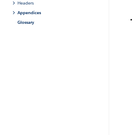
Headers
Appendices
Glossary