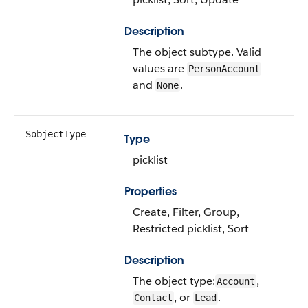
Description
The object subtype. Valid
values are
PersonAccount
and
.
None
SobjectType
Type
picklist
Properties
Create, Filter, Group,
Restricted picklist, Sort
Description
The object type:
,
Account
, or
.
Contact
Lead