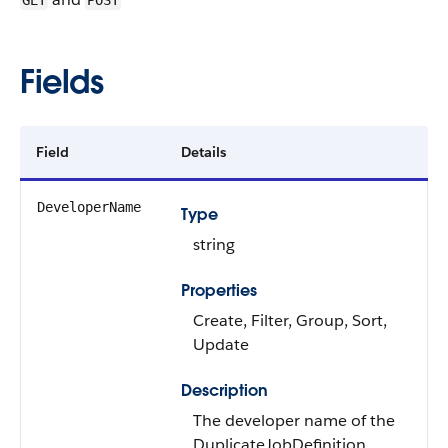
GET
POST
Fields
Field
Details
DeveloperName
Type
string
Properties
Create, Filter, Group, Sort,
Update
Description
The developer name of the
DuplicateJobDefinition.