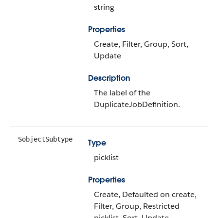
string
Properties
Create, Filter, Group, Sort,
Update
Description
The label of the
DuplicateJobDefinition.
SobjectSubtype
Type
picklist
Properties
Create, Defaulted on create,
Filter, Group, Restricted
picklist, Sort, Update