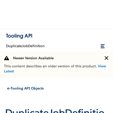
Tooling API
DuplicateJobDefinition
Newer Version Available
This content describes an older version of this product.
View
Latest
Tooling API Objects
DuplicateJobDefinitio