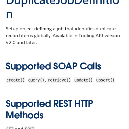
n
Setup object defining a job that identifies duplicate
record items globally.
Available in Tooling API version
42.0 and later.
Supported SOAP Calls
,
,
,
,
create()
query()
retrieve()
update()
upsert()
Supported REST HTTP
Methods
and