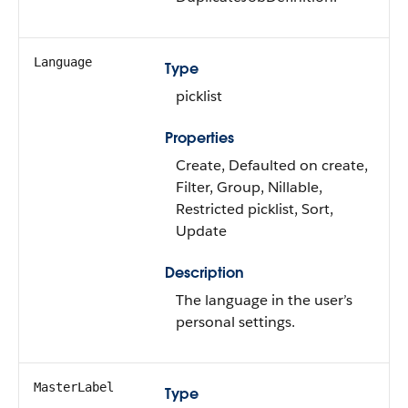
Language
Type
picklist
Properties
Create, Defaulted on create,
Filter, Group, Nillable,
Restricted picklist, Sort,
Update
Description
The language in the user’s
personal settings.
MasterLabel
Type