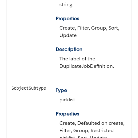
string
Properties
Create, Filter, Group, Sort,
Update
Description
The label of the
DuplicateJobDefinition.
SobjectSubtype
Type
picklist
Properties
Create, Defaulted on create,
Filter, Group, Restricted
picklist, Sort, Update