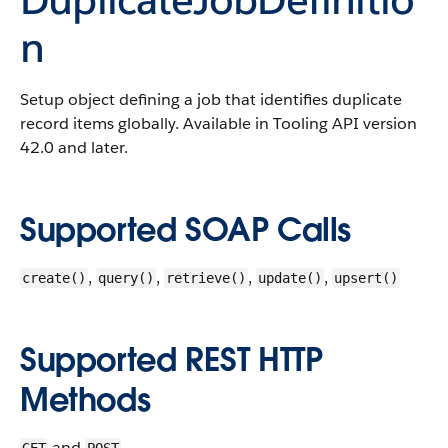
n
Setup object defining a job that identifies duplicate
record items globally.
Available in Tooling API version
42.0 and later.
Supported SOAP Calls
,
,
,
,
create()
query()
retrieve()
update()
upsert()
Supported REST HTTP
Methods
and