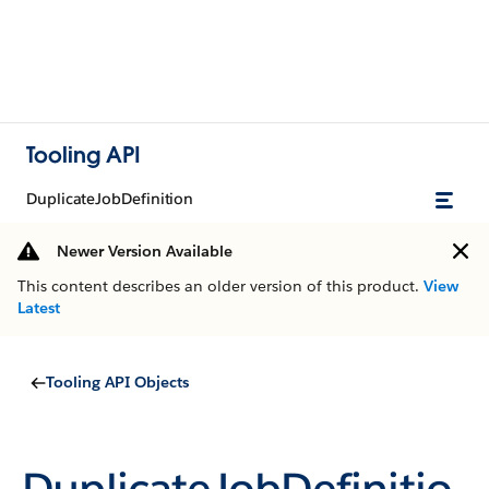
Tooling API
DuplicateJobDefinition
Newer Version Available
This content describes an older version of this product.
View
Latest
Tooling API Objects
DuplicateJobDefinitio