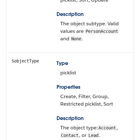
Description
The object subtype. Valid
values are
PersonAccount
and
.
None
SobjectType
Type
picklist
Properties
Create, Filter, Group,
Restricted picklist, Sort
Description
The object type:
,
Account
, or
.
Contact
Lead