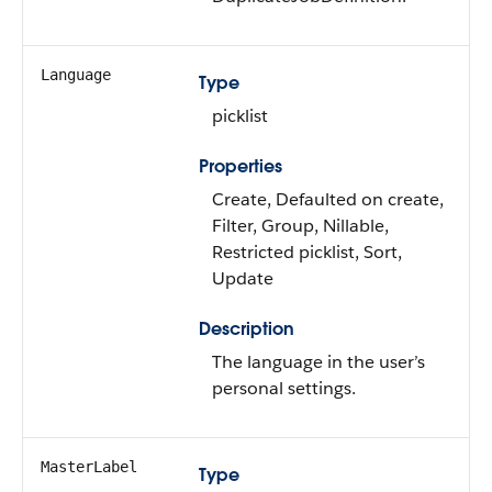
Language
Type
picklist
Properties
Create, Defaulted on create,
Filter, Group, Nillable,
Restricted picklist, Sort,
Update
Description
The language in the user’s
personal settings.
MasterLabel
Type