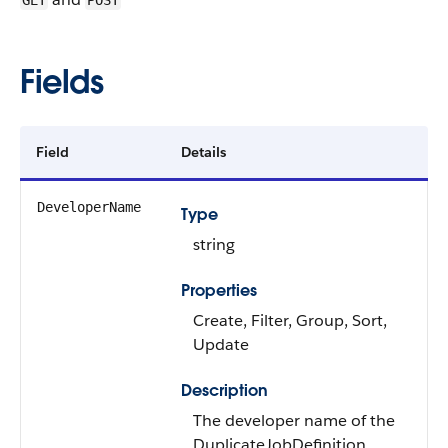
GET
POST
Fields
Field
Details
DeveloperName
Type
string
Properties
Create, Filter, Group, Sort,
Update
Description
The developer name of the
DuplicateJobDefinition.