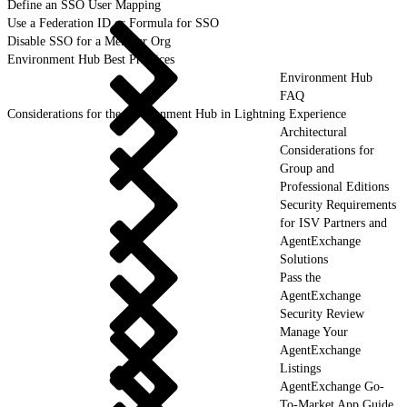
Define an SSO User Mapping
Use a Federation ID or Formula for SSO
Disable SSO for a Member Org
Environment Hub Best Practices
Environment Hub
FAQ
Considerations for the Environment Hub in Lightning Experience
Architectural
Considerations for
Group and
Professional Editions
Security Requirements
for ISV Partners and
AgentExchange
Solutions
Pass the
AgentExchange
Security Review
Manage Your
AgentExchange
Listings
AgentExchange Go-
To-Market App Guide