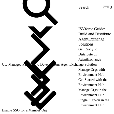
J
ISVforce Guide:
Build and Distribute
AgentExchange
Solutions
Get Ready to
Distribute on
AgentExchange
Use Managed Packages to Develop Your AgentExchange Solution
Manage Orgs with
Environment Hub
Get Started with the
Environment Hub
Manage Orgs in the
Environment Hub
Single Sign-on in the
Environment Hub
Enable SSO for a Member Org