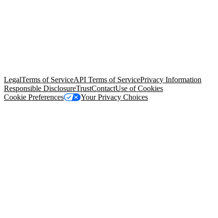
© Copyright 2026 Salesforce, Inc.
All rights reserved
. Various
trademarks held by their respective owners. Salesforce, Inc.
Salesforce Tower, 415 Mission Street, 3rd Floor, San Francisco, CA
94105, United States
Legal
Terms of Service
API Terms of Service
Privacy Information
Responsible Disclosure
Trust
Contact
Use of Cookies
Cookie Preferences
Your Privacy Choices