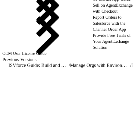
Sell on AgentExchange
with Checkout
Report Orders to
Salesforce with the
Channel Order App
Provide Free Trials of
Your AgentExchange
Solution
OEM User License Guide
Previous Versions
ISVforce Guide: Build and Distribute AgentExchange Solutions
/
Manage Orgs with Environment Hub
/