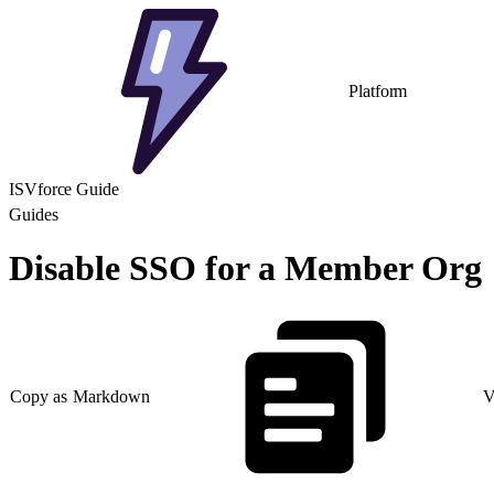
Platform
ISVforce Guide
Guides
Disable SSO for a Member Org
Copy as Markdown
V