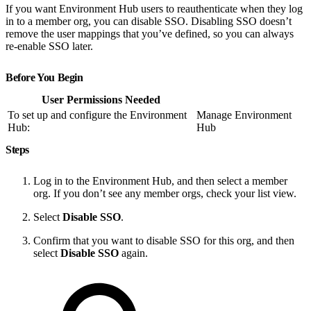
If you want Environment Hub users to reauthenticate when they log
in to a member org, you can disable SSO. Disabling SSO doesn’t
remove the user mappings that you’ve defined, so you can always
re-enable SSO later.
Before You Begin
User Permissions Needed
To set up and configure the Environment
Manage Environment
Hub:
Hub
Steps
Log in to the Environment Hub, and then select a member
org. If you don’t see any member orgs, check your list view.
Select
Disable SSO
.
Confirm that you want to disable SSO for this org, and then
select
Disable SSO
again.