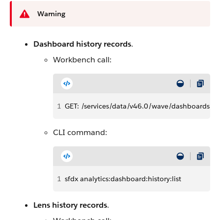
Warning
Dashboard history records
.
Workbench call:
1
GET: /services/data/v46.0/wave/dashboards/<
CLI command:
1
sfdx analytics:dashboard:history:list
Lens history records
.