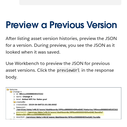
Preview a Previous Version
After listing asset version histories, preview the JSON
for a version. During preview, you see the JSON as it
looked when it was saved.
Use Workbench to preview the JSON for previous
asset versions. Click the
in the response
previewUrl
body.