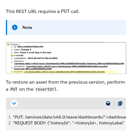
This REST URL requires a
call.
PUT
Note
To restore an asset from the previous version, perform
a
on the
.
PUT
revertUrl
1
*PUT: /services/data/v46.0/wave/dashboards/*<dashboard
2
*REQUEST BODY: {"historyId": "<historyId>, historyLabel" : "