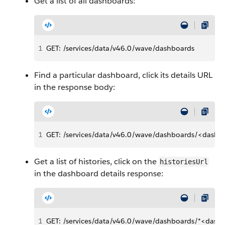
Get a list of all dashboards:
1
GET: /services/data/v46.0/wave/dashboards
Find a particular dashboard, click its details URL
in the response body:
1
GET: /services/data/v46.0/wave/dashboards/<dashb
Get a list of histories, click on the
historiesUrl
in the dashboard details response:
1
GET: /services/data/v46.0/wave/dashboards/*<dashb