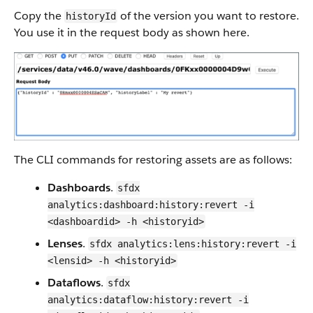
Copy the
of the version you want to restore.
historyId
You use it in the request body as shown here.
The CLI commands for restoring assets are as follows:
Dashboards
.
sfdx
analytics:dashboard:history:revert -i
<dashboardid> -h <historyid>
Lenses
.
sfdx analytics:lens:history:revert -i
<lensid> -h <historyid>
Dataflows
.
sfdx
analytics:dataflow:history:revert -i