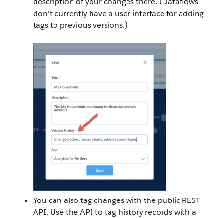
description of your changes there. (Dataflows
don't currently have a user interface for adding
tags to previous versions.)
You can also tag changes with the public REST
API. Use the API to tag history records with a