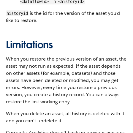
<dataflowid> -h <historyid>
is the id for the version of the asset you’d
historyid
like to restore.
Limitations
When you restore the previous version of an asset, the
asset may not run as expected. If the asset depends
on other assets (for example, datasets) and those
assets have been deleted or modified, you may get
errors. However, every time you restore a previous
version, you create a history record. You can always
restore the last working copy.
When you delete an asset, all history is deleted with it,
and you can’t undelete it.
Currently, Analytics doesn’t back up previous versions