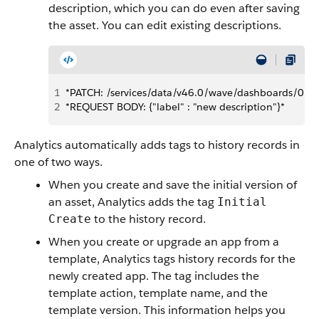
description, which you can do even after saving
the asset. You can edit existing descriptions.
1
*PATCH: /services/data/v46.0/wave/dashboards/
2
*REQUEST BODY: {"label" : "new description"}*
Analytics automatically adds tags to history records in
one of two ways.
When you create and save the initial version of
an asset, Analytics adds the tag
Initial
to the history record.
Create
When you create or upgrade an app from a
template, Analytics tags history records for the
newly created app. The tag includes the
template action, template name, and the
template version. This information helps you