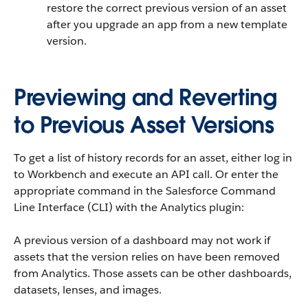
restore the correct previous version of an asset
after you upgrade an app from a new template
version.
Previewing and Reverting
to Previous Asset Versions
To get a list of history records for an asset, either log in
to Workbench and execute an API call. Or enter the
appropriate command in the Salesforce Command
Line Interface (CLI) with the Analytics plugin:
A previous version of a dashboard may not work if
assets that the version relies on have been removed
from Analytics. Those assets can be other dashboards,
datasets, lenses, and images.