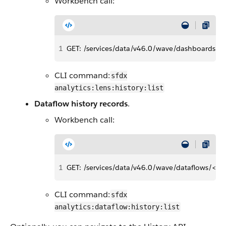
Workbench call:
1
GET: /services/data/v46.0/wave/dashboards/<l
CLI command:
sfdx
analytics:lens:history:list
Dataflow history records
.
Workbench call:
1
GET: /services/data/v46.0/wave/dataflows/<dat
CLI command:
sfdx
analytics:dataflow:history:list