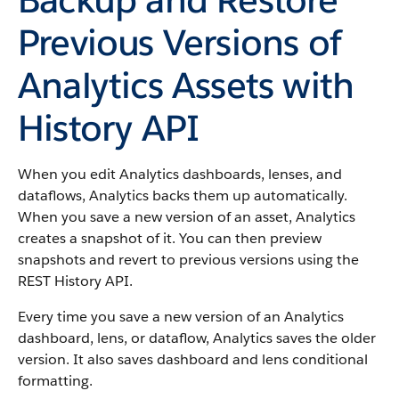
Previous Versions of
Analytics Assets with
History API
When you edit Analytics dashboards, lenses, and
dataflows, Analytics backs them up automatically.
When you save a new version of an asset, Analytics
creates a snapshot of it. You can then preview
snapshots and revert to previous versions using the
REST History API.
Every time you save a new version of an Analytics
dashboard, lens, or dataflow, Analytics saves the older
version. It also saves dashboard and lens conditional
formatting.