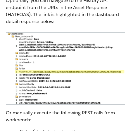
Optionally, you can navigate to the History API
endpoint from the URLs in the Asset Response
(HATEOAS). The link is highlighted in the dashboard
detail response below.
Or manually execute the following REST calls from
workbench: