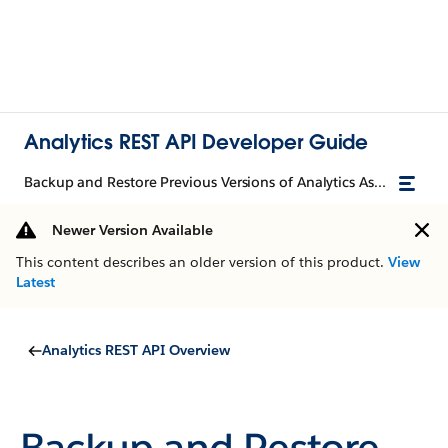
Analytics REST API Developer Guide
Backup and Restore Previous Versions of Analytics Assets with History API
Newer Version Available
This content describes an older version of this product.
View
Latest
Analytics REST API Overview
Backup and Restore