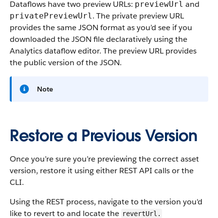
Dataflows have two preview URLs:
and
previewUrl
. The private preview URL
privatePreviewUrl
provides the same JSON format as you’d see if you
downloaded the JSON file declaratively using the
Analytics dataflow editor. The preview URL provides
the public version of the JSON.
Note
Restore a Previous Version
Once you’re sure you’re previewing the correct asset
version, restore it using either REST API calls or the
CLI.
Using the REST process, navigate to the version you'd
like to revert to and locate the
revertUrl.