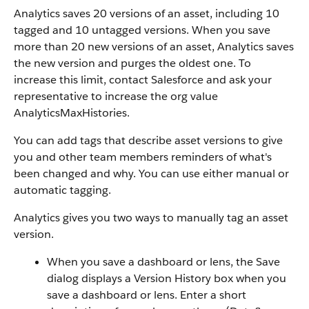
Analytics saves 20 versions of an asset, including 10
tagged and 10 untagged versions. When you save
more than 20 new versions of an asset, Analytics saves
the new version and purges the oldest one. To
increase this limit, contact Salesforce and ask your
representative to increase the org value
AnalyticsMaxHistories.
You can add tags that describe asset versions to give
you and other team members reminders of what's
been changed and why. You can use either manual or
automatic tagging.
Analytics gives you two ways to manually tag an asset
version.
When you save a dashboard or lens, the Save
dialog displays a Version History box when you
save a dashboard or lens. Enter a short