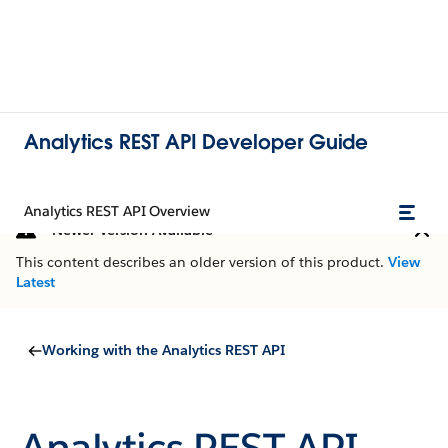
Analytics REST API Developer Guide
Analytics REST API Overview
Newer Version Available
This content describes an older version of this product.
View
Latest
Working with the Analytics REST API
Analytics REST API