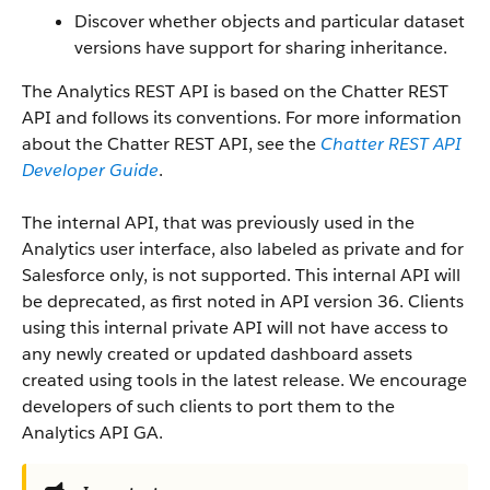
Discover whether objects and particular dataset
versions have support for sharing inheritance.
The Analytics REST API is based on the Chatter REST
API and follows its conventions. For more information
about the Chatter REST API, see the
Chatter REST API
Developer Guide
.
The internal API, that was previously used in the
Analytics user interface, also labeled as private and for
Salesforce only, is not supported. This internal API will
be deprecated, as first noted in API version 36. Clients
using this internal private API will not have access to
any newly created or updated dashboard assets
created using tools in the latest release. We encourage
developers of such clients to port them to the
Analytics API GA.