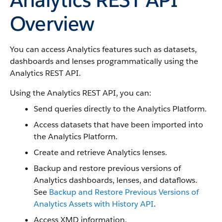
Overview
You can access Analytics features such as datasets,
dashboards and lenses programmatically using the
Analytics REST API.
Using the Analytics REST API, you can:
Send queries directly to the Analytics Platform.
Access datasets that have been imported into
the Analytics Platform.
Create and retrieve Analytics lenses.
Backup and restore previous versions of
Analytics dashboards, lenses, and dataflows.
See
Backup and Restore Previous Versions of
Analytics Assets with History API
.
Access XMD information.