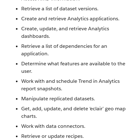
Retrieve a list of dataset versions.
Create and retrieve Analytics applications.
Create, update, and retrieve Analytics
dashboards.
Retrieve a list of dependencies for an
application.
Determine what features are available to the
user.
Work with and schedule Trend in Analytics
report snapshots.
Manipulate replicated datasets.
Get, add, update, and delete ‘eclair’ geo map
charts.
Work with data connectors.
Retrieve or update recipes.