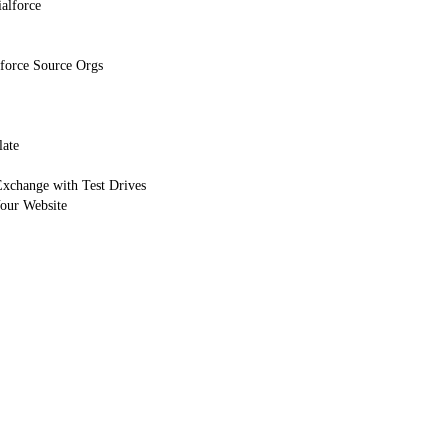
alforce
force Source Orgs
late
Exchange with Test Drives
Your Website