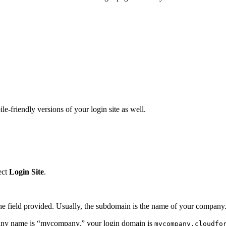
-friendly versions of your login site as well.
ect
Login Site
.
the field provided. Usually, the subdomain is the name of your company
pany name is “mycompany,” your login domain is
mycompany.cloudfo