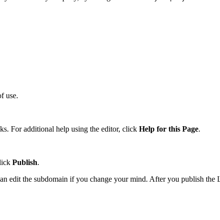
f use.
. For additional help using the editor, click
Help for this Page
.
lick
Publish
.
 can edit the subdomain if you change your mind. After you publish the 