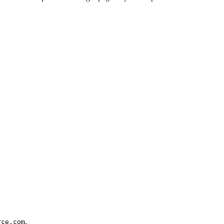
.
.
rce.com