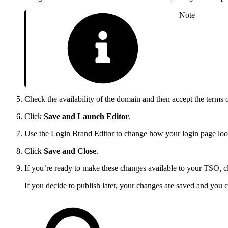
Note
Check the availability of the domain and then accept the terms o
Click
Save and Launch Editor
.
Use the Login Brand Editor to change how your login page looks
Click
Save and Close
.
If you’re ready to make these changes available to your TSO, c
If you decide to publish later, your changes are saved and you