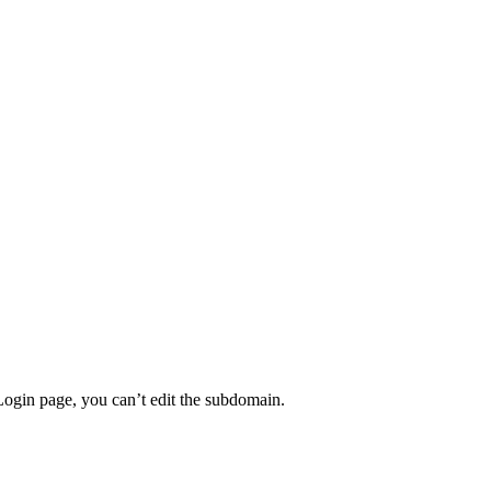
Login page, you can’t edit the subdomain.