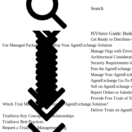
ISVforce Guide: Buil
Get Ready to Distribut
Use Managed Packages to Develop Your AgentExchange Solution
Manage Orgs with Envi
Architectural Considerat
Security Requirements f
Pass the AgentExchange
Manage Your AgentExcha
AgentExchange Go-To-M
Sell on AgentExchange 
Report Orders to Salesf
Provide Free Trials of 
Which Trial Method Is Right for My AgentExchange Solution?
Deliver Trials on Agent
Trialforce Key Concepts and Relationships
Trialforce Best Practices
Request a Trialforce Management Org