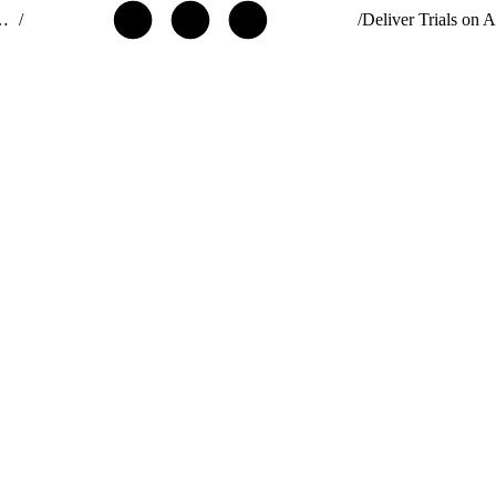
ribute AgentExchange Solutions
/
/