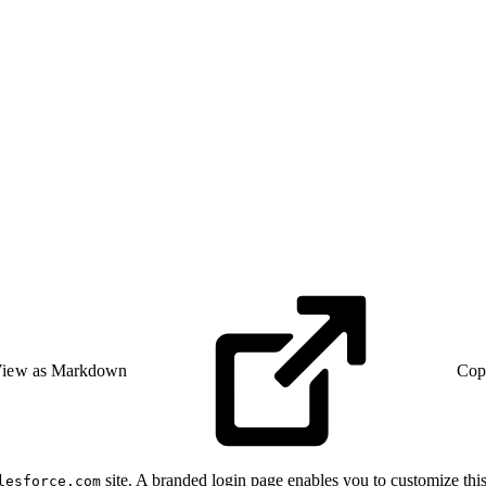
iew as Markdown
Cop
site. A branded login page enables you to customize thi
lesforce.com