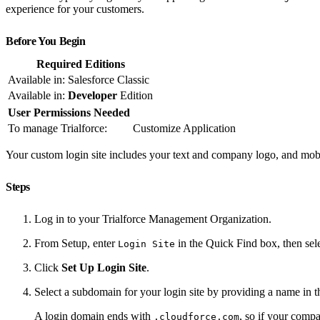
experience for your customers.
Before You Begin
Required Editions
Available in: Salesforce Classic
Available in:
Developer
Edition
User Permissions Needed
To manage Trialforce:
Customize Application
Your custom login site includes your text and company logo, and mobile
Steps
Log in to your Trialforce Management Organization.
From Setup, enter
in the Quick Find box, then sel
Login Site
Click
Set Up Login Site
.
Select a subdomain for your login site by providing a name in 
A login domain ends with
, so if your com
.cloudforce.com