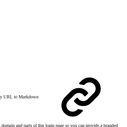
y URL to Markdown
s domain and parts of this login page so you can provide a branded