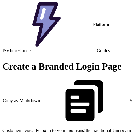
Platform
ISVforce Guide
Guides
Create a Branded Login Page
Copy as Markdown
V
Customers typically log in to your app using the traditional
login.sa