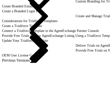
Custom Branding for Tri
Create Branded Emails
Create a Branded Login Page
Create and Manage Trial
Considerations for Trialforce Templates
Create a Trialforce Template
Connect a Trialforce Template to the AgentExchange Partner Console
Provide Free Trials on Your AgentExchange Listing Using a Trialforce Temp
Update Your Trialforce Template
Deliver Trials on Agent
Provide Free Trials on 
OEM User License Guide
Previous Versions