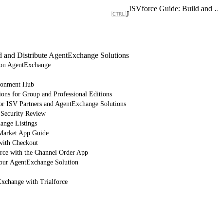
ISVforce Guide: Build and Dist
J
d and Distribute AgentExchange Solutions
e on AgentExchange
ronment Hub
ions for Group and Professional Editions
or ISV Partners and AgentExchange Solutions
 Security Review
nge Listings
arket App Guide
with Checkout
orce with the Channel Order App
Your AgentExchange Solution
Exchange with Trialforce