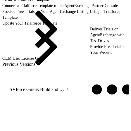
Connect a Trialforce Template to the AgentExchange Partner Console
Provide Free Trials on Your AgentExchange Listing Using a Trialforce
Template
Update Your Trialforce Template
Deliver Trials on
AgentExchange with
Test Drives
Provide Free Trials on
Your Website
OEM User License Guide
Previous Versions
ISVforce Guide: Build and Distribute AgentExchange Solutions
/