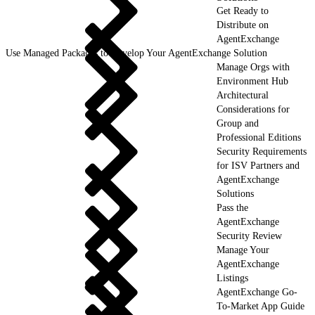
Get Ready to
Distribute on
AgentExchange
Use Managed Packages to Develop Your AgentExchange Solution
Manage Orgs with
Environment Hub
Architectural
Considerations for
Group and
Professional Editions
Security Requirements
for ISV Partners and
AgentExchange
Solutions
Pass the
AgentExchange
Security Review
Manage Your
AgentExchange
Listings
AgentExchange Go-
To-Market App Guide