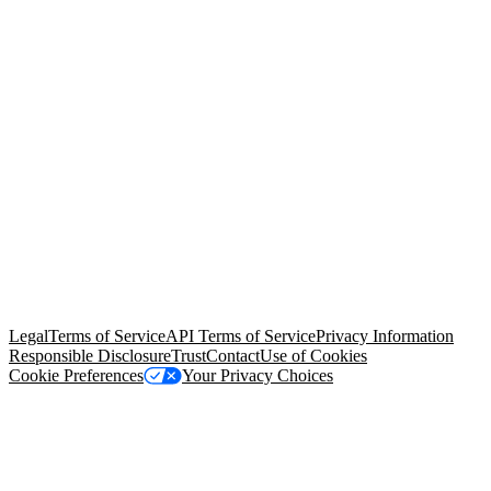
© Copyright 2026 Salesforce, Inc.
All rights reserved
. Various
trademarks held by their respective owners. Salesforce, Inc.
Salesforce Tower, 415 Mission Street, 3rd Floor, San Francisco, CA
94105, United States
Legal
Terms of Service
API Terms of Service
Privacy Information
Responsible Disclosure
Trust
Contact
Use of Cookies
Cookie Preferences
Your Privacy Choices