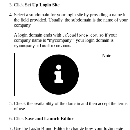
Click
Set Up Login Site
.
Select a subdomain for your login site by providing a name in
the field provided. Usually, the subdomain is the name of your
company.
A login domain ends with
, so if your
.cloudforce.com
company name is “mycompany,” your login domain is
.
mycompany.cloudforce.com
Note
Check the availability of the domain and then accept the terms
of use.
Click
Save and Launch Editor
.
Use the Login Brand Editor to change how your login page