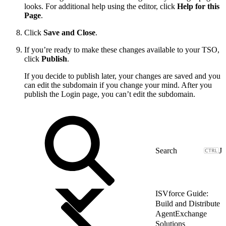
looks. For additional help using the editor, click
Help for this
Page
.
Click
Save and Close
.
If you’re ready to make these changes available to your TSO,
click
Publish
.
If you decide to publish later, your changes are saved and you
can edit the subdomain if you change your mind. After you
publish the Login page, you can’t edit the subdomain.
J
ISVforce Guide:
Build and Distribute
AgentExchange
Solutions