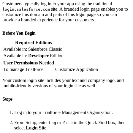
Customers typically log in to your app using the traditional
site. A branded login page enables you to
login.salesforce.com
customize this domain and parts of this login page so you can
provide a branded experience for your customers.
Before You Begin
Required Editions
Available in: Salesforce Classic
Available in:
Developer
Edition
User Permissions Needed
To manage Trialforce:
Customize Application
Your custom login site includes your text and company logo, and
mobile-friendly versions of your login site as well.
Steps
Log in to your Trialforce Management Organization.
From Setup, enter
in the Quick Find box, then
Login Site
select
Login Site
.