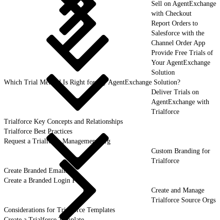
Sell on AgentExchange
with Checkout
Report Orders to
Salesforce with the
Channel Order App
Provide Free Trials of
Your AgentExchange
Solution
Which Trial Method Is Right for My AgentExchange Solution?
Deliver Trials on
AgentExchange with
Trialforce
Trialforce Key Concepts and Relationships
Trialforce Best Practices
Request a Trialforce Management Org
Custom Branding for
Trialforce
Create Branded Emails
Create a Branded Login Page
Create and Manage
Trialforce Source Orgs
Considerations for Trialforce Templates
Create a Trialforce Template