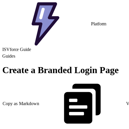
Platform
ISVforce Guide
Guides
Create a Branded Login Page
Copy as Markdown
V