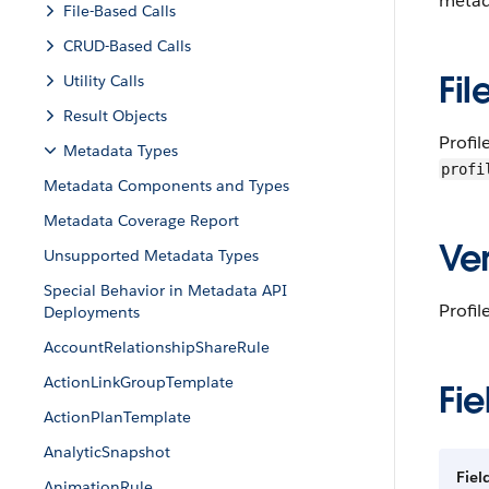
metada
File-Based Calls
CRUD-Based Calls
Fil
Utility Calls
Result Objects
Profi
Metadata Types
profi
Metadata Components and Types
Metadata Coverage Report
Ver
Unsupported Metadata Types
Special Behavior in Metadata API
Profil
Deployments
AccountRelationshipShareRule
ActionLinkGroupTemplate
Fie
ActionPlanTemplate
AnalyticSnapshot
Fie
AnimationRule