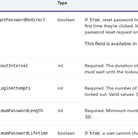
Type
boolean
If
, reset password l
gotPasswordRedirect
true
first time they’re clicked. 
password reset request on 
This field is available i
int
Required. The duration of 
koutInterval
must wait until the lockou
int
Required. The number of 
LoginAttempts
locked out. Valid values:
int
Required. Minimum number
imumPasswordLength
50
.
boolean
If
, a user cannot c
imumPasswordLifetime
true