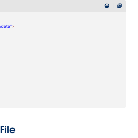
adata"
>
File