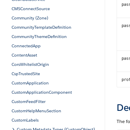
pas
CMSConnectSource
Community (Zone)
pas
CommunityTemplateDefinition
CommunityThemeDefinition
ConnectedApp
ContentAsset
pas
CorsWhitelistOrigin
CspTrustedSite
pro
CustomApplication
CustomApplicationComponent
CustomFeedFilter
De
CustomHelpMenuSection
CustomLabels
The f
Custom Metadata Types (CustomObject)