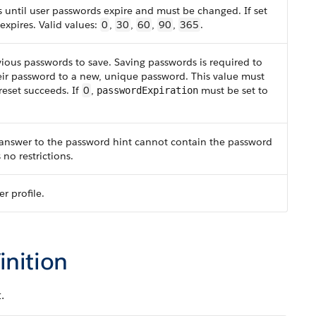
until user passwords expire and must be changed. If set
expires. Valid values:
0
,
30
,
60
,
90
,
365
.
ous passwords to save. Saving passwords is required to
heir password to a new, unique password. This value must
reset succeeds. If
0
,
must be set to
passwordExpiration
 answer to the password hint cannot contain the password
 no restrictions.
r profile.
inition
.