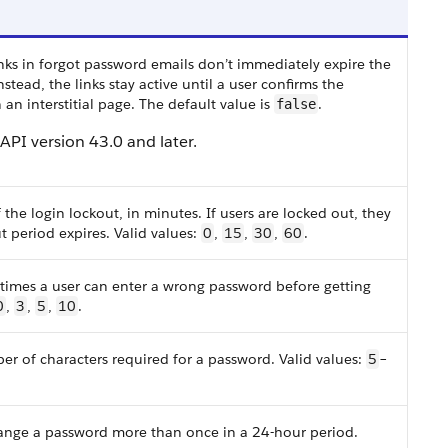
inks in forgot password emails don’t immediately expire the
Instead, the links stay active until a user confirms the
an interstitial page. The default value is
.
false
n API version 43.0 and later.
the login lockout, in minutes. If users are locked out, they
t period expires. Valid values:
0
,
15
,
30
,
60
.
times a user can enter a wrong password before getting
0
,
3
,
5
,
10
.
 of characters required for a password. Valid values:
5
–
hange a password more than once in a 24-hour period.