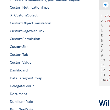
CustomNotificationType
CustomObject
1
<?
2
<
P
CustomObjectTranslation
3
    
4
    
CustomPageWebLink
5
    
CustomPermission
6
    
7
    
CustomSite
8
    
CustomTab
9
    
10
    
CustomValue
11
    
12
    
Dashboard
13
    
DataCategoryGroup
14
</
DelegateGroup
Document
Wil
DuplicateRule
EclairGeoData