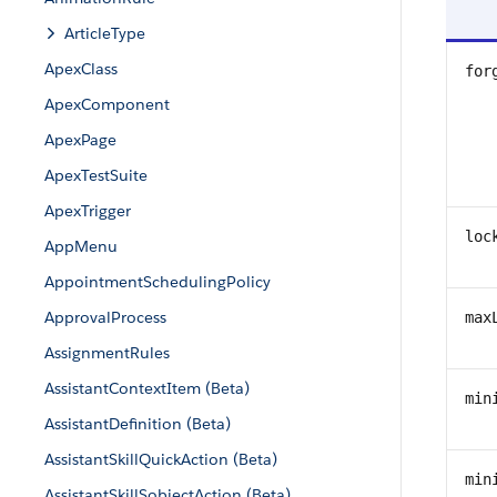
ArticleType
ApexClass
for
ApexComponent
ApexPage
ApexTestSuite
ApexTrigger
loc
AppMenu
AppointmentSchedulingPolicy
ApprovalProcess
max
AssignmentRules
AssistantContextItem (Beta)
min
AssistantDefinition (Beta)
AssistantSkillQuickAction (Beta)
min
AssistantSkillSobjectAction (Beta)