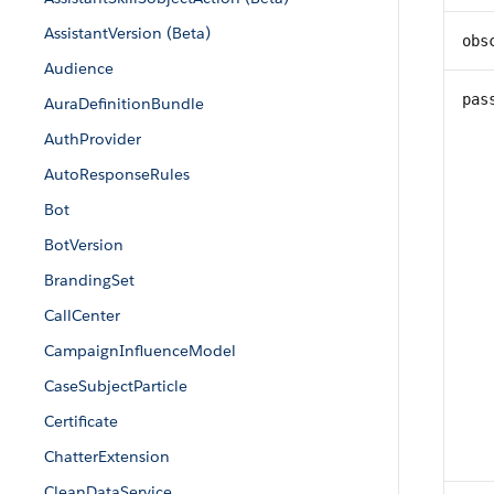
AssistantVersion (Beta)
obs
Audience
pas
AuraDefinitionBundle
AuthProvider
AutoResponseRules
Bot
BotVersion
BrandingSet
CallCenter
CampaignInfluenceModel
CaseSubjectParticle
Certificate
ChatterExtension
CleanDataService