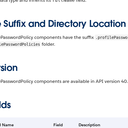
ta type and inherits its
field.
fullName
e Suffix and Directory Location
lePasswordPolicy components have the suffix
.profilePasswo
folder.
lePasswordPolicies
sion
ePasswordPolicy components are available in API version 40.
lds
ld Name
Field
Description