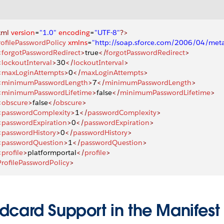
xml
 version
=
"1.0"
 encoding
=
"UTF-8"
?>
rofilePasswordPolicy
 xmlns
=
"http://soap.sforce.com/2006/04/met
<
forgotPasswordRedirect
>
true
</
forgotPasswordRedirect
>
<
lockoutInterval
>
30
</
lockoutInterval
>
<
maxLoginAttempts
>
0
</
maxLoginAttempts
>
<
minimumPasswordLength
>
7
</
minimumPasswordLength
>
<
minimumPasswordLifetime
>
false
</
minimumPasswordLifetime
>
<
obscure
>
false
</
obscure
>
<
passwordComplexity
>
1
</
passwordComplexity
>
<
passwordExpiration
>
0
</
passwordExpiration
>
<
passwordHistory
>
0
</
passwordHistory
>
<
passwordQuestion
>
1
</
passwordQuestion
>
<
profile
>
platformportal
</
profile
>
ProfilePasswordPolicy
>
dcard Support in the Manifest 