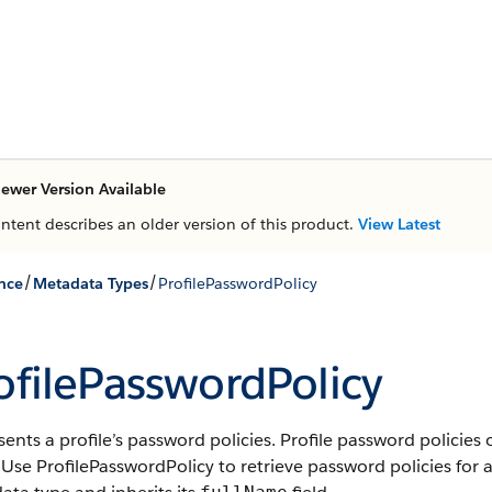
ewer Version Available
ontent describes an older version of this product.
View Latest
/
/
nce
Metadata Types
ProfilePasswordPolicy
ofilePasswordPolicy
ents a profile’s password policies. Profile password policies 
 Use ProfilePasswordPolicy to retrieve password policies for a