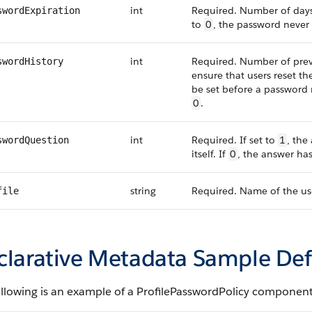
int
Required. Number of days 
swordExpiration
to
0
, the password never 
int
Required. Number of previ
swordHistory
ensure that users reset t
be set before a password 
0
.
int
Required. If set to
1
, the
swordQuestion
itself. If
0
, the answer has
string
Required. Name of the use
file
clarative Metadata Sample Def
ollowing is an example of a ProfilePasswordPolicy component