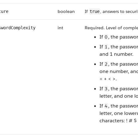
boolean
If
, answers to secur
cure
true
int
Required. Level of complex
swordComplexity
If
, the passwor
0
If
, the passwo
1
and 1 number.
If
, the passwo
2
one number, and 
= + < >.
If
, the passwo
3
letter, and one l
If
, the passwo
4
letter, one lower
characters: ! # $