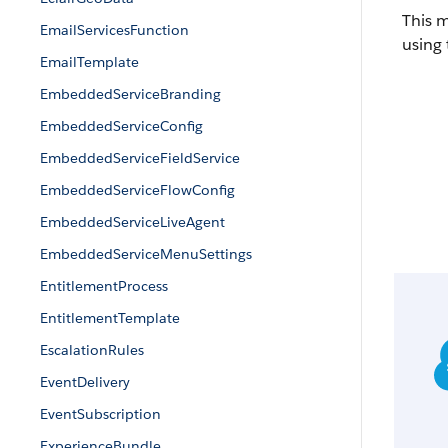
This 
EmailServicesFunction
using 
EmailTemplate
EmbeddedServiceBranding
EmbeddedServiceConfig
EmbeddedServiceFieldService
EmbeddedServiceFlowConfig
EmbeddedServiceLiveAgent
EmbeddedServiceMenuSettings
EntitlementProcess
EntitlementTemplate
EscalationRules
EventDelivery
EventSubscription
ExperienceBundle