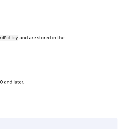
and are stored in the
rdPolicy
0 and later.