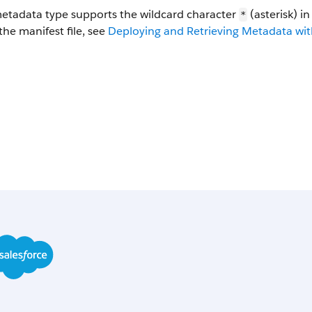
metadata type supports the wildcard character
(asterisk) i
*
the manifest file, see
Deploying and Retrieving Metadata with