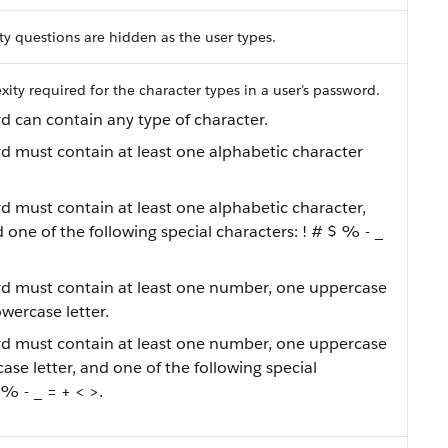
ity questions are hidden as the user types.
ity required for the character types in a user’s password.
d can contain any type of character.
rd must contain at least one alphabetic character
rd must contain at least one alphabetic character,
one of the following special characters: ! # $ % - _
rd must contain at least one number, one uppercase
owercase letter.
rd must contain at least one number, one uppercase
case letter, and one of the following special
 % - _ = + < >.