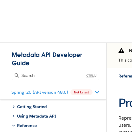
N
Metadata API Developer
This c
Guide
J
Refere
Spring '20 (API version 48.0)
Not Latest
Pr
Getting Started
Using Metadata API
Repres
users.
Reference