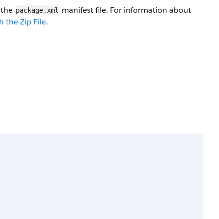
n the
manifest file. For information about
package.xml
 the Zip File
.