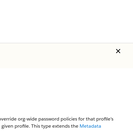
override org-wide password policies for that profile’s
 given profile.
This type extends the
Metadata