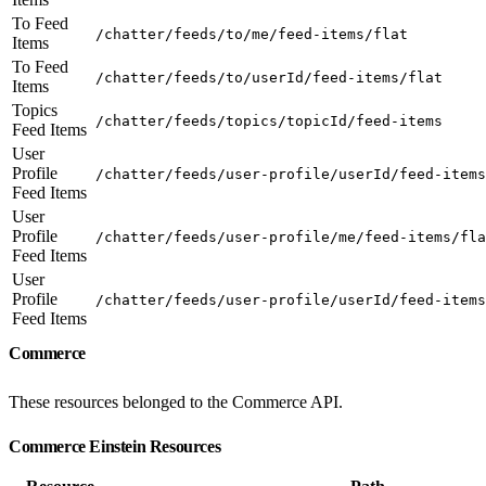
To Feed
/chatter/feeds/to/me/feed-items/flat
Items
To Feed
/chatter/feeds/to/userId/feed-items/flat
Items
Topics
/chatter/feeds/topics/topicId/feed-items
Feed Items
User
Profile
/chatter/feeds/user-profile/userId/feed-items
Feed Items
User
Profile
/chatter/feeds/user-profile/me/feed-items/fla
Feed Items
User
Profile
/chatter/feeds/user-profile/userId/feed-items
Feed Items
Commerce
These resources belonged to the Commerce API.
Commerce Einstein Resources