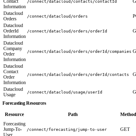
Contact
G
/connect/datacloud/contacts/contactId
Information
Datacloud
P
/connect/datacloud/orders
Orders
Datacloud
OrderId
G
/connect/datacloud/orders/orderId
Information
Datacloud
Company
G
/connect/datacloud/orders/orderId/companies
Order
Information
Datacloud
Contact
G
/connect/datacloud/orders/orderId/contacts
Order
Information
Datacloud
G
/connect/datacloud/usage/userId
Usage
Forecasting Resources
Resource
Path
Method
Forecasting
Jump-To-
GET
/connect/forecasting/jump-to-user
User