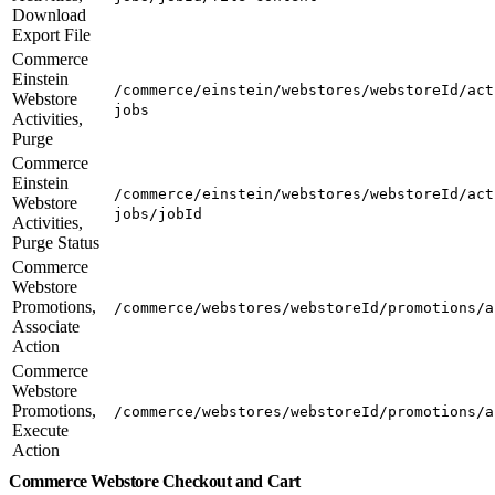
Download
Export File
Commerce
Einstein
/commerce/einstein/webstores/webstoreId/act
Webstore
jobs
Activities,
Purge
Commerce
Einstein
/commerce/einstein/webstores/webstoreId/act
Webstore
jobs/jobId
Activities,
Purge Status
Commerce
Webstore
Promotions,
/commerce/webstores/webstoreId/promotions/a
Associate
Action
Commerce
Webstore
Promotions,
/commerce/webstores/webstoreId/promotions/a
Execute
Action
Commerce Webstore Checkout and Cart