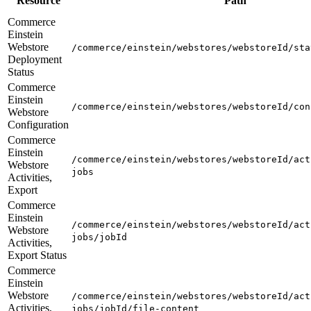
Resource
Path
Commerce
Einstein
Webstore
/commerce/einstein/webstores/webstoreId/sta
Deployment
Status
Commerce
Einstein
/commerce/einstein/webstores/webstoreId/con
Webstore
Configuration
Commerce
Einstein
/commerce/einstein/webstores/webstoreId/act
Webstore
jobs
Activities,
Export
Commerce
Einstein
/commerce/einstein/webstores/webstoreId/act
Webstore
jobs/jobId
Activities,
Export Status
Commerce
Einstein
Webstore
/commerce/einstein/webstores/webstoreId/act
Activities,
jobs/jobId/file-content