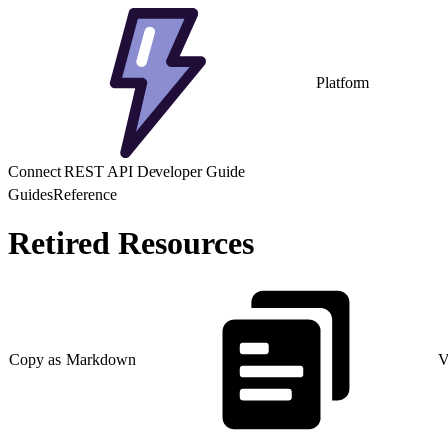
Platform
Connect REST API Developer Guide
Guides
Reference
Retired Resources
Copy as Markdown
V