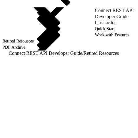
Connect REST API
Developer Guide
Introduction
Quick Start
Work with Features
Retired Resources
PDF Archive
Connect REST API Developer Guide
/
Retired Resources