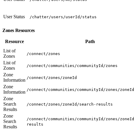
User Status
/chatter/users/userId/status
Zones Resources
Resource
Path
List of
/connect/zones
Zones
List of
/connect/communities/communityId/zones
Zones
Zone
/connect/zones/zoneId
Information
Zone
/connect/communities/communityId/zones/zoneI
Information
Zone
Search
/connect/zones/zoneId/search-results
Results
Zone
/connect/communities/communityId/zones/zoneI
Search
results
Results