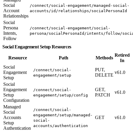
Social
/connect/social-engagement/managed-social-
Account
accounts/id/relationships/socialPersonaId
Relationships
Social
Persona
/connect/social-engagement/social-
Intents,
persona/socialPersonaId/intents/follow/soci
Follow
Social Engagement Setup Resources
Retired
Resource
Path
Methods
In
Social
PUT,
/connect/social-
Engagement
v61.0
DELETE
engagement/setup
Setup
Social
Engagement
GET,
/connect/social-
v61.0
Setup
PATCH
engagement/setup/config
Configuration
Managed
/connect/social-
Social
engagement/setup/managed-
Accounts
GET
v61.0
social-
Setup
accounts/authentication
Authentication