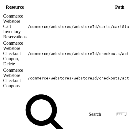
Resource
Path
Commerce
Webstore
Cart
/commerce/webstores/webstoreId/carts/cartSta
Inventory
Reservations
Commerce
Webstore
Checkout
/commerce/webstores/webstoreId/checkouts/act
Coupon,
Delete
Commerce
Webstore
/commerce/webstores/webstoreId/checkouts/act
Checkout
Coupons
J