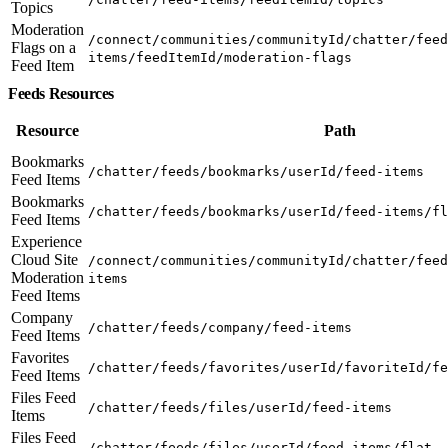
Topics
Moderation
/connect/communities/communityId/chatter/feed
Flags on a
items/feedItemId/moderation-flags
Feed Item
Feeds Resources
Resource
Path
Bookmarks
/chatter/feeds/bookmarks/userId/feed-items
Feed Items
Bookmarks
/chatter/feeds/bookmarks/userId/feed-items/fl
Feed Items
Experience
Cloud Site
/connect/communities/communityId/chatter/feed
Moderation
items
Feed Items
Company
/chatter/feeds/company/feed-items
Feed Items
Favorites
/chatter/feeds/favorites/userId/favoriteId/fe
Feed Items
Files Feed
/chatter/feeds/files/userId/feed-items
Items
Files Feed
/chatter/feeds/files/userId/feed-items/flat