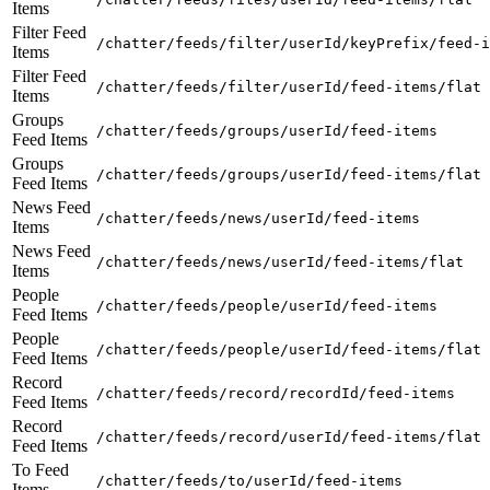
Items
Filter Feed
/chatter/feeds/filter/userId/keyPrefix/feed-i
Items
Filter Feed
/chatter/feeds/filter/userId/feed-items/flat
Items
Groups
/chatter/feeds/groups/userId/feed-items
Feed Items
Groups
/chatter/feeds/groups/userId/feed-items/flat
Feed Items
News Feed
/chatter/feeds/news/userId/feed-items
Items
News Feed
/chatter/feeds/news/userId/feed-items/flat
Items
People
/chatter/feeds/people/userId/feed-items
Feed Items
People
/chatter/feeds/people/userId/feed-items/flat
Feed Items
Record
/chatter/feeds/record/recordId/feed-items
Feed Items
Record
/chatter/feeds/record/userId/feed-items/flat
Feed Items
To Feed
/chatter/feeds/to/userId/feed-items
Items