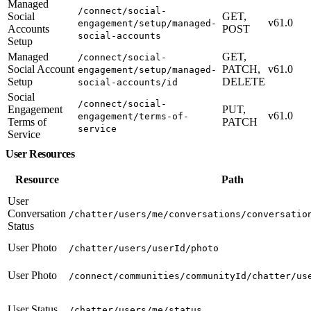
Managed
/connect/social-
Social
GET,
v61.0
engagement/setup/managed-
Accounts
POST
social-accounts
Setup
Managed
GET,
/connect/social-
Social Account
PATCH,
v61.0
engagement/setup/managed-
Setup
DELETE
social-accounts/id
Social
/connect/social-
Engagement
PUT,
v61.0
engagement/terms-of-
Terms of
PATCH
service
Service
User Resources
Resource
Path
User
Conversation
/chatter/users/me/conversations/conversatio
Status
User Photo
/chatter/users/userId/photo
User Photo
/connect/communities/communityId/chatter/us
User Status
/chatter/users/me/status