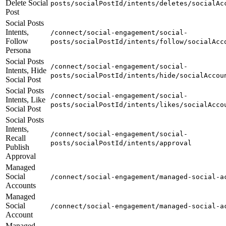
Delete Social
posts/socialPostId/intents/deletes/socialAc
Post
Social Posts
Intents,
/connect/social-engagement/social-
Follow
posts/socialPostId/intents/follow/socialAcc
Persona
Social Posts
/connect/social-engagement/social-
Intents, Hide
posts/socialPostId/intents/hide/socialAccou
Social Post
Social Posts
/connect/social-engagement/social-
Intents, Like
posts/socialPostId/intents/likes/socialAcco
Social Post
Social Posts
Intents,
/connect/social-engagement/social-
Recall
posts/socialPostId/intents/approval
Publish
Approval
Managed
Social
/connect/social-engagement/managed-social-a
Accounts
Managed
Social
/connect/social-engagement/managed-social-a
Account
Managed