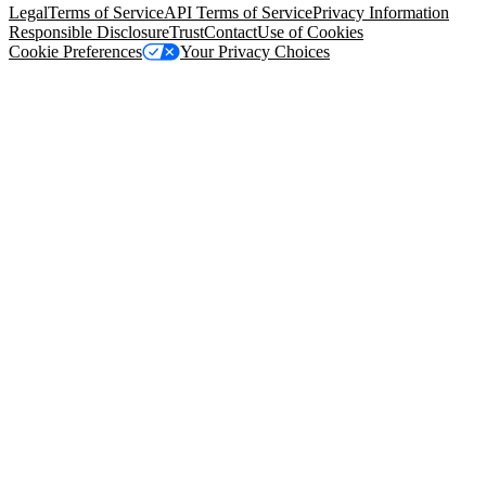
Legal
Terms of Service
API Terms of Service
Privacy Information
Responsible Disclosure
Trust
Contact
Use of Cookies
Cookie Preferences
Your Privacy Choices