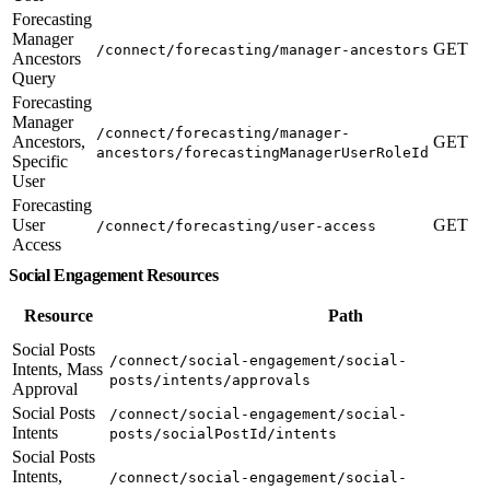
Forecasting
Manager
GET
/connect/forecasting/manager-ancestors
Ancestors
Query
Forecasting
Manager
/connect/forecasting/manager-
Ancestors,
GET
ancestors/forecastingManagerUserRoleId
Specific
User
Forecasting
User
GET
/connect/forecasting/user-access
Access
Social Engagement Resources
Resource
Path
Social Posts
/connect/social-engagement/social-
Intents, Mass
posts/intents/approvals
Approval
Social Posts
/connect/social-engagement/social-
Intents
posts/socialPostId/intents
Social Posts
Intents,
/connect/social-engagement/social-