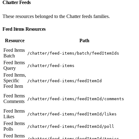
Chatter Feeds
These resources belonged to the Chatter feeds families.
Feed Items Resources
Resource
Path
Feed Items
/chatter/feed-items/batch/feedItemIds
Batch
Feed Items
/chatter/feed-items
Query
Feed Items,
Specific
/chatter/feed-items/feedItemId
Feed Item
Feed Items
/chatter/feed-items/feedItemId/comments
Comments
Feed Items
/chatter/feed-items/feedItemId/likes
Likes
Feed Items
/chatter/feed-items/feedItemId/poll
Polls
Feed Items
/chatter/feed-items/feedItemId/topics