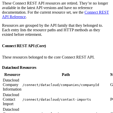
These Connect REST API resources are retired. They’re no longer
available in the latest API versions and have no reference
documentation. For the current resource set, see the
Connect REST
API Reference
.
Resources are grouped by the API family that they belonged to.
Each entry lists the resource paths and HTTP methods as they
existed before retirement.
Connect REST API (Core)
These resources belonged to the core Connect REST API.
Datacloud Resources
Resource
Path
M
Datacloud
Company
G
/connect/datacloud/companies/companyId
Information
Datacloud
Contact
P
/connect/datacloud/contact-imports
Import
Datacloud