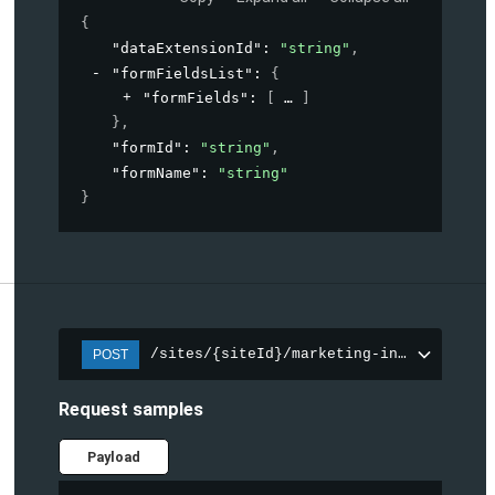
{
"dataExtensionId"
: 
"string"
,
"formFieldsList"
: 
{
"formFields"
: 
[
]
}
,
"formId"
: 
"string"
,
"formName"
: 
"string"
}
/sites/{siteId}/marketing-integration/f
POST
Request samples
Payload