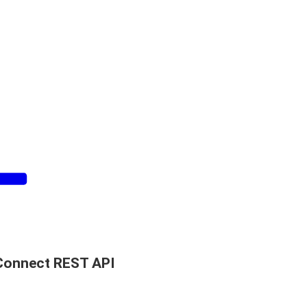
Connect REST API