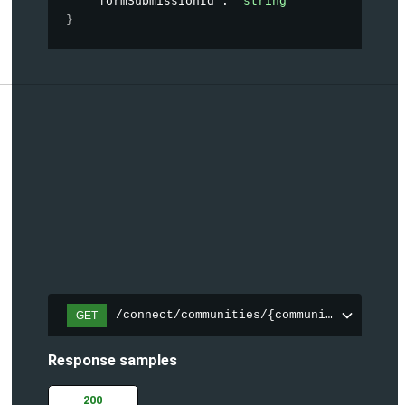
"formSubmissionId"
: 
"string"
}
/connect/communities/{communityId}/topic
GET
Response samples
200