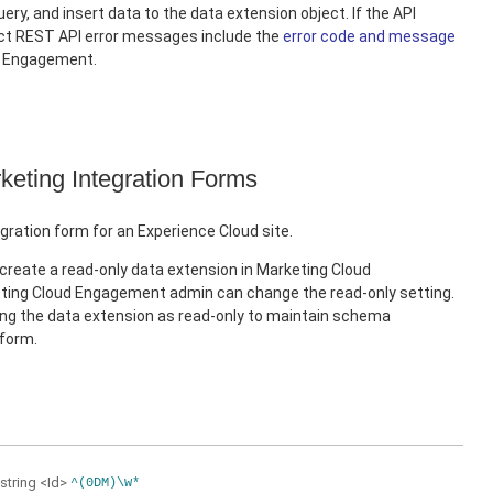
ery, and insert data to the data extension object. If the API
ect REST API error messages include the
error code and message
d Engagement.
keting Integration Forms
gration form for an Experience Cloud site.
create a read-only data extension in Marketing Cloud
ing Cloud Engagement admin can change the read-only setting.
 the data extension as read-only to maintain schema
 form.
string
<Id>
^(0DM)\w*