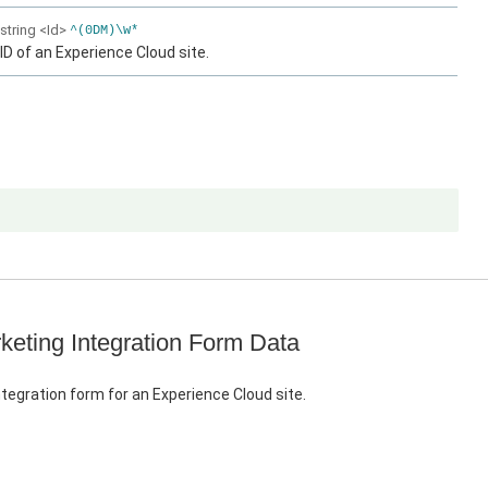
string
<Id>
^(0DM)\w*
ID of an Experience Cloud site.
keting Integration Form Data
tegration form for an Experience Cloud site.