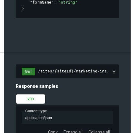
"formName"
: 
"string"
}
/sites/{siteId}/marketing-integration/fo
GET
Response samples
200
Content type
application/json
Copy
Expand all
Collapse all