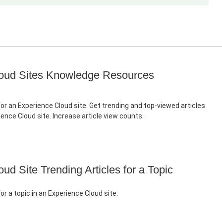
oud Sites Knowledge Resources
for an Experience Cloud site. Get trending and top-viewed articles
rience Cloud site. Increase article view counts.
ud Site Trending Articles for a Topic
for a topic in an Experience Cloud site.