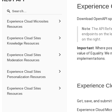
Experience
Download OpenAPI spe
Experience Cloud Microsites
Resources
Note
: The API Ref
endpoints on the l
Experience Cloud Sites
on the right.
Knowledge Resources
Important
: Where pos
value of Equality. We
Experience Cloud Sites
implementations.
Moderation Resources
Experience Cloud Sites
Personalization Resources
Experience Cl
Experience Cloud Sites
Resources
Get, save, and submit
Experience Cloud Mic