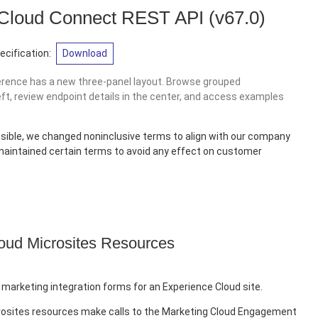
 Cloud Connect REST API
(v67.0)
cification:
Download
erence has a new three-panel layout. Browse grouped
eft, review endpoint details in the center, and access examples
sible, we changed noninclusive terms to align with our company
 maintained certain terms to avoid any effect on customer
oud Microsites Resources
 marketing integration forms for an Experience Cloud site.
rosites resources make calls to the Marketing Cloud Engagement