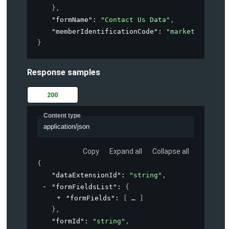
}
,
"formName"
: 
"Contact Us Data"
,
"memberIdentificationCode"
: 
"marketing-acco
}
Response samples
200
Content type
application/json
Copy
Expand all
Collapse all
{
"dataExtensionId"
: 
"string"
,
"formFieldsList"
: 
{
"formFields"
: 
[
]
}
,
"formId"
: 
"string"
,