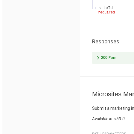
siteId
required
Responses
200
Form
Microsites Mar
Submit a marketing in
Available in: v53.0
PATH PARAMETERS