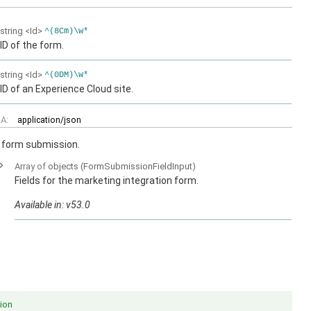
string
<Id>
^(8Cm)\w*
ID of the form.
string
<Id>
^(0DM)\w*
ID of an Experience Cloud site.
A:
application/json
n form submission.
Array of
objects
(FormSubmissionFieldInput)
Fields for the marketing integration form.
Available in: v53.0
ion