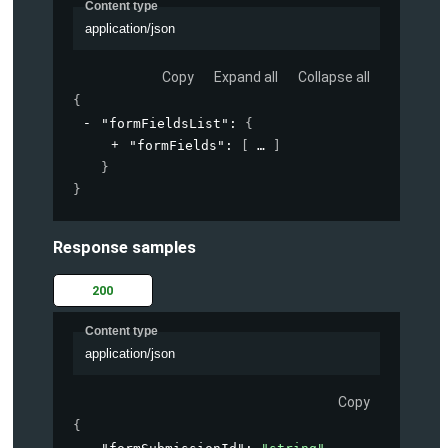
Content type
application/json
Copy
Expand all
Collapse all
{
"formFieldsList"
: 
{
"formFields"
: 
[
]
}
}
Response samples
200
Content type
application/json
Copy
{