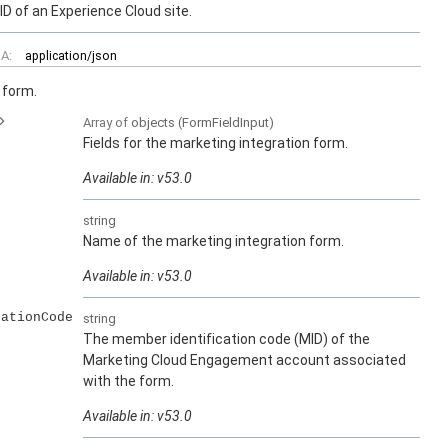
ID of an Experience Cloud site.
A:
application/json
 form.
Array of
objects
(FormFieldInput)
Fields for the marketing integration form.
Available in: v53.0
string
Name of the marketing integration form.
Available in: v53.0
cationCode
string
The member identification code (MID) of the
Marketing Cloud Engagement account associated
with the form.
Available in: v53.0