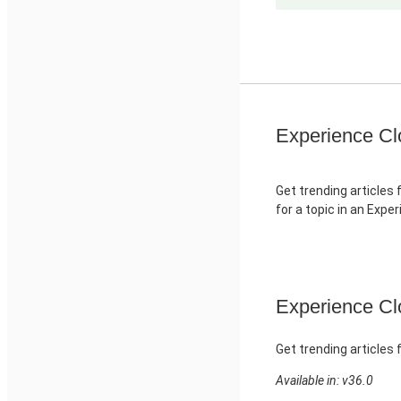
Experience Cl
Get trending articles 
for a topic in an Expe
Experience Clo
Get trending articles 
Available in: v36.0