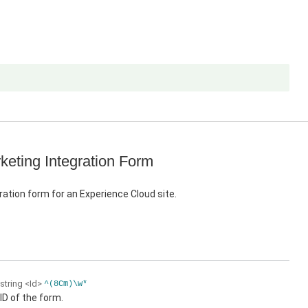
keting Integration Form
ration form for an Experience Cloud site.
string
<Id>
^(8Cm)\w*
ID of the form.