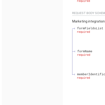
required
REQUEST BODY SCHEM
Marketing integration
formFieldsList
required
formName
required
memberIdentifi
required