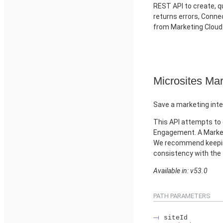
REST API to create, qu
returns errors, Conn
from Marketing Clou
Microsites Mar
Save a marketing inte
This API attempts to 
Engagement. A Market
We recommend keeping
consistency with the
Available in: v53.0
PATH PARAMETERS
siteId