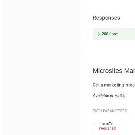
Responses
200
Form
Microsites Mar
Get a marketing integ
Available in: v53.0
PATH PARAMETERS
formId
required