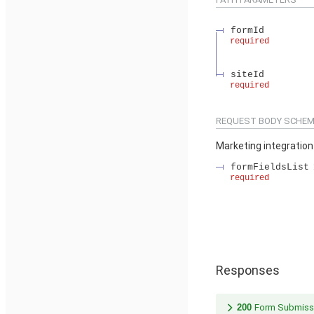
formId
required
siteId
required
REQUEST BODY SCHEM
Marketing integratio
formFieldsList
required
Responses
200
Form Submiss