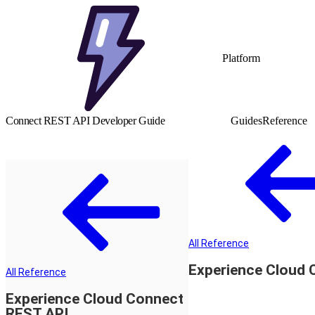
Platform
Connect REST API Developer Guide
Guides
Reference
All Reference
Experience Cloud 
All Reference
Experience Cloud Connect
REST API