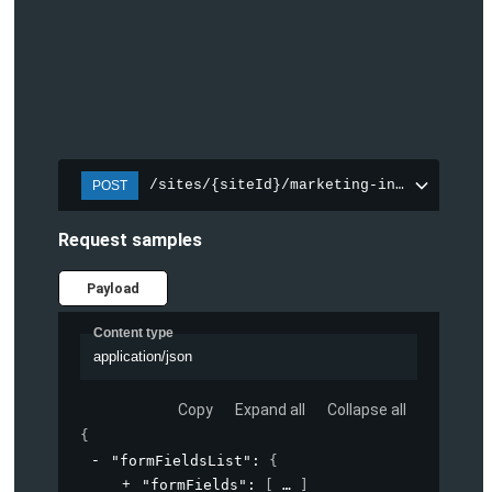
/sites/{siteId}/marketing-integration/f
POST
Request samples
Payload
Content type
application/json
Copy
Expand all
Collapse all
{
"formFieldsList"
: 
{
"formFields"
: 
[
]