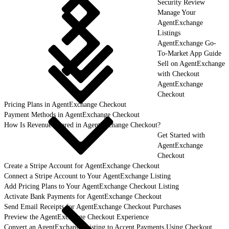
Security Review
Manage Your
AgentExchange
Listings
AgentExchange Go-
To-Market App Guide
Sell on AgentExchange
with Checkout
AgentExchange
Checkout
Pricing Plans in AgentExchange Checkout
Payment Methods in AgentExchange Checkout
How Is Revenue Shared in AgentExchange Checkout?
Get Started with
AgentExchange
Checkout
Create a Stripe Account for AgentExchange Checkout
Connect a Stripe Account to Your AgentExchange Listing
Add Pricing Plans to Your AgentExchange Checkout Listing
Activate Bank Payments for AgentExchange Checkout
Send Email Receipts for AgentExchange Checkout Purchases
Preview the AgentExchange Checkout Experience
Convert an AgentExchange Listing to Accept Payments Using Checkout