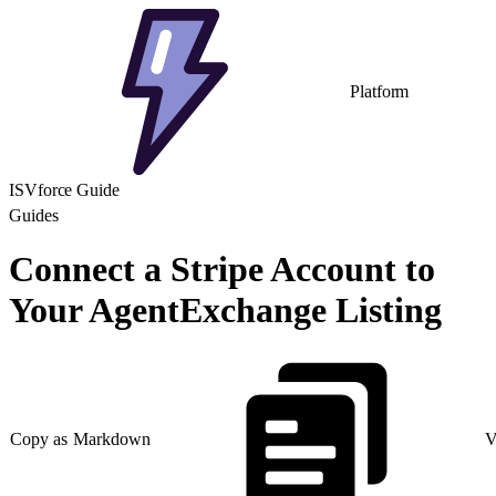
Platform
ISVforce Guide
Guides
Connect a Stripe Account to
Your AgentExchange Listing
Copy as Markdown
V