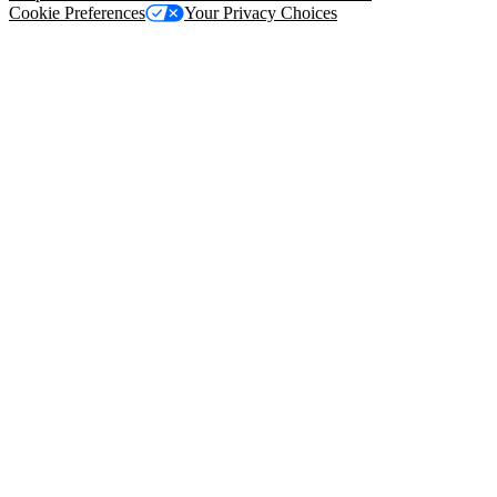
Cookie Preferences
Your Privacy Choices