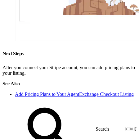
Next Steps
After you connect your Stripe account, you can add pricing plans to
your listing.
See Also
Add Pricing Plans to Your AgentExchange Checkout Listing
J