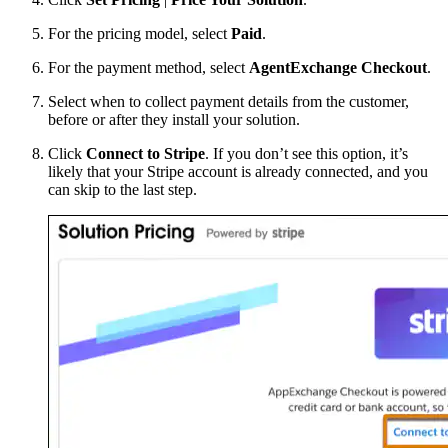
For the pricing model, select
Paid
.
For the payment method, select
AgentExchange Checkout
.
Select when to collect payment details from the customer,
before or after they install your solution.
Click
Connect to Stripe
. If you don’t see this option, it’s
likely that your Stripe account is already connected, and you
can skip to the last step.