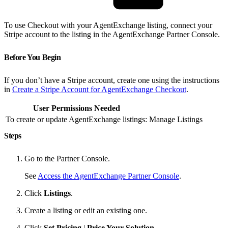
To use Checkout with your AgentExchange listing, connect your
Stripe account to the listing in the AgentExchange Partner Console.
Before You Begin
If you don’t have a Stripe account, create one using the instructions
in
Create a Stripe Account for AgentExchange Checkout
.
User Permissions Needed
To create or update AgentExchange listings:
Manage Listings
Steps
Go to the Partner Console.
See
Access the AgentExchange Partner Console
.
Click
Listings
.
Create a listing or edit an existing one.
Click
Set Pricing
|
Price Your Solution
.