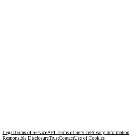
© Copyright 2026 Salesforce, Inc.
All rights reserved
. Various
trademarks held by their respective owners. Salesforce, Inc.
Salesforce Tower, 415 Mission Street, 3rd Floor, San Francisco, CA
94105, United States
Legal
Terms of Service
API Terms of Service
Privacy Information
Responsible Disclosure
Trust
Contact
Use of Cookies