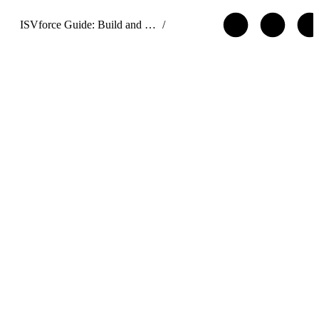
ISVforce Guide: Build and Distribute AgentExchange Solutions
/