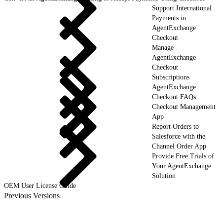
Support International
Payments in
AgentExchange
Checkout
Manage
AgentExchange
Checkout
Subscriptions
AgentExchange
Checkout FAQs
Checkout Management
App
Report Orders to
Salesforce with the
Channel Order App
Provide Free Trials of
Your AgentExchange
Solution
OEM User License Guide
Previous Versions