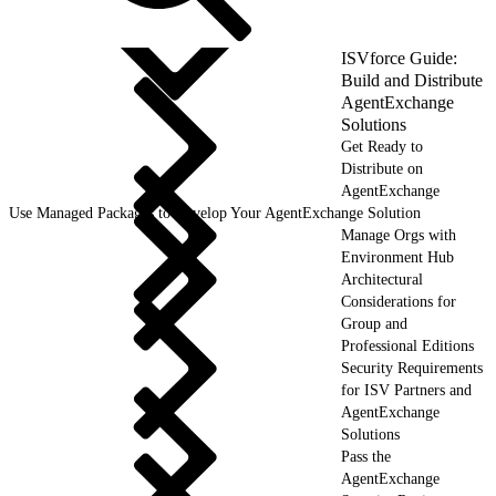
ISVforce Guide:
Build and Distribute
AgentExchange
Solutions
Get Ready to
Distribute on
AgentExchange
Use Managed Packages to Develop Your AgentExchange Solution
Manage Orgs with
Environment Hub
Architectural
Considerations for
Group and
Professional Editions
Security Requirements
for ISV Partners and
AgentExchange
Solutions
Pass the
AgentExchange