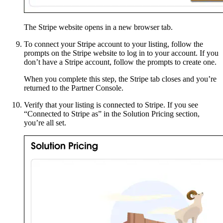
The Stripe website opens in a new browser tab.
To connect your Stripe account to your listing, follow the
prompts on the Stripe website to log in to your account. If you
don’t have a Stripe account, follow the prompts to create one.
When you complete this step, the Stripe tab closes and you’re
returned to the Partner Console.
Verify that your listing is connected to Stripe. If you see
“Connected to Stripe as” in the Solution Pricing section,
you’re all set.