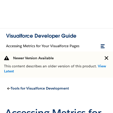
Visualforce Developer Guide
Accessing Metrics for Your Visualforce Pages
Newer Version Available
This content describes an older version of this product.
View
Latest
Tools for Visualforce Development
Accessing Metrics for