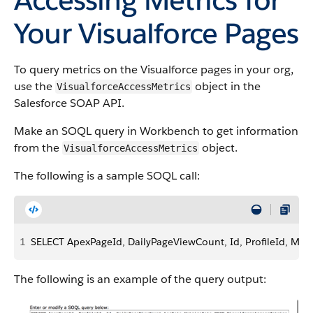
Your Visualforce Pages
To query metrics on the Visualforce pages in your org,
use the
object in the
VisualforceAccessMetrics
Salesforce SOAP API.
Make an SOQL query in Workbench to get information
from the
object.
VisualforceAccessMetrics
The following is a sample SOQL call:
1
SELECT ApexPageId, DailyPageViewCount, Id, ProfileId, Met
The following is an example of the query output: