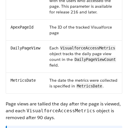
with the users who accessed the
page. This parameter is available
for release 216 and later.
The ID of the tracked Visualforce
ApexPageId
page
Each
DailyPageView
VisualforceAccessMetrics
object tracks the daily page view
count in the
DailyPageViewCount
field.
The date the metrics were collected
MetricsDate
is specified in
.
MetricsDate
Page views are tallied the day after the page is viewed,
and each
object is
VisualforceAccessMetrics
removed after 90 days.