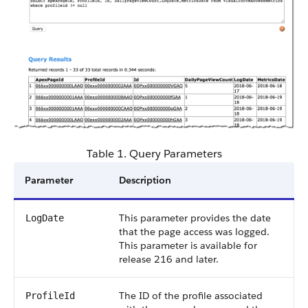
Table 1. Query Parameters
Parameter
Description
This parameter provides the date
LogDate
that the page access was logged.
This parameter is available for
release 216 and later.
The ID of the profile associated
ProfileId