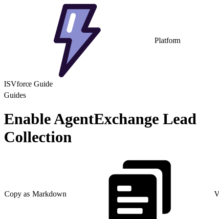
Platform
ISVforce Guide
Guides
Enable AgentExchange Lead
Collection
Copy as Markdown
V