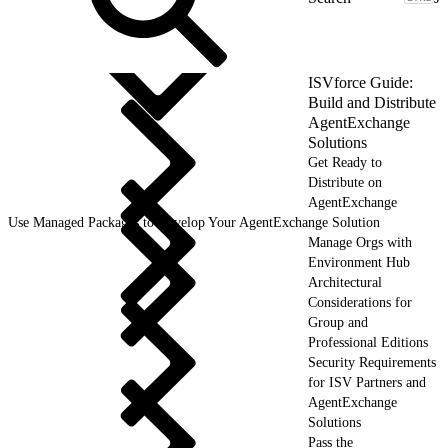
ISVforce Guide:
Build and Distribute
AgentExchange
Solutions
Get Ready to
Distribute on
AgentExchange
Use Managed Packages to Develop Your AgentExchange Solution
Manage Orgs with
Environment Hub
Architectural
Considerations for
Group and
Professional Editions
Security Requirements
for ISV Partners and
AgentExchange
Solutions
Pass the