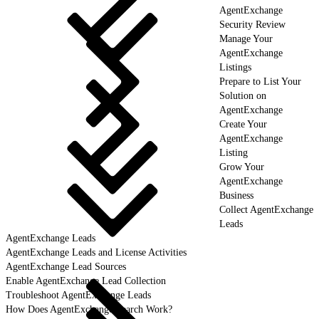
AgentExchange
Security Review
Manage Your
AgentExchange
Listings
Prepare to List Your
Solution on
AgentExchange
Create Your
AgentExchange
Listing
Grow Your
AgentExchange
Business
Collect AgentExchange
Leads
AgentExchange Leads
AgentExchange Leads and License Activities
AgentExchange Lead Sources
Enable AgentExchange Lead Collection
Troubleshoot AgentExchange Leads
How Does AgentExchange Search Work?