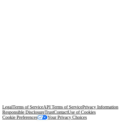
© Copyright 2026 Salesforce, Inc.
All rights reserved
. Various
trademarks held by their respective owners. Salesforce, Inc.
Salesforce Tower, 415 Mission Street, 3rd Floor, San Francisco, CA
94105, United States
Legal
Terms of Service
API Terms of Service
Privacy Information
Responsible Disclosure
Trust
Contact
Use of Cookies
Cookie Preferences
Your Privacy Choices