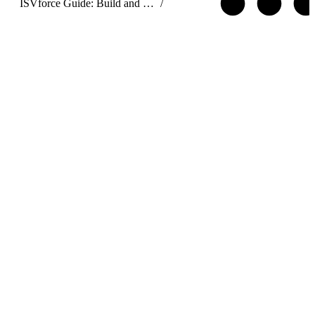
ISVforce Guide: Build and Distribute AgentExchange Solutions
/