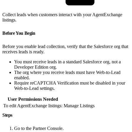
Collect leads when customers interact with your AgentExchange
listings.
Before You Begin
Before you enable lead collection, verify that the Salesforce org that
receives leads is ready.
You must receive leads in a standard Salesforce org, not a
Developer Edition org.
The org where you receive leads must have Web-to-Lead
enabled.
Require reCAPTCHA Verification must be disabled in your
Web-to-Lead settings.
User Permissions Needed
To edit AgentExchange listings:
Manage Listings
Steps
Go to the Partner Console.