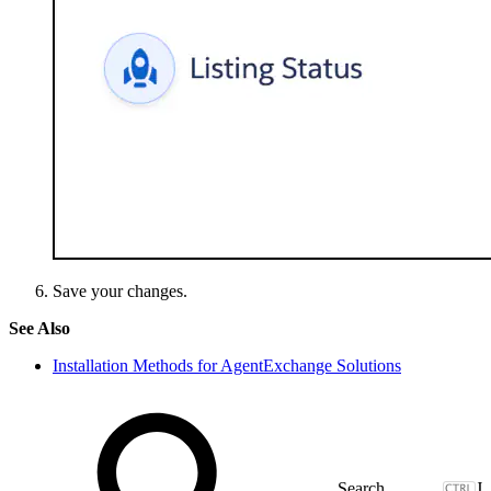
Save your changes.
See Also
Installation Methods for AgentExchange Solutions
J