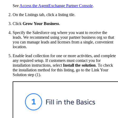
See
Access the AgentExchange Partner Console
.
On the Listings tab, click a listing tile.
Click
Grow Your Business
.
Specify the Salesforce org where you want to receive the
leads. We recommend using your partner business org so that
you can manage leads and licenses from a single, convenient
location.
Enable lead collection for one or more activities, and complete
any required setup. If customers must contact you for
installation instructions, select
Install the solution
. To check
the installation method for this listing, go to the Link Your
Solution step (1).