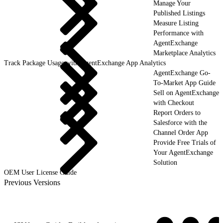
Manage Your
Published Listings
Measure Listing
Performance with
AgentExchange
Marketplace Analytics
Track Package Usage with AgentExchange App Analytics
AgentExchange Go-
To-Market App Guide
Sell on AgentExchange
with Checkout
Report Orders to
Salesforce with the
Channel Order App
Provide Free Trials of
Your AgentExchange
Solution
OEM User License Guide
Previous Versions