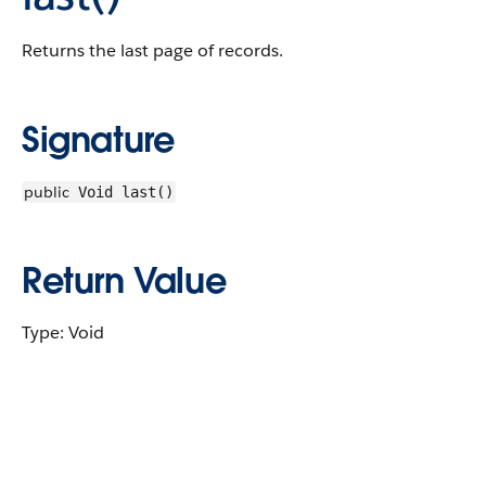
Returns the last page of records.
Signature
public
Void last()
Return Value
Type: Void