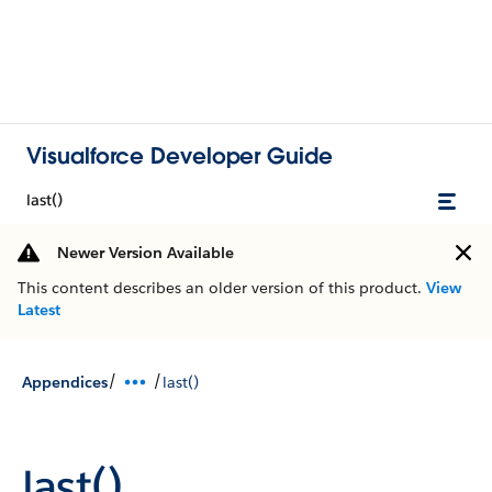
Visualforce Developer Guide
last()
Newer Version Available
This content describes an older version of this product.
View
Latest
/
/
Appendices
last()
last()