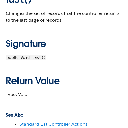
Changes the set of records that the controller returns
to the last page of records.
Signature
public
Void last()
Return Value
Type: Void
See Also
Standard List Controller Actions