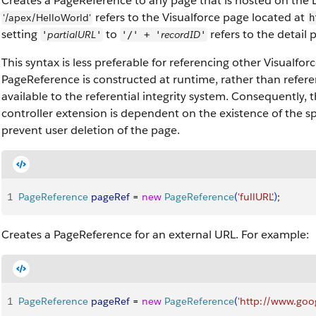
Creates a PageReference to any page that is hosted on the 
refers to the Visualforce page located at
'/apex/HelloWorld'
h
setting
to
refers to the detail 
partialURL
recordID
'
'
'/' + '
'
This syntax is less preferable for referencing other Visualfo
PageReference is constructed at runtime, rather than refer
available to the referential integrity system. Consequently, 
controller extension is dependent on the existence of the s
prevent user deletion of the page.
1
PageReference
 pageRef
 = 
new
 PageReference
(
'fullURL'
)
;
Creates a PageReference for an external URL. For example:
1
PageReference
 pageRef
 = 
new
 PageReference
(
'http://www.goo