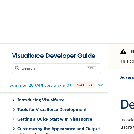
N
Visualforce Developer Guide
This c
J
Advan
Summer '20 (API version 49.0)
Not Latest
De
Introducing Visualforce
Tools for Visualforce Development
Getting a Quick Start with Visualforce
In ad
users 
Customizing the Appearance and Output