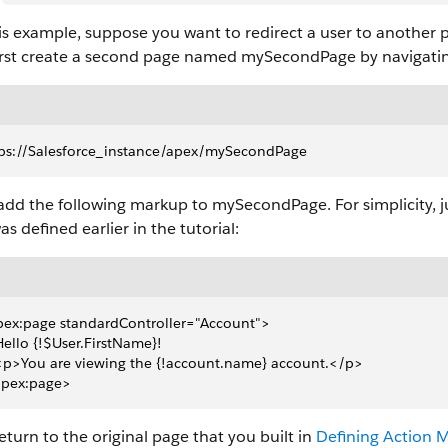
is example, suppose you want to redirect a user to another p
first create a second page named mySecondPage by navigating
ps://Salesforce_instance/apex/mySecondPage
dd the following markup to mySecondPage. For simplicity, j
as defined earlier in the tutorial:
ex:page standardController="Account">
 Hello {!$User.FirstName}!
 <p>You are viewing the {!account.name} account.</p>
apex:page>
turn to the original page that you built in
Defining Action 