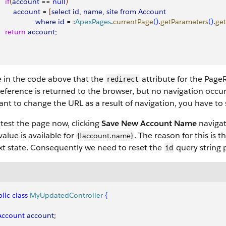
   if
(
account
 == 
null
)
        account
 = 
[
select
 id
, 
name
, 
site
 from
 Account
                   where
 id
 = :
ApexPages
.
currentPage
(
)
.
getParameters
(
)
.
get
    return
 account
; 
e in the code above that the
attribute for the PageRe
redirect
ference is returned to the browser, but no navigation occur
nt to change the URL as a result of navigation, you have to
 test the page now, clicking
Save New Account Name
navigat
 value is available for
. The reason for this is 
{!account.name}
xt state. Consequently we need to reset the
query string 
id
lic
 class
 MyUpdatedController
{
 Account
 account
;