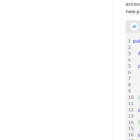
acco
new p
1
pub
2
3
   
4
5
   
6
   
7
   
8
   
9
    
10
}
11
12
   
13
    
14
}
15
16
   