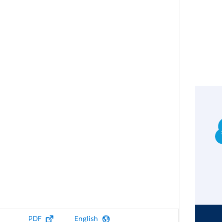
PDF
English