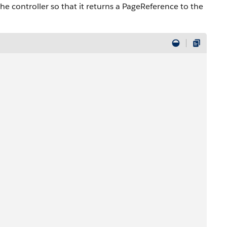
e controller so that it returns a PageReference to the