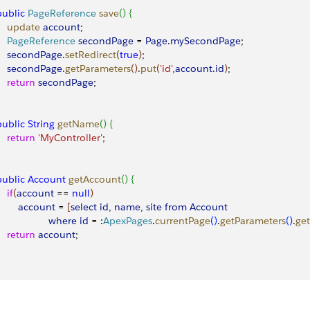
 public
 PageReference
 save
(
)
{
     update
 account
;
     PageReference
 secondPage
 = 
Page
.
mySecondPage
;
     secondPage
.
setRedirect
(
true
)
;
     secondPage
.
getParameters
(
)
.
put
(
'id'
,
account
.
id
)
; 
    return
 secondPage
; 
 public
 String
 getName
(
)
{
    return
 'MyController'
;
 public
 Account
 getAccount
(
)
{
   if
(
account
 == 
null
)
        account
 = 
[
select
 id
, 
name
, 
site
 from
 Account
                   where
 id
 = :
ApexPages
.
currentPage
(
)
.
getParameters
(
)
.
get
    return
 account
; 