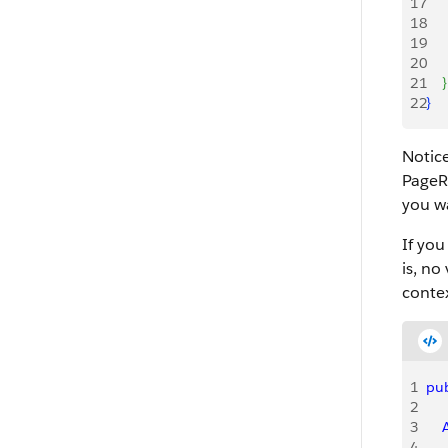
17
     
18
    
19
    
20
    
21
}
22
}
Notic
PageRe
you wa
If you
is, no
conte
1
pub
2
3
   
4