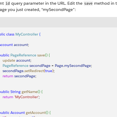
unt
query parameter in the URL. Edit the
method in th
id
save
age you just created, “mySecondPage”:
lic
 class
 MyController
{
 Account
 account
;
 public
 PageReference
 save
(
)
{
     update
 account
;
     PageReference
 secondPage
 = 
Page
.
mySecondPage
;
     secondPage
.
setRedirect
(
true
)
;
    return
 secondPage
; 
 public
 String
 getName
(
)
{
    return
 'MyController'
;
 public
 Account
 getAccount
(
)
{