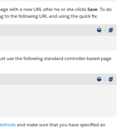
age with a new URL after he or she clicks
Save
. To do
 to the following URL and using the quick fix:
ust use the following standard-controller-based page
Methods
and make sure that you have specified an