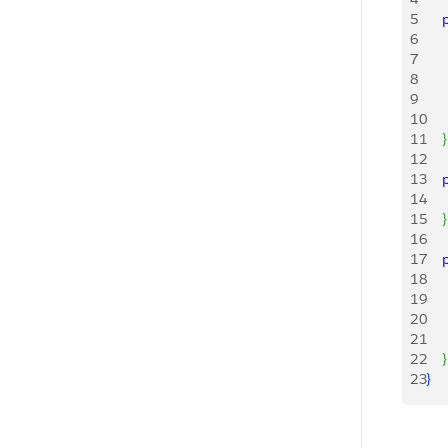
5
   
6
   
7
   
8
   
9
   
10
    
11
}
12
13
   
14
    
15
}
16
17
   
18
     
19
    
20
    
21
    
22
}
23
}