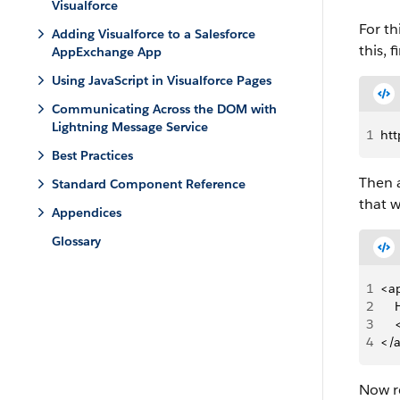
Visualforce
For th
Adding Visualforce to a Salesforce
this, 
AppExchange App
Using JavaScript in Visualforce Pages
Communicating Across the DOM with
Lightning Message Service
1
htt
Best Practices
Then a
Standard Component Reference
that w
Appendices
Glossary
1
<ap
2
   
3
   
4
</
Now re