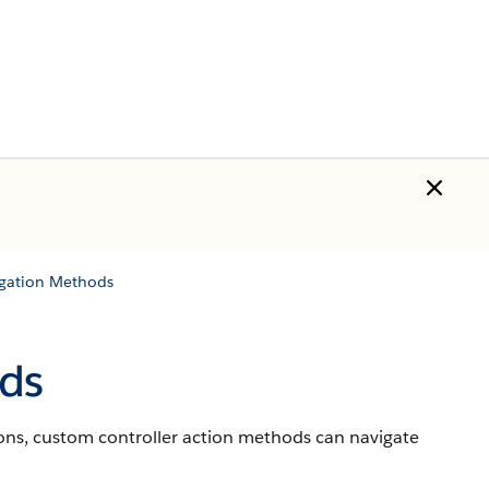
igation Methods
ds
ns, custom controller action methods can navigate