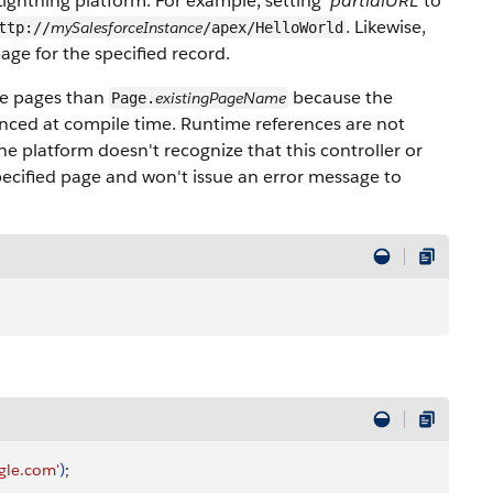
Lightning platform. For example, setting
'partialURL'
to
. Likewise,
mySalesforceInstance
ttp://
/apex/HelloWorld
page for the specified record.
rce pages than
because the
existingPageName
Page.
enced at compile time. Runtime references are not
the platform doesn't recognize that this controller or
pecified page and won't issue an error message to
gle.com'
)
;