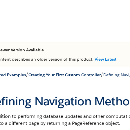
ewer Version Available
ontent describes an older version of this product.
View Latest
/
/
ced Examples
Creating Your First Custom Controller
Defining Nav
fining Navigation Metho
dition to performing database updates and other computatio
to a different page by returning a PageReference object.