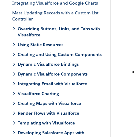
Integrating Visualforce and Google Charts
Mass-Updating Records with a Custom List
Controller
Overriding Buttons, Links, and Tabs with
Visualforce
Using Static Resources
Creating and Using Custom Components
Dynamic Visualforce Bindings
Dynamic Visualforce Components
Integrating Email with Visualforce
Visualforce Charting
Creating Maps with Visualforce
Render Flows with Visualforce
Templating with Visualforce
Developing Salesforce Apps with