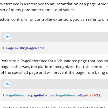
Reference is a reference to an instantiation of a page. Amo
 set of query parameter names and values.
ustom controller or controller extension, you can refer to or
1
Page
.
existingPageName
Refers to a PageReference for a Visualforce page that has al
page in this way, the platform recognizes that this controll
of the specified page and will prevent the page from being d
1
PageReference
 pageRef
 = 
new
 PageReference
(
'partialURL'
)
;