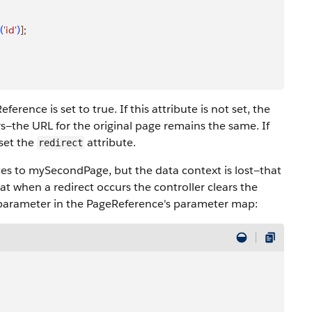
(
'id'
)
]
;
ference is set to true. If this attribute is not set, the
s—the URL for the original page remains the same. If
 set the
attribute.
redirect
es to mySecondPage, but the data context is lost—that
that when a redirect occurs the controller clears the
parameter in the PageReference's parameter map: