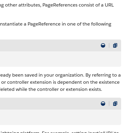
ng other attributes, PageReferences consist of a URL
 instantiate a PageReference in one of the following
ready been saved in your organization. By referring to a
er or controller extension is dependent on the existence
eleted while the controller or extension exists.