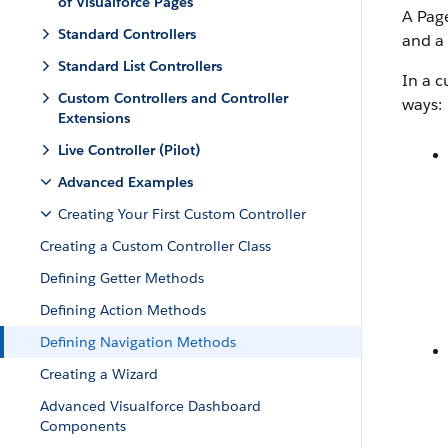
of Visualforce Pages
A Page
Standard Controllers
and a
Standard List Controllers
In a c
Custom Controllers and Controller
ways:
Extensions
Live Controller (Pilot)
Advanced Examples
Creating Your First Custom Controller
Creating a Custom Controller Class
Defining Getter Methods
Defining Action Methods
Defining Navigation Methods
Creating a Wizard
Advanced Visualforce Dashboard
Components