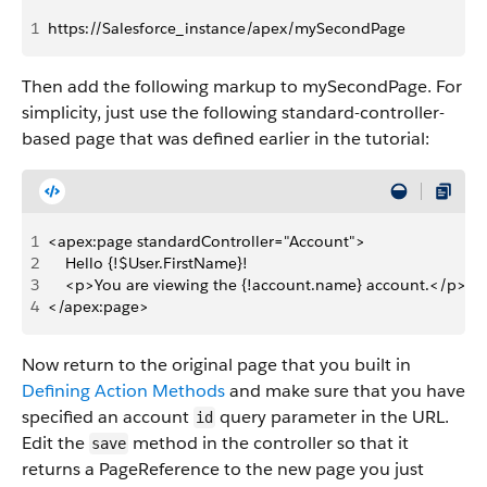
1
https://Salesforce_instance/apex/mySecondPage
Then add the following markup to mySecondPage. For
simplicity, just use the following standard-controller-
based page that was defined earlier in the tutorial:
1
<apex:page standardController="Account">
2
    Hello {!$User.FirstName}!
3
    <p>You are viewing the {!account.name} account.</p>
4
</apex:page>
Now return to the original page that you built in
Defining Action Methods
and make sure that you have
specified an account
query parameter in the URL.
id
Edit the
method in the controller so that it
save
returns a PageReference to the new page you just