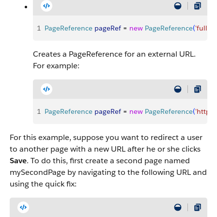
1
PageReference
 pageRef
 = 
new
 PageReference
(
'fullUR
Creates a PageReference for an external URL.
For example:
1
PageReference
 pageRef
 = 
new
 PageReference
(
'http:
For this example, suppose you want to redirect a user
to another page with a new URL after he or she clicks
Save
. To do this, first create a second page named
mySecondPage by navigating to the following URL and
using the quick fix: