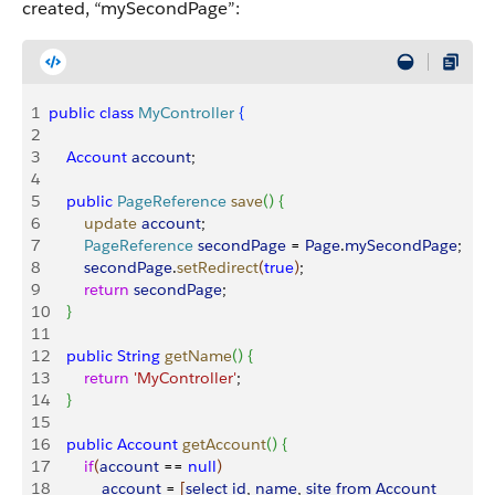
created, “mySecondPage”:
1
public
 class
 MyController
{
2
3
    Account
 account
;
4
5
    public
 PageReference
 save
(
)
{
6
        update
 account
;
7
        PageReference
 secondPage
 = 
Page
.
mySecondPage
;
8
        secondPage
.
setRedirect
(
true
)
;
9
        return
 secondPage
; 
10
}
11
12
    public
 String
 getName
(
)
{
13
        return
 'MyController'
;
14
}
15
16
    public
 Account
 getAccount
(
)
{
17
        if
(
account
 == 
null
)
18
            account
 = 
[
select
 id
, 
name
, 
site
 from
 Account