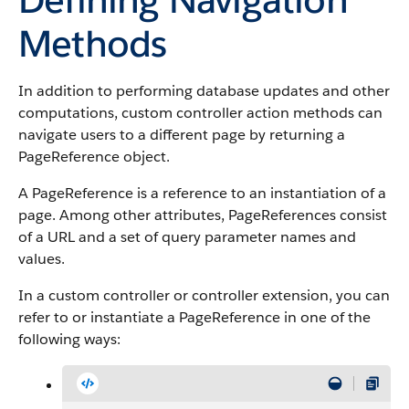
Methods
In addition to performing database updates and other
computations, custom controller action methods can
navigate users to a different page by returning a
PageReference object.
A PageReference is a reference to an instantiation of a
page. Among other attributes, PageReferences consist
of a URL and a set of query parameter names and
values.
In a custom controller or controller extension, you can
refer to or instantiate a PageReference in one of the
following ways: