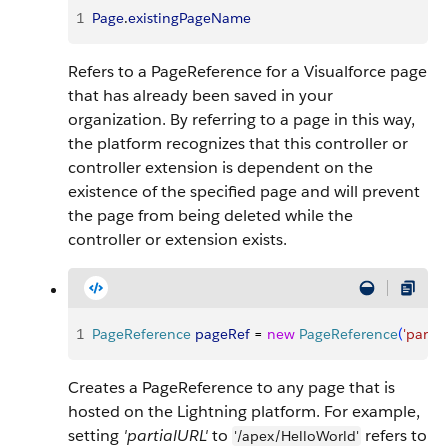
1
Page
.
existingPageName
Refers to a PageReference for a Visualforce page
that has already been saved in your
organization. By referring to a page in this way,
the platform recognizes that this controller or
controller extension is dependent on the
existence of the specified page and will prevent
the page from being deleted while the
controller or extension exists.
1
PageReference
 pageRef
 = 
new
 PageReference
(
'partia
Creates a PageReference to any page that is
hosted on the Lightning platform. For example,
setting
'partialURL'
to
refers to
'/apex/HelloWorld'