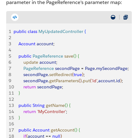
parameter in the PageReference's parameter map:
1
public
 class
 MyUpdatedController
{
2
3
    Account
 account
;
4
5
    public
 PageReference
 save
(
)
{
6
        update
 account
;
7
        PageReference
 secondPage
 = 
Page
.
mySecondPage
;
8
        secondPage
.
setRedirect
(
true
)
;
9
        secondPage
.
getParameters
(
)
.
put
(
'id'
,
account
.
id
)
; 
10
        return
 secondPage
; 
11
}
12
13
    public
 String
 getName
(
)
{
14
        return
 'MyController'
;
15
}
16
17
    public
 Account
 getAccount
(
)
{
18
        if
(
account
 == 
null
)