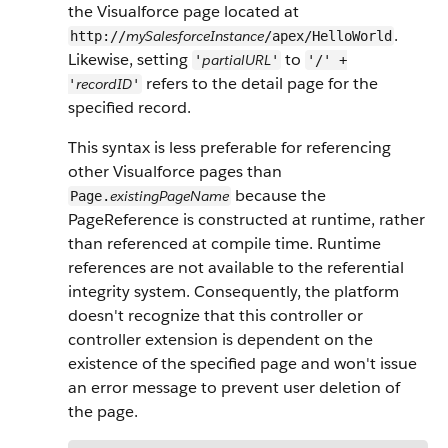
the Visualforce page located at
.
mySalesforceInstance
http://
/apex/HelloWorld
Likewise, setting
to
partialURL
'
'
'/' +
refers to the detail page for the
recordID
'
'
specified record.
This syntax is less preferable for referencing
other Visualforce pages than
because the
existingPageName
Page.
PageReference is constructed at runtime, rather
than referenced at compile time. Runtime
references are not available to the referential
integrity system. Consequently, the platform
doesn't recognize that this controller or
controller extension is dependent on the
existence of the specified page and won't issue
an error message to prevent user deletion of
the page.