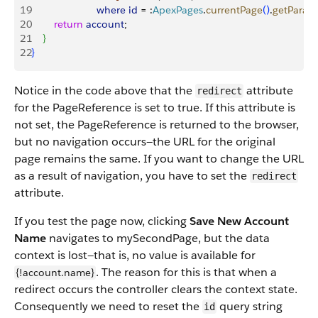
19
                       where
 id
 = :
ApexPages
.
currentPage
(
)
.
getParam
20
        return
 account
; 
21
}
22
}
Notice in the code above that the
attribute
redirect
for the PageReference is set to true. If this attribute is
not set, the PageReference is returned to the browser,
but no navigation occurs—the URL for the original
page remains the same. If you want to change the URL
as a result of navigation, you have to set the
redirect
attribute.
If you test the page now, clicking
Save New Account
Name
navigates to mySecondPage, but the data
context is lost—that is, no value is available for
. The reason for this is that when a
{!account.name}
redirect occurs the controller clears the context state.
Consequently we need to reset the
query string
id