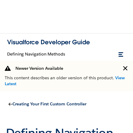
Visualforce Developer Guide
Defining Navigation Methods
Newer Version Available
This content describes an older version of this product.
View
Latest
Creating Your First Custom Controller
Defining Navigation