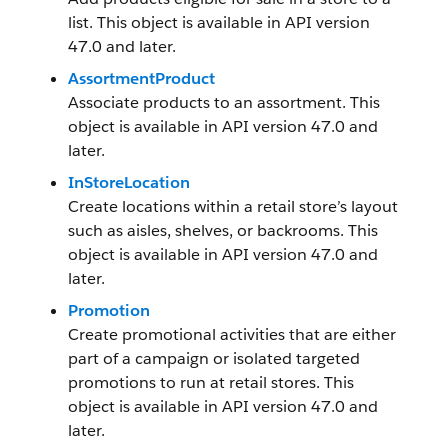
list. This object is available in API version
47.0 and later.
AssortmentProduct
Associate products to an assortment. This
object is available in API version 47.0 and
later.
InStoreLocation
Create locations within a retail store’s layout
such as aisles, shelves, or backrooms. This
object is available in API version 47.0 and
later.
Promotion
Create promotional activities that are either
part of a campaign or isolated targeted
promotions to run at retail stores. This
object is available in API version 47.0 and
later.