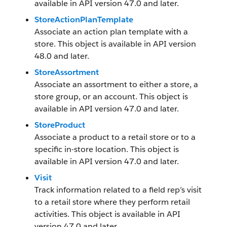
available in API version 47.0 and later.
StoreActionPlanTemplate
Associate an action plan template with a
store. This object is available in API version
48.0 and later.
StoreAssortment
Associate an assortment to either a store, a
store group, or an account. This object is
available in API version 47.0 and later.
StoreProduct
Associate a product to a retail store or to a
specific in-store location. This object is
available in API version 47.0 and later.
Visit
Track information related to a field rep’s visit
to a retail store where they perform retail
activities. This object is available in API
version 47.0 and later.