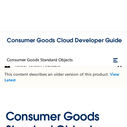
Consumer Goods Cloud Developer Guide
Consumer Goods Standard Objects
Newer Version Available
This content describes an older version of this product.
View
Latest
Consumer Goods