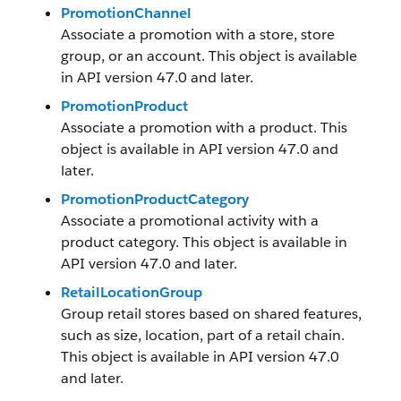
PromotionChannel
Associate a promotion with a store, store
group, or an account. This object is available
in API version 47.0 and later.
PromotionProduct
Associate a promotion with a product. This
object is available in API version 47.0 and
later.
PromotionProductCategory
Associate a promotional activity with a
product category. This object is available in
API version 47.0 and later.
RetailLocationGroup
Group retail stores based on shared features,
such as size, location, part of a retail chain.
This object is available in API version 47.0
and later.