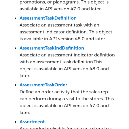
promotions, or planograms. This object is
available in API version 47.0 and later.
AssessmentTaskDefinition
Associate an assessment task with an
assessment indicator definition. This object
is available in API version 48.0 and later.
AssessmentTaskIndDefinition
Associate an assessment indicator definition
with an assessment task definition.This
object is available in API version 48.0 and
later.
AssessmentTaskOrder
Define an order activity that the sales rep
can perform during a visit to the stores. This
object is available in API version 47.0 and
later.
Assortment
Add products eligible for sale in a store to a