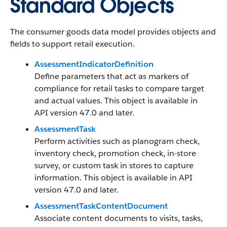
Standard Objects
The consumer goods data model provides objects and
fields to support retail execution.
AssessmentIndicatorDefinition
Define parameters that act as markers of
compliance for retail tasks to compare target
and actual values. This object is available in
API version 47.0 and later.
AssessmentTask
Perform activities such as planogram check,
inventory check, promotion check, in-store
survey, or custom task in stores to capture
information. This object is available in API
version 47.0 and later.
AssessmentTaskContentDocument
Associate content documents to visits, tasks,