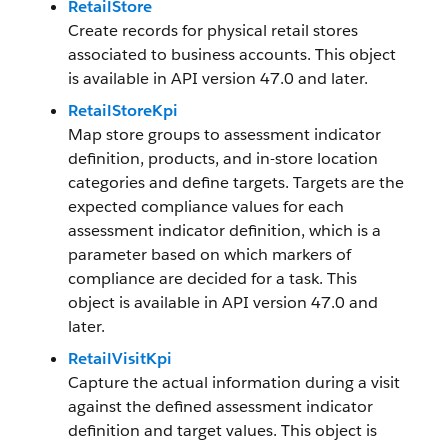
RetailStore
Create records for physical retail stores
associated to business accounts. This object
is available in API version 47.0 and later.
RetailStoreKpi
Map store groups to assessment indicator
definition, products, and in-store location
categories and define targets. Targets are the
expected compliance values for each
assessment indicator definition, which is a
parameter based on which markers of
compliance are decided for a task. This
object is available in API version 47.0 and
later.
RetailVisitKpi
Capture the actual information during a visit
against the defined assessment indicator
definition and target values. This object is