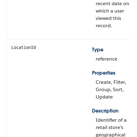
recent date on
which a user
viewed this
record.
LocationId
Type
reference
Properties
Create, Filter,
Group, Sort,
Update
Description
Identifier of a
retail store’s
geographical