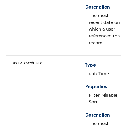
Description
The most
recent date on
which a user
referenced this
record.
LastViewedDate
Type
dateTime
Properties
Filter, Nillable,
Sort
Description
The most