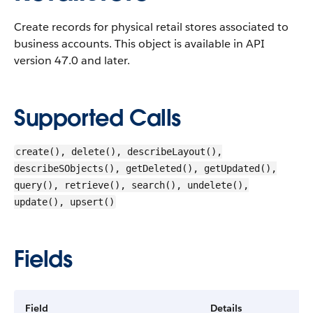
Create records for physical retail stores associated to
business accounts.
This object is available in API
version 47.0 and later.
Supported Calls
create(), delete(), describeLayout(),
describeSObjects(), getDeleted(), getUpdated(),
query(), retrieve(), search(), undelete(),
update(), upsert()
Fields
Field
Details