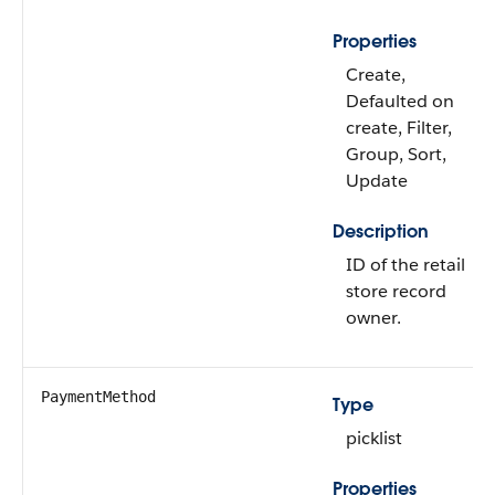
Properties
Create,
Defaulted on
create, Filter,
Group, Sort,
Update
Description
ID of the retail
store record
owner.
PaymentMethod
Type
picklist
Properties