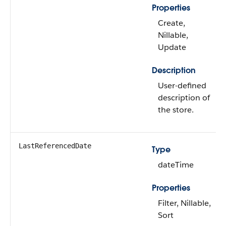
Properties
Create,
Nillable,
Update
Description
User-defined
description of
the store.
LastReferencedDate
Type
dateTime
Properties
Filter, Nillable,
Sort