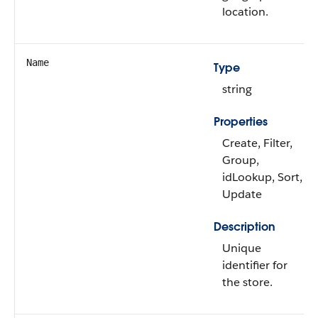
location.
Name
Type
string
Properties
Create, Filter,
Group,
idLookup, Sort,
Update
Description
Unique
identifier for
the store.