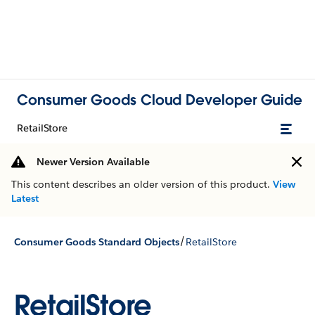
Consumer Goods Cloud Developer Guide
RetailStore
Newer Version Available
This content describes an older version of this product.
View
Latest
/
Consumer Goods Standard Objects
RetailStore
RetailStore