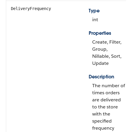
DeliveryFrequency
Type
int
Properties
Create, Filter,
Group,
Nillable, Sort,
Update
Description
The number of
times orders
are delivered
to the store
with the
specified
frequency