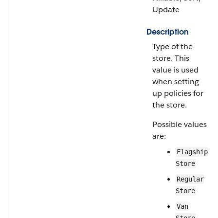
Update
Description
Type of the
store. This
value is used
when setting
up policies for
the store.
Possible values
are:
Flagship
Store
Regular
Store
Van