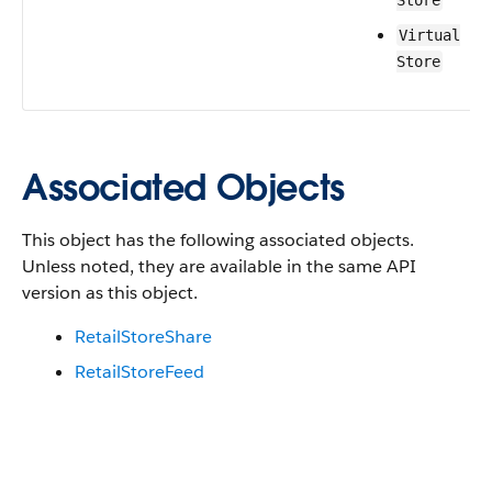
Store
Virtual
Store
Associated Objects
This object has the following associated objects.
Unless noted, they are available in the same API
version as this object.
RetailStoreShare
RetailStoreFeed