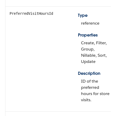
PreferredVisitHoursId
Type
reference
Properties
Create, Filter,
Group,
Nillable, Sort,
Update
Description
ID of the
preferred
hours for store
visits.