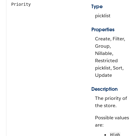
Priority
Type
picklist
Properties
Create, Filter,
Group,
Nillable,
Restricted
picklist, Sort,
Update
Description
The priority of
the store.
Possible values
are:
High