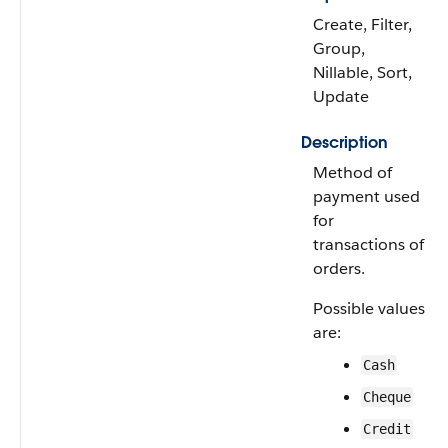
Create, Filter,
Group,
Nillable, Sort,
Update
Description
Method of
payment used
for
transactions of
orders.
Possible values
are:
Cash
Cheque
Credit