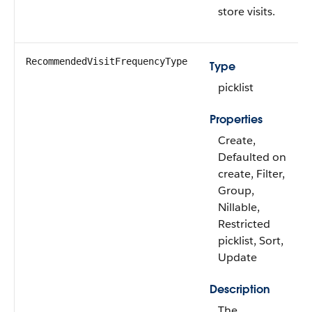
store visits.
RecommendedVisitFrequencyType
Type
picklist
Properties
Create,
Defaulted on
create, Filter,
Group,
Nillable,
Restricted
picklist, Sort,
Update
Description
The