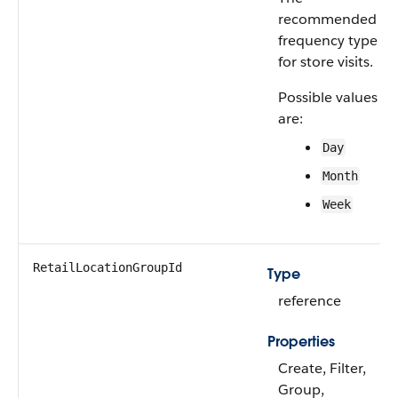
recommended
frequency type
for store visits.
Possible values
are:
Day
Month
Week
RetailLocationGroupId
Type
reference
Properties
Create, Filter,
Group,