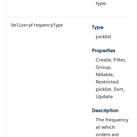
type.
DeliveryFrequencyType
Type
picklist
Properties
Create, Filter,
Group,
Nillable,
Restricted
picklist, Sort,
Update
Description
The frequency
at which
orders are