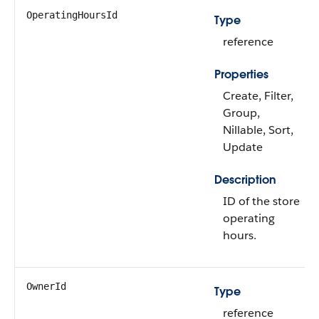
OperatingHoursId
Type
reference
Properties
Create, Filter,
Group,
Nillable, Sort,
Update
Description
ID of the store
operating
hours.
OwnerId
Type
reference