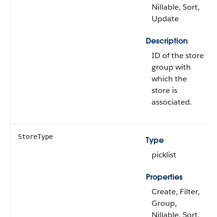
Nillable, Sort,
Update
Description
ID of the store
group with
which the
store is
associated.
StoreType
Type
picklist
Properties
Create, Filter,
Group,
Nillable, Sort,