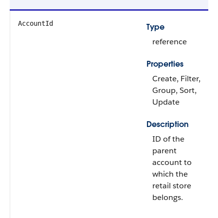
AccountId
Type
reference
Properties
Create, Filter,
Group, Sort,
Update
Description
ID of the
parent
account to
which the
retail store
belongs.