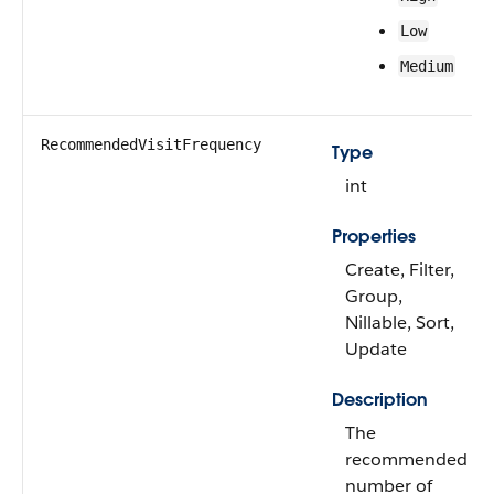
Low
Medium
RecommendedVisitFrequency
Type
int
Properties
Create, Filter,
Group,
Nillable, Sort,
Update
Description
The
recommended
number of