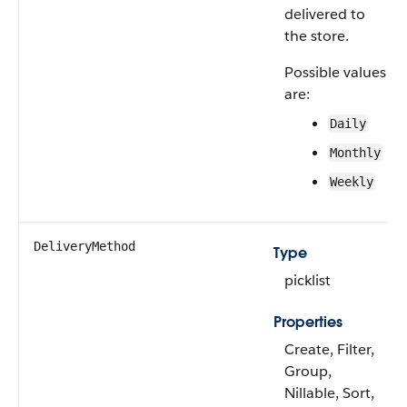
delivered to
the store.
Possible values
are:
Daily
Monthly
Weekly
DeliveryMethod
Type
picklist
Properties
Create, Filter,
Group,
Nillable, Sort,