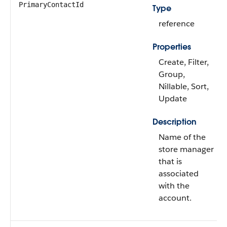
PrimaryContactId
Type
reference
Properties
Create, Filter,
Group,
Nillable, Sort,
Update
Description
Name of the
store manager
that is
associated
with the
account.