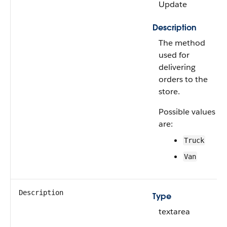
Update
Description
The method
used for
delivering
orders to the
store.
Possible values
are:
Truck
Van
Description
Type
textarea