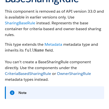
This component is removed as of API version 33.0 and
is available in earlier versions only.
Use
SharingBaseRule
instead. Represents the base
container for criteria-based and owner-based sharing
rules.
This type extends the
Metadata
metadata type and
inherits its
field.
fullName
You can’t create a BaseSharingRule component
directly. Use the components under the
CriteriaBasedSharingRule
or
OwnerSharingRule
metadata types instead.
Note