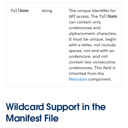
string
The unique identifier for
fullName
API access. The
fullName
can contain only
underscores and
alphanumeric characters.
It must be unique, begin
with a letter, not include
spaces, not end with an
underscore, and not
contain two consecutive
underscores. This field is
inherited from the
Metadata
component.
Wildcard Support in the
Manifest File