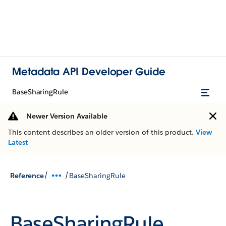
Metadata API Developer Guide
BaseSharingRule
Newer Version Available
This content describes an older version of this product.
View
Latest
/
/
Reference
BaseSharingRule
BaseSharingRule