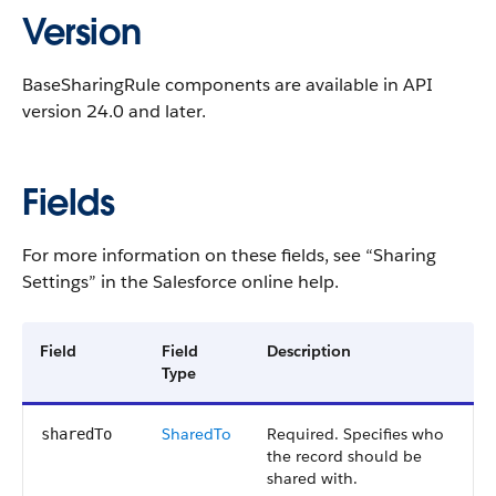
Version
BaseSharingRule components are available in API
version 24.0 and later.
Fields
For more information on these fields, see “Sharing
Settings” in the Salesforce online help.
Field
Field
Description
Type
SharedTo
Required. Specifies who
sharedTo
the record should be
shared with.