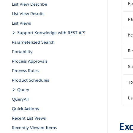
Ep
List View Describe
List View Results
Pa
List Views
Support Knowledge with REST API
Me
Parameterized Search
Re
Portability
Process Approvals
Su
Process Rules
Product Schedules
To
Query
Us
QueryAll
Quick Actions
Recent List Views
Ex
Recently Viewed Items