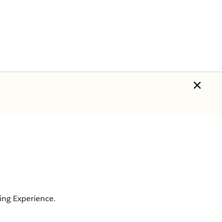
ing Experience.