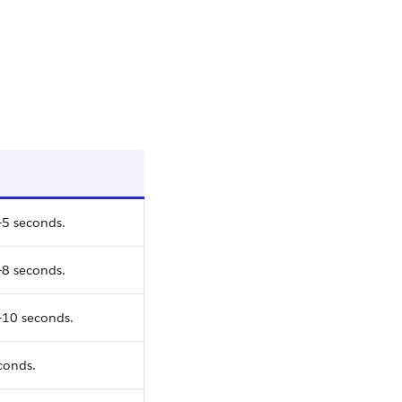
-5 seconds.
-8 seconds.
-10 seconds.
conds.