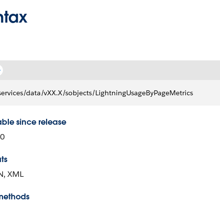
ntax
services/data/vXX.X/sobjects/LightningUsageByPageMetrics
able since release
00
ts
N, XML
methods