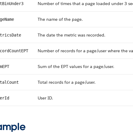
Number of times that a page loaded under 3 se
tBinUnder3
The name of the page.
geName
The date the metric was recorded.
tricsDate
Number of records for a page/user where the va
cordCountEPT
Sum of the EPT values for a page/user.
mEPT
Total records for a page/user.
talCount
User ID.
erId
ample