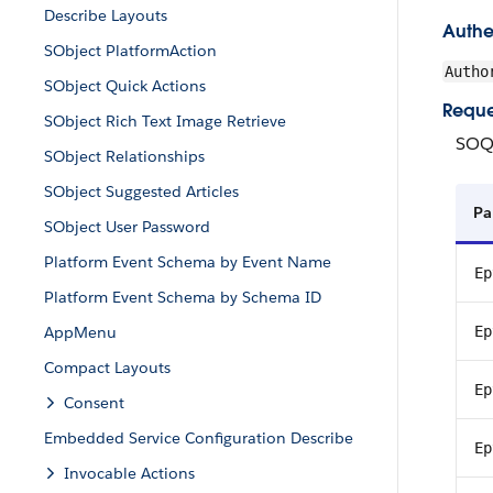
Describe Layouts
Authe
SObject PlatformAction
Autho
SObject Quick Actions
Reque
SObject Rich Text Image Retrieve
SOQ
SObject Relationships
SObject Suggested Articles
Pa
SObject User Password
Platform Event Schema by Event Name
Ep
Platform Event Schema by Schema ID
AppMenu
Ep
Compact Layouts
Ep
Consent
Embedded Service Configuration Describe
Ep
Invocable Actions