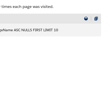
times each page was visited.
geName ASC NULLS FIRST LIMIT 10