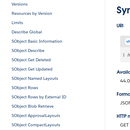
Versions
Sy
Resources by Version
Limits
URI
Describe Global
SObject Basic Information
SObject Describe
1
/
SObject Get Deleted
SObject Get Updated
Avail
SObject Named Layouts
44.
SObject Rows
Forma
SObject Rows by External ID
JSO
SObject Blob Retrieve
SObject ApprovalLayouts
HTTP 
GET
SObject CompactLayouts