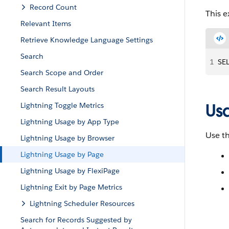
Record Count
This 
Relevant Items
Retrieve Knowledge Language Settings
Search
1
SE
Search Scope and Order
Search Result Layouts
Us
Lightning Toggle Metrics
Lightning Usage by App Type
Use th
Lightning Usage by Browser
Lightning Usage by Page
Lightning Usage by FlexiPage
Lightning Exit by Page Metrics
Lightning Scheduler Resources
Search for Records Suggested by