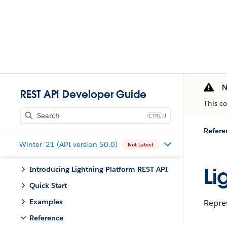
N
REST API Developer Guide
This c
J
Refere
Winter '21 (API version 50.0)
Not Latest
Li
Introducing Lightning Platform REST API
Quick Start
Examples
Repre
Reference