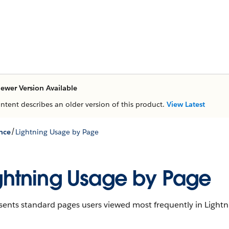
ewer Version Available
ontent describes an older version of this product.
View Latest
/
nce
Lightning Usage by Page
ghtning Usage by Page
sents standard pages users viewed most frequently in Lightn