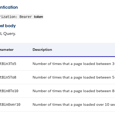
ntication
token
rization: Bearer
st body
L Query.
rameter
Description
Number of times that a page loaded between 3
tBin3To5
Number of times that a page loaded between 5
tBin5To8
Number of times that a page loaded between 8
tBin8To10
Number of times that a page loaded over 10 se
tBinOver10