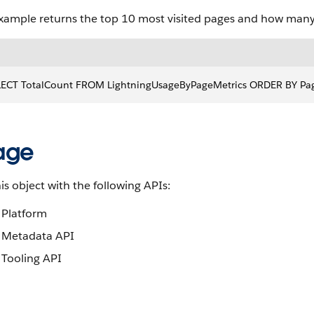
example returns the top 10 most visited pages and how many 
LECT TotalCount FROM LightningUsageByPageMetrics ORDER BY Pa
age
is object with the following APIs:
Platform
Metadata API
Tooling API