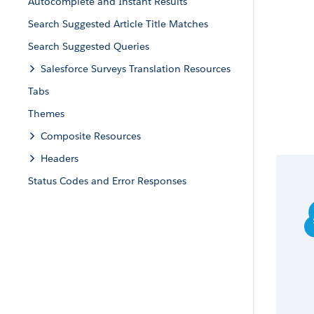
Autocomplete and Instant Results
Search Suggested Article Title Matches
Search Suggested Queries
Salesforce Surveys Translation Resources
Tabs
Themes
Composite Resources
Headers
Status Codes and Error Responses