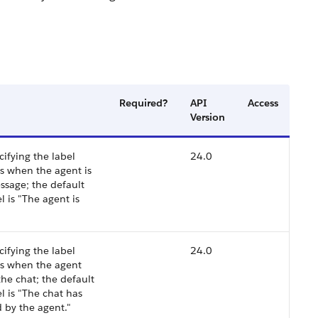
Required?
API
Access
Version
cifying the label
24.0
s when the agent is
ssage; the default
l is "The agent is
cifying the label
24.0
rs when the agent
he chat; the default
l is "The chat has
 by the agent."