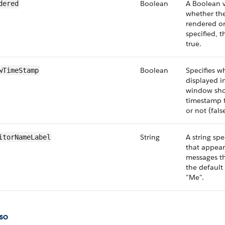
Boolean
A Boolean v
dered
whether th
rendered on
specified, t
true.
Boolean
Specifies w
wTimeStamp
displayed i
window sho
timestamp te
or not (false
String
A string spe
itorNameLabel
that appear
messages th
the default 
"Me".
so