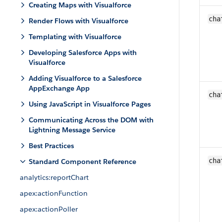
Creating Maps with Visualforce
cha
Render Flows with Visualforce
Templating with Visualforce
Developing Salesforce Apps with
Visualforce
Adding Visualforce to a Salesforce
AppExchange App
cha
Using JavaScript in Visualforce Pages
Communicating Across the DOM with
Lightning Message Service
Best Practices
cha
Standard Component Reference
analytics:reportChart
apex:actionFunction
apex:actionPoller