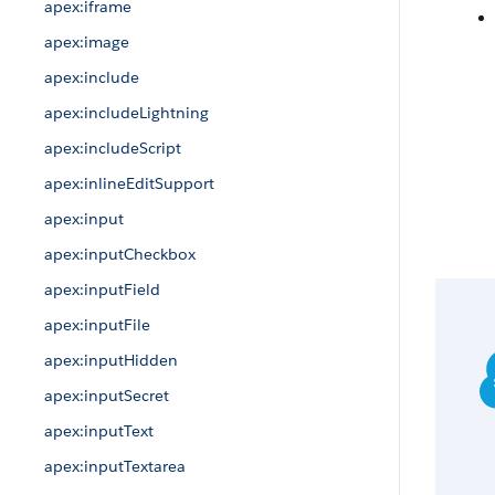
apex:iframe
apex:image
apex:include
apex:includeLightning
apex:includeScript
apex:inlineEditSupport
apex:input
apex:inputCheckbox
apex:inputField
apex:inputFile
apex:inputHidden
apex:inputSecret
apex:inputText
apex:inputTextarea