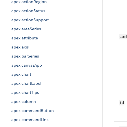
apex:actionRegion
apex:actionStatus
apex:actionSupport
apex:areaSeries
com
apex:attribute
apex:axis
apex:barSeries
apex:canvasApp
apex:chart
apex:chartLabel
apex:chartTips
apex:column
id
apex:commandButton
apex:commandLink