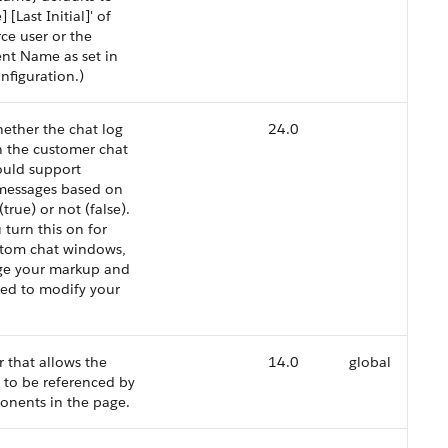
 [Last Initial]' of
rce user or the
nt Name as set in
nfiguration.)
hether the chat log
24.0
n the customer chat
uld support
essages based on
(true) or not (false).
 turn this on for
stom chat windows,
nge your markup and
ed to modify your
r that allows the
14.0
global
to be referenced by
onents in the page.