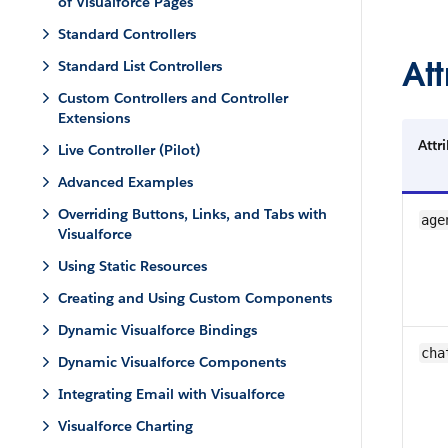
of Visualforce Pages
Standard Controllers
Att
Standard List Controllers
Custom Controllers and Controller
Extensions
Attr
Live Controller (Pilot)
Advanced Examples
Overriding Buttons, Links, and Tabs with
age
Visualforce
Using Static Resources
Creating and Using Custom Components
Dynamic Visualforce Bindings
cha
Dynamic Visualforce Components
Integrating Email with Visualforce
Visualforce Charting