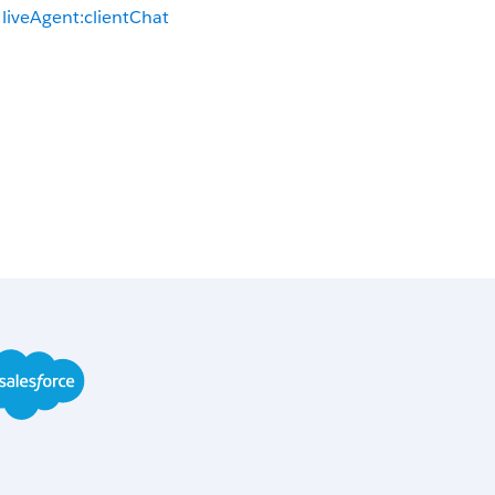
liveAgent:clientChat