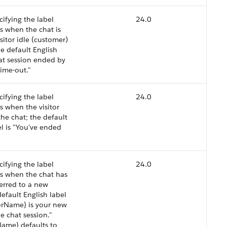
cifying the label
24.0
s when the chat is
sitor idle (customer)
he default English
hat session ended by
 time-out."
cifying the label
24.0
s when the visitor
he chat; the default
el is "You've ended
cifying the label
24.0
s when the chat has
erred to a new
default English label
orName} is your new
e chat session."
ame} defaults to