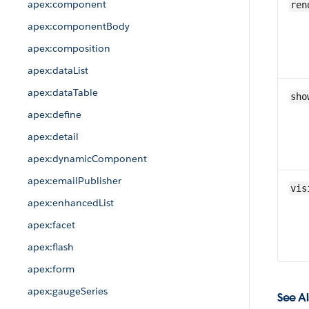
apex:component
ren
apex:componentBody
apex:composition
apex:dataList
apex:dataTable
sho
apex:define
apex:detail
apex:dynamicComponent
apex:emailPublisher
vis
apex:enhancedList
apex:facet
apex:flash
apex:form
apex:gaugeSeries
See Al