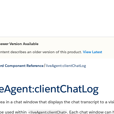
ewer Version Available
ontent describes an older version of this product.
View Latest
/
ard Component Reference
liveAgent:clientChatLog
veAgent:clientChatLog
ea in a chat window that displays the chat transcript to a visi
be used within
. Each chat window can h
<liveAgent:clientChat
>