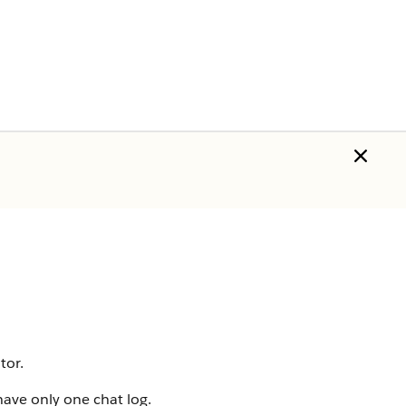
tor.
ave only one chat log.