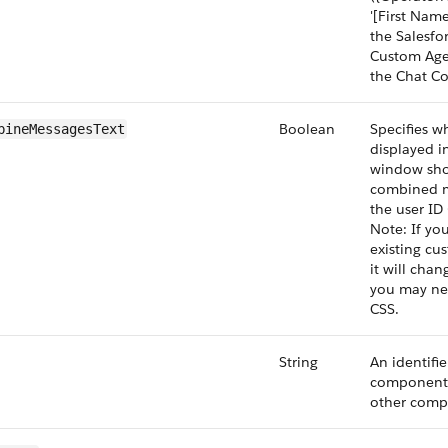
'[First Name]
the Salesfo
Custom Age
the Chat Co
Boolean
Specifies w
bineMessagesText
displayed i
window sho
combined m
the user ID 
Note: If you
existing cu
it will cha
you may ne
CSS.
String
An identifie
component 
other comp