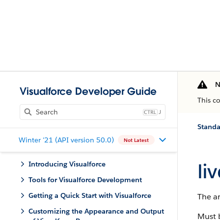
N
Visualforce Developer Guide
This c
J
Stand
Winter '21 (API version 50.0)
Not Latest
li
Introducing Visualforce
Tools for Visualforce Development
Getting a Quick Start with Visualforce
The ar
Customizing the Appearance and Output
Must 