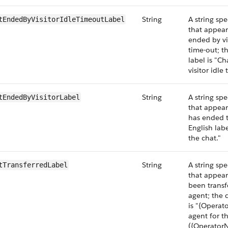
String
A string spe
tEndedByVisitorIdleTimeoutLabel
that appear
ended by vi
time-out; t
label is "C
visitor idle
String
A string spe
tEndedByVisitorLabel
that appear
has ended t
English lab
the chat."
String
A string spe
tTransferredLabel
that appear
been transf
agent; the 
is "{Operat
agent for th
({OperatorN