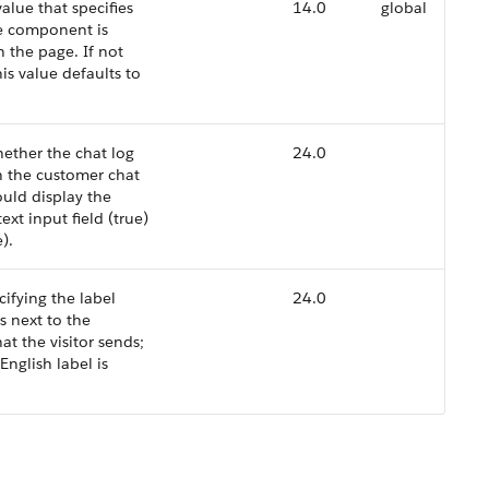
alue that specifies
14.0
global
e component is
 the page. If not
his value defaults to
hether the chat log
24.0
n the customer chat
uld display the
xt input field (true)
).
cifying the label
24.0
s next to the
at the visitor sends;
English label is