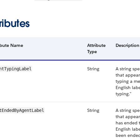
ributes
ibute Name
Attribute
Description
Type
String
A string spe
ntTypingLabel
that appear
typing a me
English labe
typing."
String
A string spe
tEndedByAgentLabel
that appea
has ended t
English labe
been ended