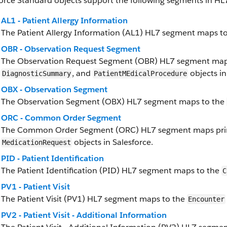
orce Standard objects support the following segments in HL7
AL1 - Patient Allergy Information
The Patient Allergy Information (AL1) HL7 segment maps t
OBR - Observation Request Segment
The Observation Request Segment (OBR) HL7 segment maps
, and
objects in
DiagnosticSummary
PatientMEdicalProcedure
OBX - Observation Segment
The Observation Segment (OBX) HL7 segment maps to the
ORC - Common Order Segment
The Common Order Segment (ORC) HL7 segment maps prim
objects in Salesforce.
MedicationRequest
PID - Patient Identification
The Patient Identification (PID) HL7 segment maps to the
C
PV1 - Patient Visit
The Patient Visit (PV1) HL7 segment maps to the
Encounter
PV2 - Patient Visit - Additional Information