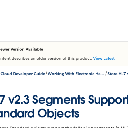
ewer Version Available
ontent describes an older version of this product.
View Latest
/
/
 Cloud Developer Guide
Working With Electronic Health Records
7 v2.3 Segments Support
andard Objects