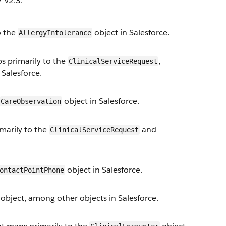
 v2.3.
o the
object in Salesforce.
AllergyIntolerance
 primarily to the
,
ClinicalServiceRequest
 Salesforce.
object in Salesforce.
CareObservation
arily to the
and
ClinicalServiceRequest
object in Salesforce.
ontactPointPhone
object, among other objects in Salesforce.