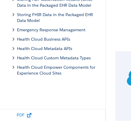
Data in the Packaged EHR Data Model
Storing FHIR Data in the Packaged EHR
Data Model
Emergency Response Management
Health Cloud Business APIs
Health Cloud Metadata APIs
Health Cloud Custom Metadata Types
Health Cloud Empower Components for
Experience Cloud Sites
PDF