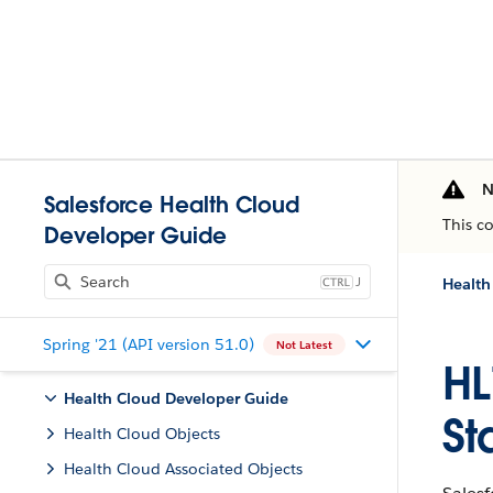
N
Salesforce Health Cloud
This c
Developer Guide
J
Health
Spring '21 (API version 51.0)
Not Latest
HL
Health Cloud Developer Guide
St
Health Cloud Objects
Health Cloud Associated Objects