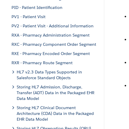
PID - Patient Identification
PV1 - Patient Visit
PV2 - Patient Visit - Additional Information
RXA - Pharmacy Administration Segment
RXC - Pharmacy Component Order Segment
RXE - Pharmacy Encoded Order Segment
RXR - Pharmacy Route Segment
HL7 v2.3 Data Types Supported in
Salesforce Standard Objects
Storing HL7 Admission, Discharge,
Transfer (ADT) Data in the Packaged EHR
Data Model
Storing HL7 Clinical Document
Architecture (CDA) Data in the Packaged
EHR Data Model
Storing HL7 Observation Results (ORU)