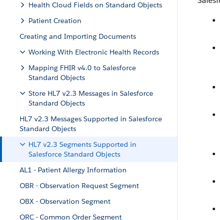
Salesf
Health Cloud Fields on Standard Objects
Patient Creation
Creating and Importing Documents
Working With Electronic Health Records
Mapping FHIR v4.0 to Salesforce
Standard Objects
Store HL7 v2.3 Messages in Salesforce
Standard Objects
HL7 v2.3 Messages Supported in Salesforce
Standard Objects
HL7 v2.3 Segments Supported in
Salesforce Standard Objects
AL1 - Patient Allergy Information
OBR - Observation Request Segment
OBX - Observation Segment
ORC - Common Order Segment