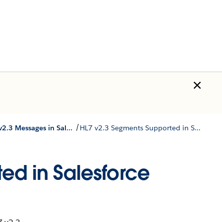
/
Store HL7 v2.3 Messages in Salesforce Standard Objects
HL7 v2.3 Segments Supported in Salesforce Standard Objects
ed in Salesforce