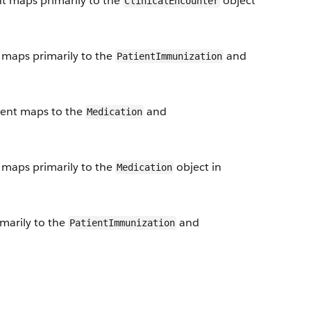
nt maps primarily to the
object
ClinicalEncounter
maps primarily to the
and
PatientImmunization
ent maps to the
and
Medication
maps primarily to the
object in
Medication
arily to the
and
PatientImmunization