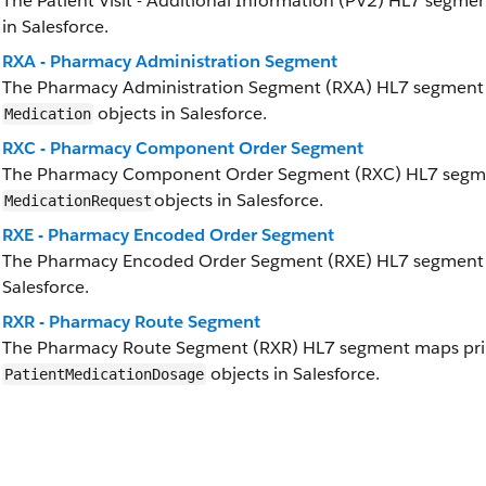
The Patient Visit - Additional Information (PV2) HL7 segme
in Salesforce.
RXA - Pharmacy Administration Segment
The Pharmacy Administration Segment (RXA) HL7 segment 
objects in Salesforce.
Medication
RXC - Pharmacy Component Order Segment
The Pharmacy Component Order Segment (RXC) HL7 segm
objects in Salesforce.
MedicationRequest
RXE - Pharmacy Encoded Order Segment
The Pharmacy Encoded Order Segment (RXE) HL7 segment 
Salesforce.
RXR - Pharmacy Route Segment
The Pharmacy Route Segment (RXR) HL7 segment maps prim
objects in Salesforce.
PatientMedicationDosage