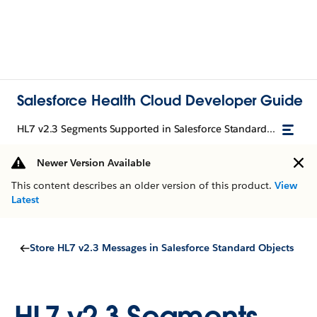
Salesforce Health Cloud Developer Guide
HL7 v2.3 Segments Supported in Salesforce Standard Objects
Newer Version Available
This content describes an older version of this product.
View
Latest
Store HL7 v2.3 Messages in Salesforce Standard Objects