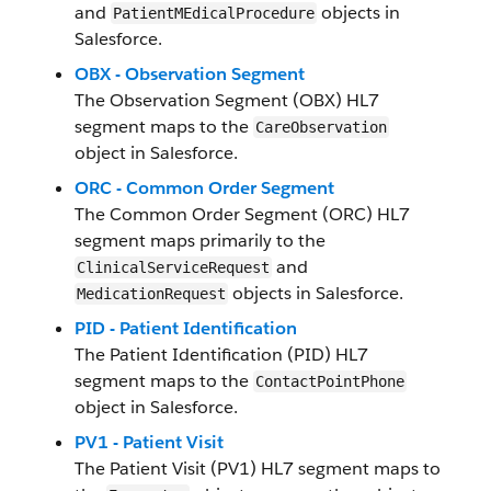
and
objects in
PatientMEdicalProcedure
Salesforce.
OBX - Observation Segment
The Observation Segment (OBX) HL7
segment maps to the
CareObservation
object in Salesforce.
ORC - Common Order Segment
The Common Order Segment (ORC) HL7
segment maps primarily to the
and
ClinicalServiceRequest
objects in Salesforce.
MedicationRequest
PID - Patient Identification
The Patient Identification (PID) HL7
segment maps to the
ContactPointPhone
object in Salesforce.
PV1 - Patient Visit
The Patient Visit (PV1) HL7 segment maps to