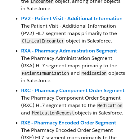
the
object, among other objects
Encounter
in Salesforce.
PV2 - Patient Visit - Additional Information
The Patient Visit - Additional Information
(PV2) HL7 segment maps primarily to the
object in Salesforce.
ClinicalEncounter
RXA - Pharmacy Administration Segment
The Pharmacy Administration Segment
(RXA) HL7 segment maps primarily to the
and
objects
PatientImmunization
Medication
in Salesforce.
RXC - Pharmacy Component Order Segment
The Pharmacy Component Order Segment
(RXC) HL7 segment maps to the
Medication
and
objects in Salesforce.
MedicationRequest
RXE - Pharmacy Encoded Order Segment
The Pharmacy Encoded Order Segment
(RXE) HL7 segment maps primarily to the