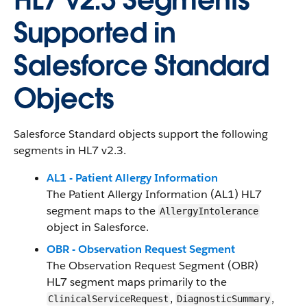
HL7 v2.3 Segments
Supported in
Salesforce Standard
Objects
Salesforce Standard objects support the following
segments in HL7 v2.3.
AL1 - Patient Allergy Information
The Patient Allergy Information (AL1) HL7
segment maps to the
AllergyIntolerance
object in Salesforce.
OBR - Observation Request Segment
The Observation Request Segment (OBR)
HL7 segment maps primarily to the
,
,
ClinicalServiceRequest
DiagnosticSummary