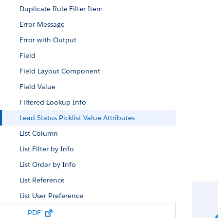
Duplicate Rule Filter Item
Error Message
Error with Output
Field
Field Layout Component
Field Value
Filtered Lookup Info
Lead Status Picklist Value Attributes
List Column
List Filter by Info
List Order by Info
List Reference
List User Preference
List View ID
PDF