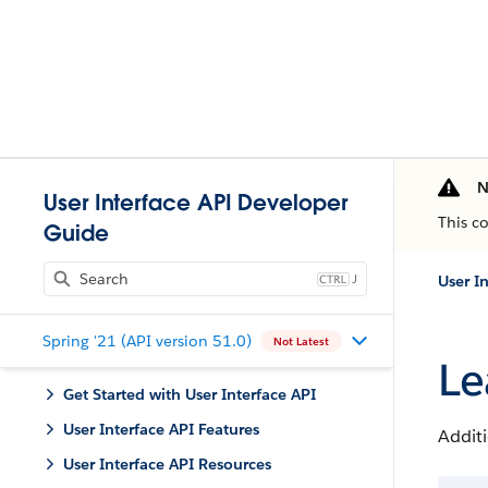
N
User Interface API Developer
This c
Guide
J
User I
Spring '21 (API version 51.0)
Not Latest
Le
Get Started with User Interface API
User Interface API Features
Additi
User Interface API Resources