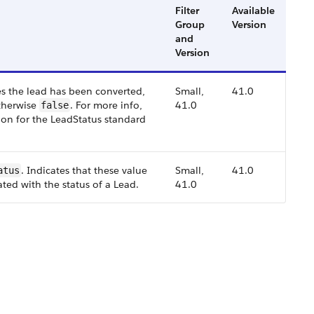
Filter
Available
Group
Version
and
Version
tes the lead has been converted,
Small,
41.0
therwise
. For more info,
41.0
false
on for the LeadStatus standard
. Indicates that these value
Small,
41.0
atus
ated with the status of a Lead.
41.0