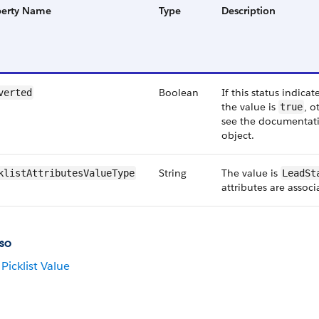
perty Name
Type
Description
Boolean
If this status indica
verted
the value is
, o
true
see the documentati
object.
String
The value is
klistAttributesValueType
LeadSt
attributes are associ
so
Picklist Value