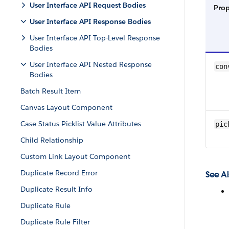
User Interface API Request Bodies
Pro
User Interface API Response Bodies
User Interface API Top-Level Response
Bodies
User Interface API Nested Response
con
Bodies
Batch Result Item
Canvas Layout Component
Case Status Picklist Value Attributes
pic
Child Relationship
Custom Link Layout Component
Duplicate Record Error
See Al
Duplicate Result Info
Duplicate Rule
Duplicate Rule Filter