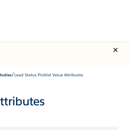
/
Bodies
Lead Status Picklist Value Attributes
ttributes