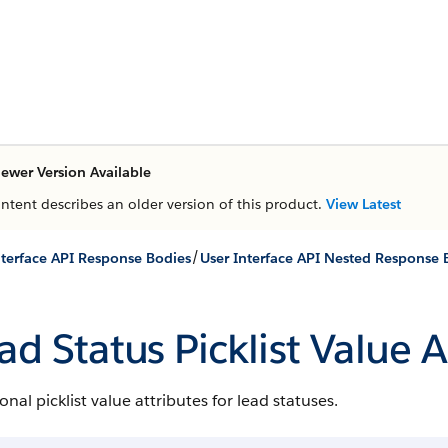
ewer Version Available
ontent describes an older version of this product.
View Latest
/
nterface API Response Bodies
User Interface API Nested Response 
ad Status Picklist Value A
onal picklist value attributes for lead statuses.