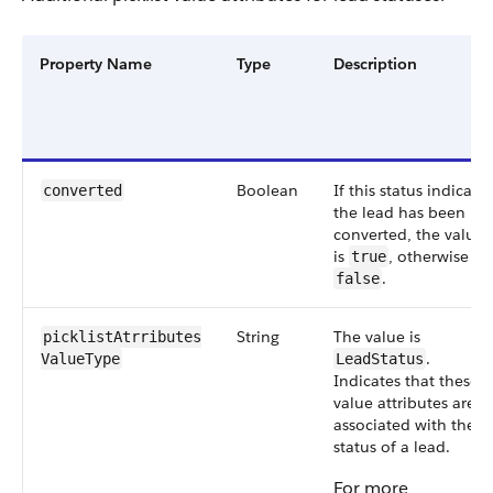
Property Name
Type
Description
Boolean
If this status indicates
converted
the lead has been
converted, the value
is
, otherwise
true
.
false
String
The value is
picklistAtrributes​
.
ValueType
LeadStatus
Indicates that these
value attributes are
associated with the
status of a lead.
For more