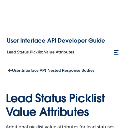
User Interface API Developer Guide
Lead Status Picklist Value Attributes
User Interface API Nested Response Bodies
Lead Status Picklist
Value Attributes
Additional picklist value attributes for lead statuses.