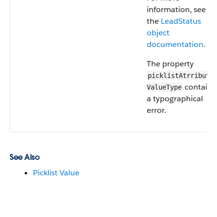
information, see
the
LeadStatus
object
documentation
.
The property
picklistAtrributes
contains
ValueType
a typographical
error.
See Also
Picklist Value