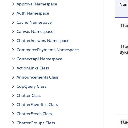
Approval Namespace
Na
Auth Namespace
Cache Namespace
fla
Canvas Namespace
ChatterAnswers Namespace
fla
CommercePayments Namespace
ByR
ConnectApi Namespace
ActionLinks Class
Announcements Class
CdpQuery Class
Chatter Class
ChatterFavorites Class
ChatterFeeds Class
fla
ChatterGroups Class