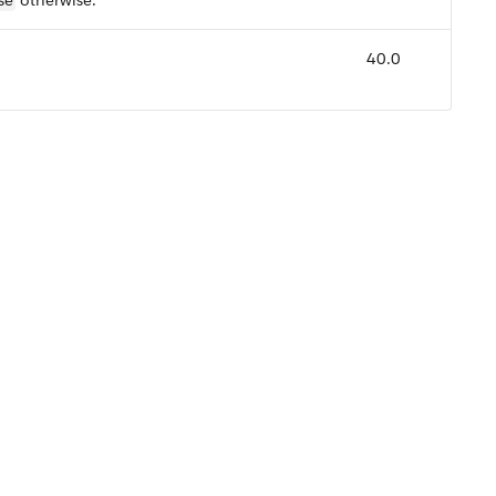
se
otherwise.
40.0