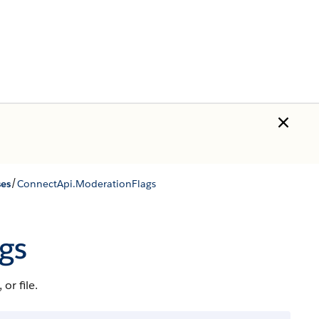
/
ses
ConnectApi.​ModerationFlags
gs
r file.