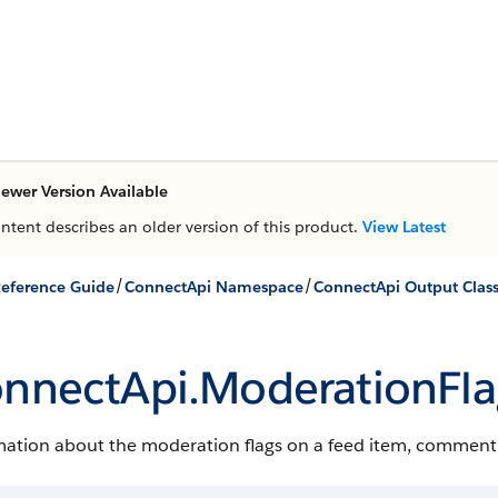
ewer Version Available
ontent describes an older version of this product.
View Latest
/
/
eference Guide
ConnectApi Namespace
ConnectApi Output Clas
nnectApi.​ModerationFla
ation about the moderation flags on a feed item, comment, o