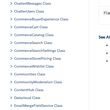
ChatterMessages Class
ChatterUsers Class
fla
CommerceBuyerExperience Class
CommerceCart Class
CommerceCatalog Class
See Al
CommerceSearch Class
CommerceSearchSettings Class
CommerceStorePricing Class
CommerceWishlist Class
Communities Class
CommunityModeration Class
ContentHub Class
Datacloud Class
EmailMergeFieldService Class