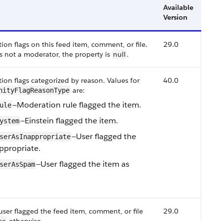
Available
Version
n flags on this feed item, comment, or file.
29.0
is not a moderator, the property is
null
.
on flags categorized by reason.
Values for
40.0
are:
nityFlagReasonType
—Moderation rule flagged the item.
ule
—Einstein flagged the item.
ystem
—User flagged the
serAsInappropriate
ppropriate.
—User flagged the item as
serAsSpam
user flagged the feed item, comment, or file
29.0