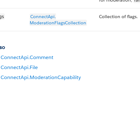
for moderation;
fal
ConnectApi.​
Collection of flags.
gs
ModerationFlags​Collection
so
ConnectApi.​Comment
ConnectApi.File
ConnectApi.​Moderation​Capability