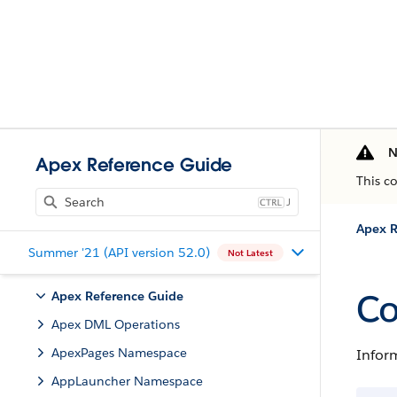
N
Apex Reference Guide
This c
J
Apex R
Summer '21 (API version 52.0)
Not Latest
Co
Apex Reference Guide
Apex DML Operations
ApexPages Namespace
Inform
AppLauncher Namespace