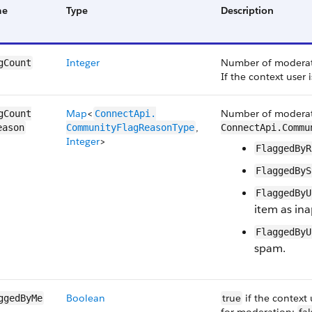
me
Type
Description
Integer
Number of moderatio
gCount
If the context user 
Map
<
Number of moderati
gCount​
ConnectApi.​
,
eason
CommunityFlag​ReasonType
ConnectApi.Commu
Integer
>
FlaggedByR
FlaggedByS
FlaggedByU
item as ina
FlaggedByU
spam.
Boolean
true
if the context 
ggedByMe