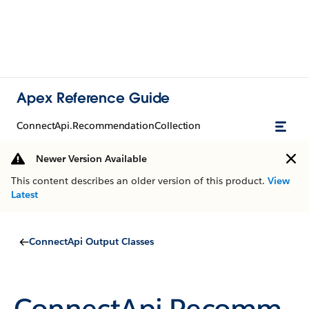
Apex Reference Guide
ConnectApi.RecommendationCollection
Newer Version Available
This content describes an older version of this product.
View
Latest
ConnectApi Output Classes
ConnectApi.Recomm