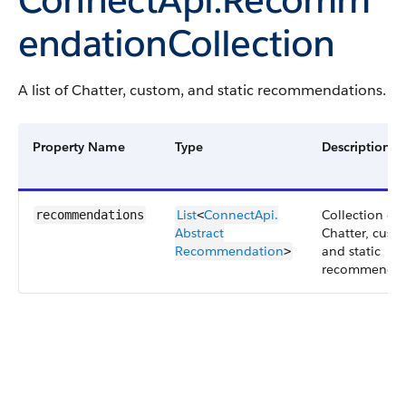
endationCollection
A list of Chatter, custom, and static recommendations.
Property Name
Type
Description
List
ConnectApi.​
Collection of
recommendations
<
Abstract​
Chatter, cust
Recommendation
and static
>
recommendat