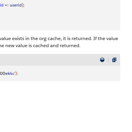
id
 =: 
userid
]
;
lue exists in the org cache, it is returned. If the value
he new value is cached and returned.
000
ek4c
')
;