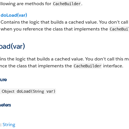
ollowing are methods for
.
CacheBuilder
doLoad(var)
Contains the logic that builds a cached value. You don’t call t
when you reference the class that implements the
CacheBui
oad(var)
ns the logic that builds a cached value. You don’t call this me
ence the class that implements the
interface.
CacheBuilder
ture
Object
String
doLoad(
var)
eters
e:
String