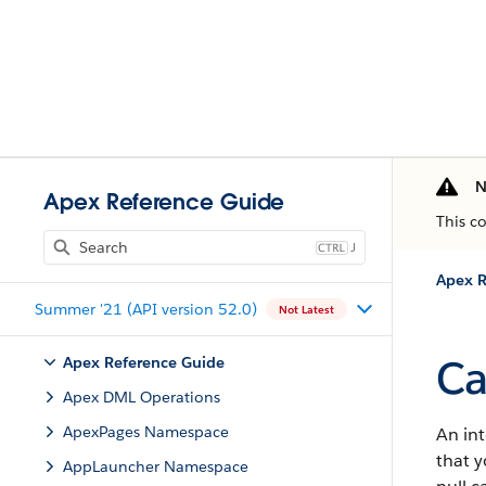
N
Apex Reference Guide
This c
J
Apex R
Summer '21 (API version 52.0)
Not Latest
Ca
Apex Reference Guide
Apex DML Operations
ApexPages Namespace
An int
that y
AppLauncher Namespace