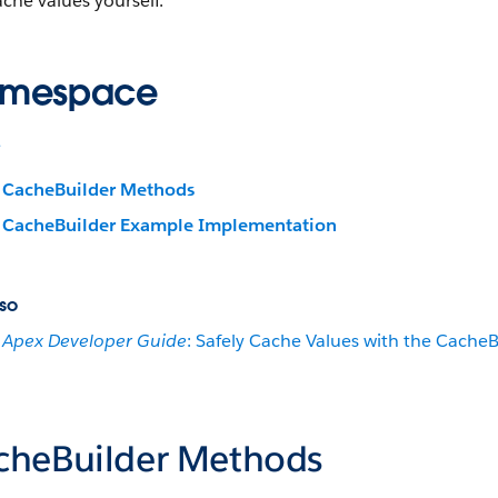
ache values yourself.
mespace
e
CacheBuilder Methods
CacheBuilder Example Implementation
so
Apex Developer Guide
: Safely Cache Values with the CacheB
cheBuilder Methods