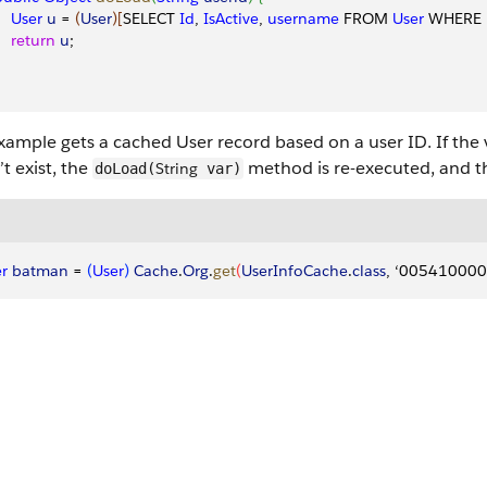
    User
 u
 = 
(
User
)
[
SELECT 
Id
, 
IsActive
, 
username
 FROM 
User
 WHERE 
    return
 u
;
xample gets a cached User record based on a user ID. If the va
t exist, the
method is re-executed, and t
String
doLoad(
var)
r
 batman
 = 
(
User
)
Cache
.
Org
.
get
(
UserInfoCache
.
class
, ‘00541000