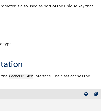
arameter is also used as part of the unique key that
e type.
tation
s the
interface. The class caches the
CacheBuilder