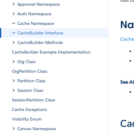
null c
Approval Namespace
Auth Namespace
Na
Cache Namespace
CacheBuilder Interface
Cach
CacheBuilder Methods
CacheBuilder Example Implementation
Org Class
OrgPartition Class
Partition Class
See Al
Session Class
SessionPartition Class
Cache Exceptions
Visibility Enum
Ca
Canvas Namespace