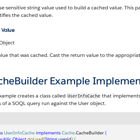
se-sensitive string value used to build a cached value. This p
tifies the cached value.
 Value
 Object
lue that was cached. Cast the return value to the appropriat
cheBuilder Example Implemen
xample creates a class called
that implement
UserInfoCache
s of a SOQL query run against the User object.
ss
 UserInfoCache
 implements
 Cache
.CacheBuilder 
{
 public
 Object
 doLoad
(
String
 userid
)
{