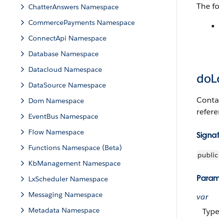
The f
ChatterAnswers Namespace
CommercePayments Namespace
ConnectApi Namespace
Database Namespace
Datacloud Namespace
doL
DataSource Namespace
Contai
Dom Namespace
refer
EventBus Namespace
Flow Namespace
Signa
Functions Namespace (Beta)
public
KbManagement Namespace
Param
LxScheduler Namespace
Messaging Namespace
var
Metadata Namespace
Typ