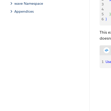
wave Namespace
3
    
4
    
Appendices
5
}
6
}
This e
doesn’
1
Use