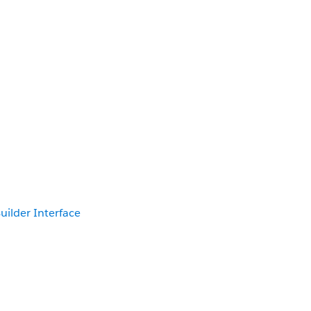
uilder Interface