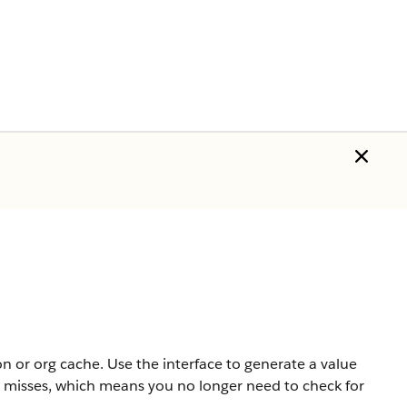
on or org cache. Use the interface to generate a value
he misses, which means you no longer need to check for