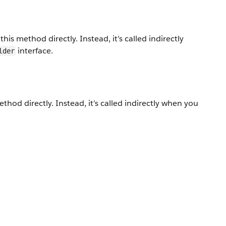
his method directly. Instead, it’s called indirectly
interface.
lder
thod directly. Instead, it’s called indirectly when you