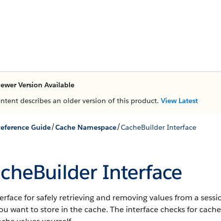
ewer Version Available
ontent describes an older version of this product.
View Latest
/
/
eference Guide
Cache Namespace
CacheBuilder Interface
cheBuilder Interface
erface for safely retrieving and removing values from a sessi
ou want to store in the cache. The interface checks for cac