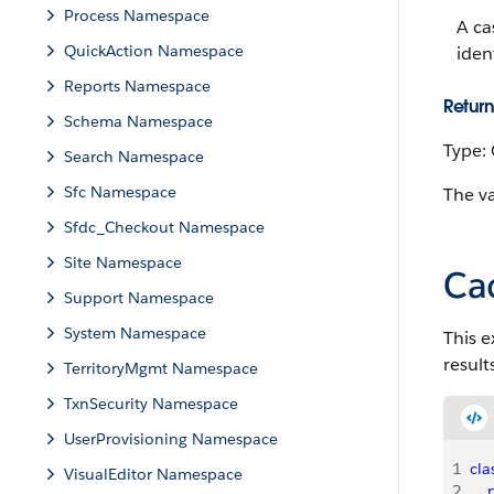
Process Namespace
A ca
QuickAction Namespace
iden
Reports Namespace
Return
Schema Namespace
Type:
Search Namespace
Sfc Namespace
The va
Sfdc_Checkout Namespace
Site Namespace
Ca
Support Namespace
System Namespace
This e
result
TerritoryMgmt Namespace
TxnSecurity Namespace
UserProvisioning Namespace
1
cla
VisualEditor Namespace
2
   