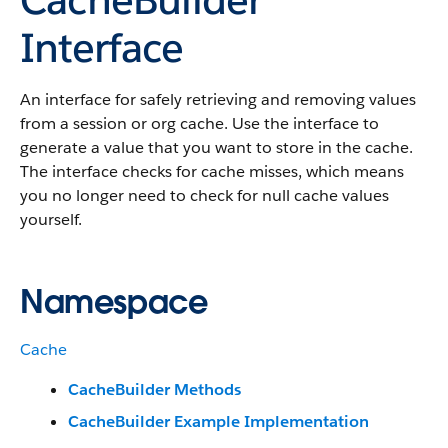
Interface
An interface for safely retrieving and removing values
from a session or org cache. Use the interface to
generate a value that you want to store in the cache.
The interface checks for cache misses, which means
you no longer need to check for null cache values
yourself.
Namespace
Cache
CacheBuilder Methods
CacheBuilder Example Implementation