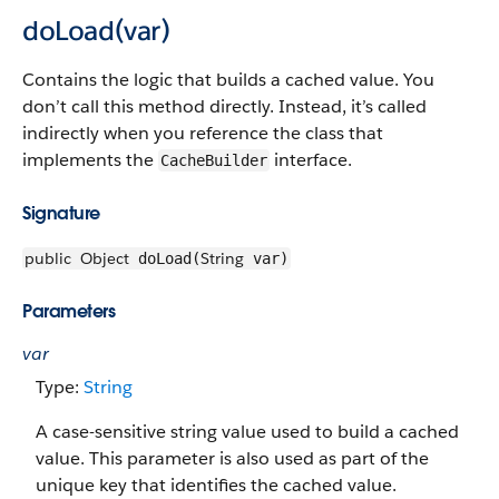
doLoad(var)
Contains the logic that builds a cached value. You
don’t call this method directly. Instead, it’s called
indirectly when you reference the class that
implements the
interface.
CacheBuilder
Signature
public
Object
String
doLoad(
var)
Parameters
var
Type:
String
A case-sensitive string value used to build a cached
value. This parameter is also used as part of the
unique key that identifies the cached value.