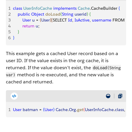
1
class
 UserInfoCache
 implements
 Cache
.CacheBuilder 
{
2
    public
 Object
 doLoad
(
String
 userid
)
{
3
        User
 u
 = 
(
User
)
[
SELECT 
Id
, 
IsActive
, 
username
 FROM 
Us
4
        return
 u
;
5
}
6
}
This example gets a cached User record based on a
user ID. If the value exists in the org cache, it is
returned. If the value doesn’t exist, the
String
doLoad(
method is re-executed, and the new value is
var)
cached and returned.
1
User
 batman
 = 
(
User
)
Cache
.
Org
.
get
(
UserInfoCache
.
class
, ‘