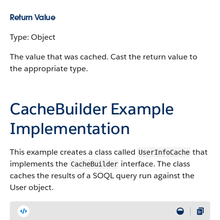
Return Value
Type: Object
The value that was cached. Cast the return value to
the appropriate type.
CacheBuilder Example
Implementation
This example creates a class called
that
UserInfoCache
implements the
interface. The class
CacheBuilder
caches the results of a SOQL query run against the
User object.