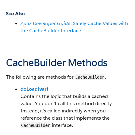
See Also
Apex Developer Guide
: Safely Cache Values with
the CacheBuilder Interface
CacheBuilder Methods
The following are methods for
.
CacheBuilder
doLoad(var)
Contains the logic that builds a cached
value. You don’t call this method directly.
Instead, it’s called indirectly when you
reference the class that implements the
interface.
CacheBuilder