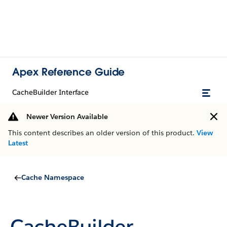
Apex Reference Guide
CacheBuilder Interface
Newer Version Available
This content describes an older version of this product.
View
Latest
Cache Namespace
CacheBuilder