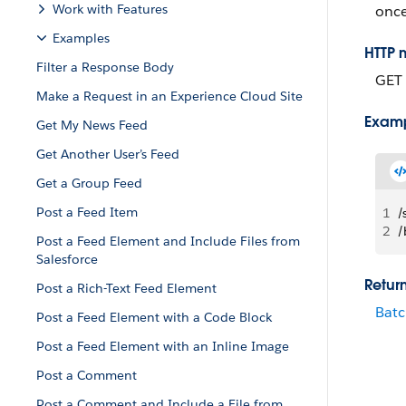
Work with Features
once
Examples
HTTP 
Filter a Response Body
GET
Make a Request in an Experience Cloud Site
Exam
Get My News Feed
Get Another User’s Feed
Get a Group Feed
Post a Feed Item
1
/
2
/
Post a Feed Element and Include Files from
Salesforce
Retur
Post a Rich-Text Feed Element
Batc
Post a Feed Element with a Code Block
Post a Feed Element with an Inline Image
Post a Comment
Post a Comment and Include a File from