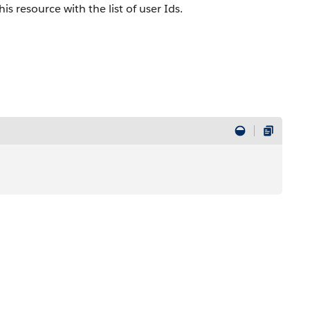
is resource with the list of user Ids.