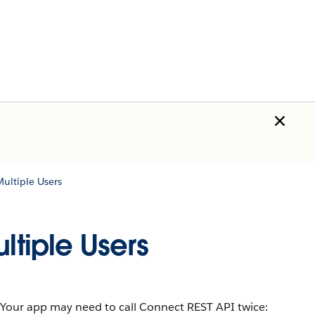
Multiple Users
ltiple Users
ds. Your app may need to call Connect REST API twice: