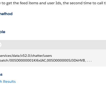
 to get the feed items and user Ids, the second time to call th
method
ple
services/data/v52.0/chatter/users
batch/005D0000001Kl6xIAC,005D0000005J3D4HVB, . . .
ns
h Results