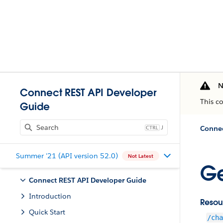
N
Connect REST API Developer
This c
Guide
J
Connec
Summer '21 (API version 52.0)
Not Latest
Ge
Connect REST API Developer Guide
Introduction
Resou
Quick Start
/cha