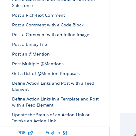
Salesforce
Post a Rich-Text Comment
Post a Comment with a Code Block
Post a Comment with an Inline Image
Post a Binary File
Post an @Mention
Post Multiple @Mentions
Get a List of @Mention Proposals
Define Action Links and Post with a Feed
Element
Define Action Links in a Template and Post
with a Feed Element
Update the Status of an Action Link or
Invoke an Action Link
Edit a Feed Post
PDF
English