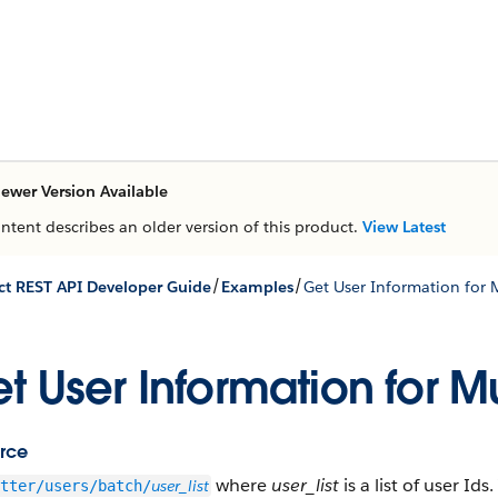
ewer Version Available
ontent describes an older version of this product.
View Latest
/
/
t REST API Developer Guide
Examples
Get User Information for 
t User Information for Mu
rce
where
user_list
is a list of user I
user_list
tter/users/batch/