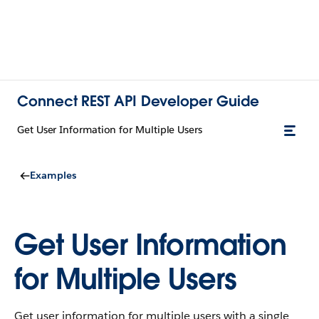
Connect REST API Developer Guide
Get User Information for Multiple Users
Examples
Get User Information
for Multiple Users
Get user information for multiple users with a single