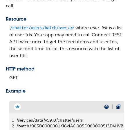
call.
Resource
where
user_list
is a list
user_list
/chatter/users/batch/
of user Ids. Your app may need to call Connect REST
API twice: once to get the feed items and user Ids,
the second time to call this resource with the list of
user Ids.
HTTP method
GET
Example
1
/services/data/v59.0/chatter/users
2
/batch/005D0000001Kl6xIAC,005D0000005J3D4HVB, . . 