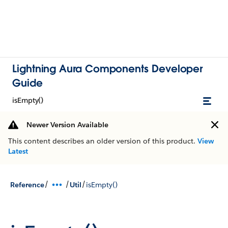
Lightning Aura Components Developer
Guide
isEmpty()
Newer Version Available
This content describes an older version of this product.
View
Latest
/
/
/
Reference
Util
isEmpty()