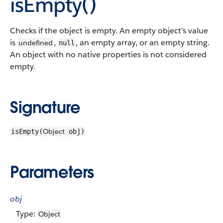
isEmpty()
Checks if the object is empty. An empty object’s value
is
,
, an empty array, or an empty string.
undefined
null
An object with no native properties is not considered
empty.
Signature
Object
isEmpty(
obj)
Parameters
obj
Type:
Object