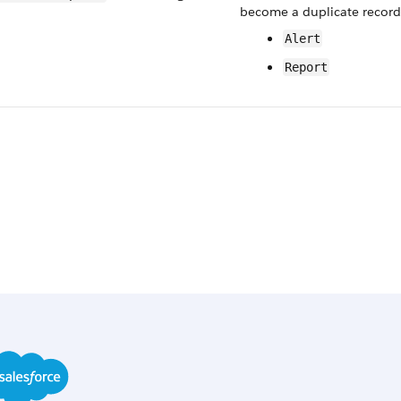
become a duplicate record.
Alert
Report