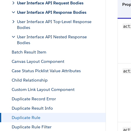
User Interface API Request Bodies
Pro
User Interface API Response Bodies
User Interface API Top-Level Response
act
Bodies
User Interface API Nested Response
Bodies
Batch Result Item
Canvas Layout Component
Case Status Picklist Value Attributes
act
Child Relationship
Custom Link Layout Component
Duplicate Record Error
Duplicate Result Info
Duplicate Rule
Duplicate Rule Filter
act