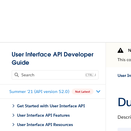
N
User Interface API Developer
This c
Guide
J
User I
Summer '21 (API version 52.0)
Not Latest
Du
Get Started with User Interface API
User Interface API Features
Descri
User Interface API Resources