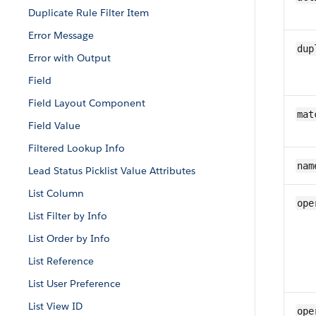
Duplicate Rule Filter Item
Error Message
dup
Error with Output
Field
Field Layout Component
mat
Field Value
Filtered Lookup Info
nam
Lead Status Picklist Value Attributes
List Column
ope
List Filter by Info
List Order by Info
List Reference
List User Preference
List View ID
ope