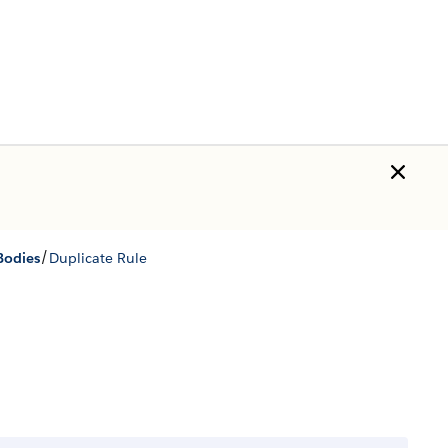
/
Bodies
Duplicate Rule