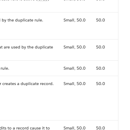
ed by the duplicate rule.
Small, 50.0
50.0
hat are used by the duplicate
Small, 50.0
50.0
rule.
Small, 50.0
50.0
 creates a duplicate record.
Small, 50.0
50.0
its to a record cause it to
Small, 50.0
50.0