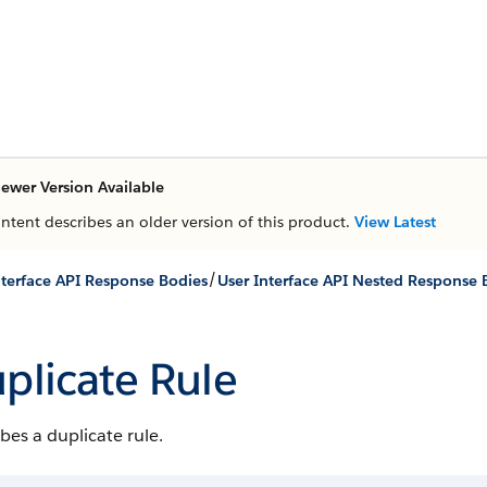
ewer Version Available
ontent describes an older version of this product.
View Latest
/
nterface API Response Bodies
User Interface API Nested Response 
plicate Rule
bes a duplicate rule.