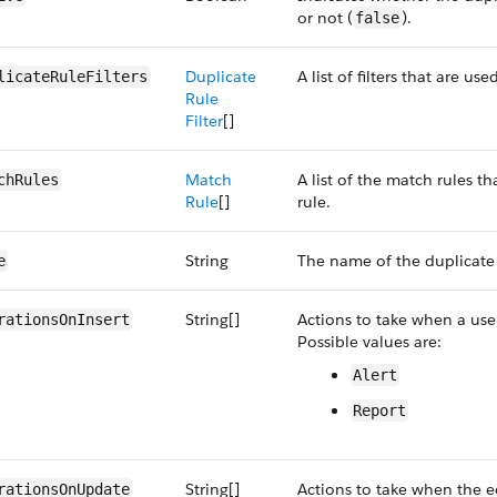
or not (
).
false
Duplicate
A list of filters that are us
licateRuleFilters
Rule
Filter
[]
Match
A list of the match rules t
chRules
Rule
[]
rule.
String
The name of the duplicate 
e
String[]
Actions to take when a user
rationsOnInsert
Possible values are:
Alert
Report
String[]
Actions to take when the ed
rationsOnUpdate