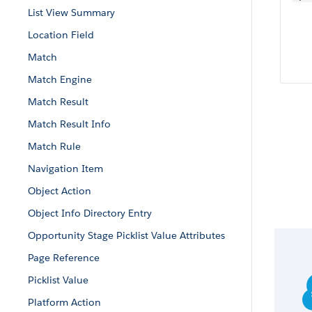
List View Summary
Location Field
Match
Match Engine
Match Result
Match Result Info
Match Rule
Navigation Item
Object Action
Object Info Directory Entry
Opportunity Stage Picklist Value Attributes
Page Reference
Picklist Value
Platform Action