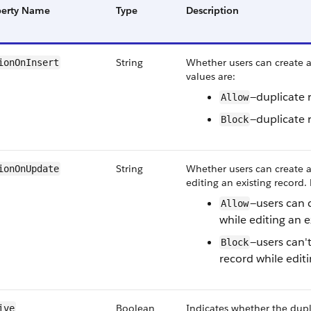
perty Name
Type
Description
String
Whether users can create a
ionOnInsert
values are:
—duplicate 
Allow
—duplicate 
Block
String
Whether users can create a
ionOnUpdate
editing an existing record. 
—users can 
Allow
while editing an e
—users can't
Block
record while editi
Boolean
Indicates whether the dupli
ive