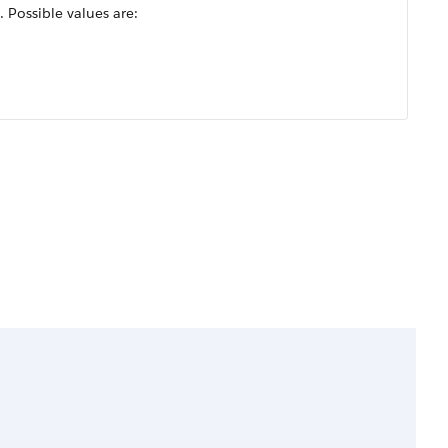
 Possible values are: