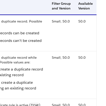
Filter Group
Available
and Version
Version
 duplicate record. Possible
Small, 50.0
50.0
records can be created
records can't be created
 duplicate record while
Small, 50.0
50.0
Possible values are:
create a duplicate record
xisting record
 create a duplicate
ng an existing record
cate rule is active (
)
Small, 50.0
50.0
true