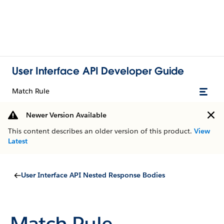
User Interface API Developer Guide
Match Rule
Newer Version Available
This content describes an older version of this product.
View
Latest
User Interface API Nested Response Bodies
Match Rule