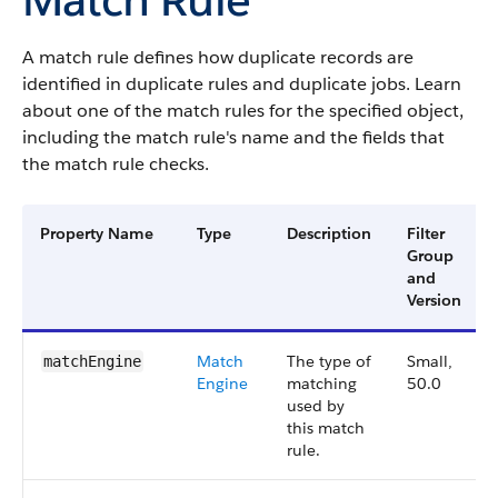
A match rule defines how duplicate records are
identified in duplicate rules and duplicate jobs. Learn
about one of the match rules for the specified object,
including the match rule's name and the fields that
the match rule checks.
Property Name
Type
Description
Filter
Group
and
Version
Match
The type of
Small,
matchEngine
Engine
matching
50.0
used by
this match
rule.