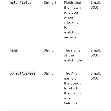
String[]
Fields that
Small,
matchFields
the match
50.0
rule uses
when
checking
for
matching
records.
String
The name
Small,
name
of the
50.0
match rule.
String
The API
Small,
objectApiName
name of
50.0
the object
to which
the match
rule
belongs.