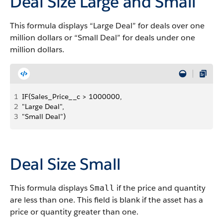
Deal Size Large and Small
This formula displays “Large Deal” for deals over one
million dollars or “Small Deal” for deals under one
million dollars.
1
IF(Sales_Price__c > 1000000, 
2
"Large Deal", 
3
"Small Deal")
Deal Size Small
This formula displays
if the price and quantity
Small
are less than one. This field is blank if the asset has a
price or quantity greater than one.