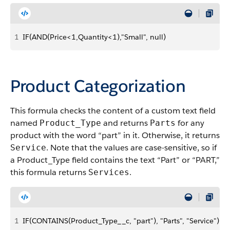
1
IF(AND(Price<1,Quantity<1),"Small", null)
Product Categorization
This formula checks the content of a custom text field
named
and returns
for any
Product_Type
Parts
product with the word “part” in it. Otherwise, it returns
. Note that the values are case-sensitive, so if
Service
a Product_Type field contains the text “Part” or “PART,”
this formula returns
.
Services
1
IF(CONTAINS(Product_Type__c, "part"), "Parts", "Service")