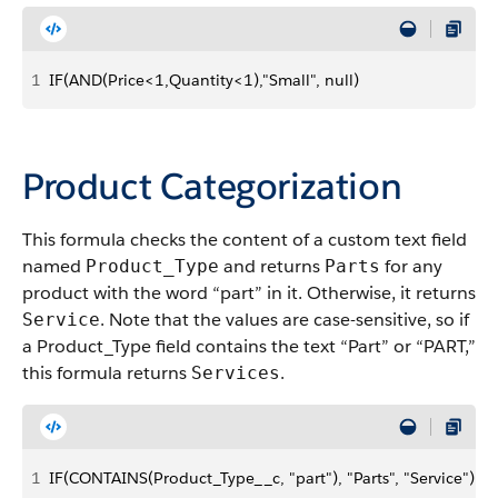
1
IF(AND(Price<1,Quantity<1),"Small", null)
Product Categorization
This formula checks the content of a custom text field
named
and returns
for any
Product_Type
Parts
product with the word “part” in it. Otherwise, it returns
. Note that the values are case-sensitive, so if
Service
a Product_Type field contains the text “Part” or “PART,”
this formula returns
.
Services
1
IF(CONTAINS(Product_Type__c, "part"), "Parts", "Service")