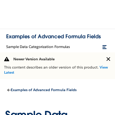
Examples of Advanced Formula Fields
Sample Data Categorization Formulas
Newer Version Available
This content describes an older version of this product.
View
Latest
Examples of Advanced Formula Fields