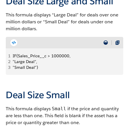
Deal Size Large and Small
This formula displays “Large Deal” for deals over one
million dollars or “Small Deal” for deals under one
million dollars.
1
IF(Sales_Price__c > 1000000, 
2
"Large Deal", 
3
"Small Deal")
Deal Size Small
This formula displays
if the price and quantity
Small
are less than one. This field is blank if the asset has a
price or quantity greater than one.