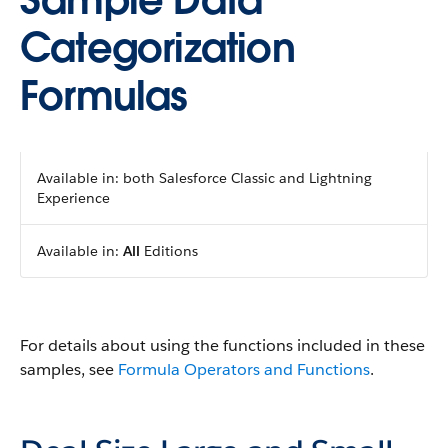
Sample Data
Categorization
Formulas
Available in: both Salesforce Classic and Lightning
Experience
Available in:
All
Editions
For details about using the functions included in these
samples, see
Formula Operators and Functions
.