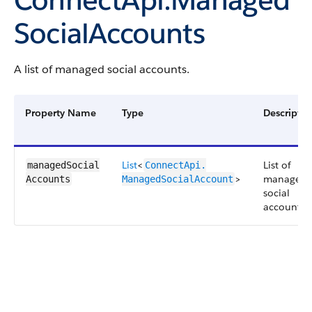
SocialAccounts
A list of managed social accounts.
Property Name
Type
Descriptio
List
<
List of
managedSocial​
ConnectApi.​
>
managed
Accounts
ManagedSocialAccount
social
accounts.