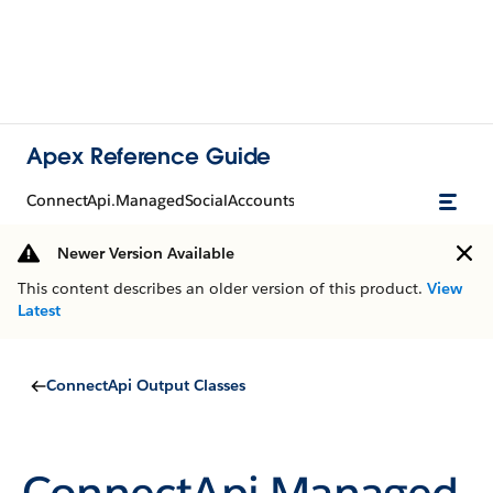
Apex Reference Guide
ConnectApi.ManagedSocialAccounts
Newer Version Available
This content describes an older version of this product.
View
Latest
ConnectApi Output Classes
ConnectApi.Managed