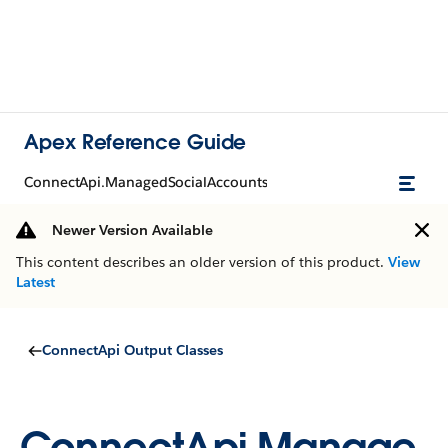
Apex Reference Guide
ConnectApi.ManagedSocialAccounts
Newer Version Available
This content describes an older version of this product.
View
Latest
ConnectApi Output Classes