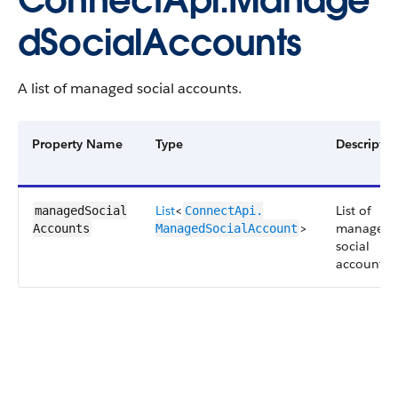
ConnectApi.Manage
dSocialAccounts
A list of managed social accounts.
Property Name
Type
Descriptio
List
<
List of
managedSocial​
ConnectApi.​
>
managed
Accounts
ManagedSocialAccount
social
accounts.