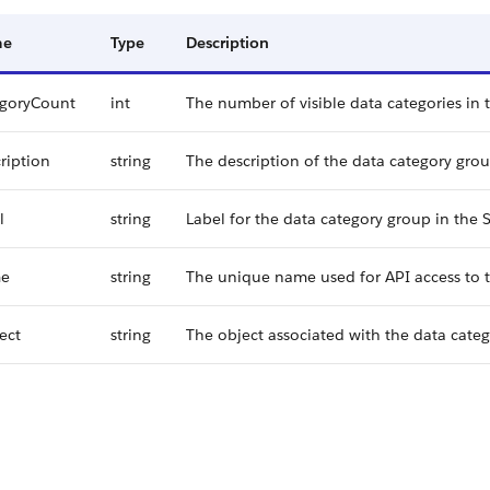
me
Type
Description
egoryCount
int
The number of visible data categories in 
ription
string
The description of the data category grou
l
string
Label for the data category group in the S
e
string
The unique name used for API access to t
ect
string
The object associated with the data cate