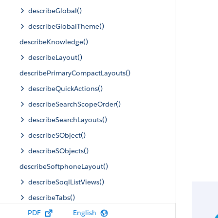
describeGlobal()
describeGlobalTheme()
describeKnowledge()
describeLayout()
describePrimaryCompactLayouts()
describeQuickActions()
describeSearchScopeOrder()
describeSearchLayouts()
describeSObject()
describeSObjects()
describeSoftphoneLayout()
describeSoqlListViews()
describeTabs()
PDF
English
describeTheme()