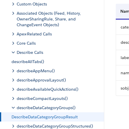
Custom Objects
Na
Associated Objects (Feed, History,
OwnerSharingRule, Share, and
ChangeEvent Objects)
cat
Apex-Related Calls
desc
Core Calls
Describe Calls
labe
describeAllTabs()
describeAppMenu()
nam
describeApprovalLayout()
sobj
describeAvailableQuickActions()
describeCompactLayouts()
describeDataCategoryGroups()
DescribeDataCategoryGroupResult
describeDataCategoryGroupStructures()