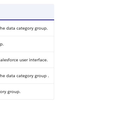
the data category group.
p.
alesforce user interface.
he data category group .
gory group.