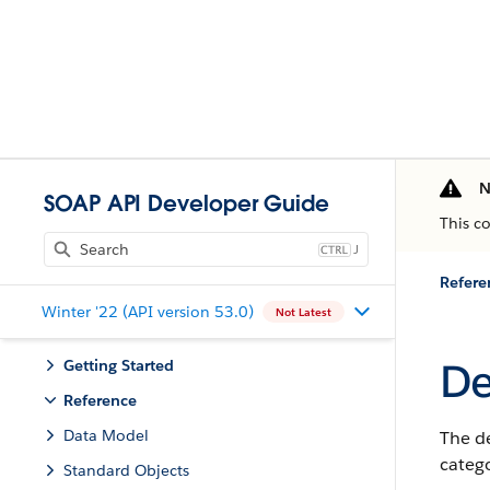
N
SOAP API Developer Guide
This c
J
Refere
Winter '22 (API version 53.0)
Not Latest
De
Getting Started
Reference
Data Model
The d
catego
Standard Objects