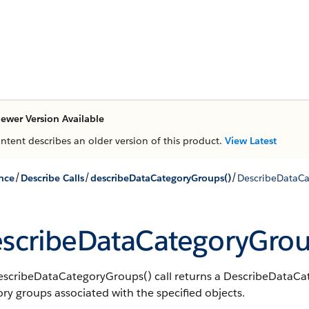
ewer Version Available
ontent describes an older version of this product.
View Latest
/
/
/
nce
Describe Calls
describeDataCategoryGroups()
DescribeDataCa
scribeDataCategoryGrou
escribeDataCategoryGroups() call returns a DescribeDataCate
ry groups associated with the specified objects.