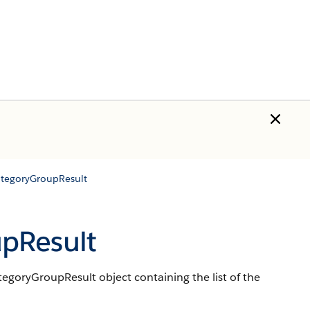
tegoryGroupResult
pResult
goryGroupResult object containing the list of the