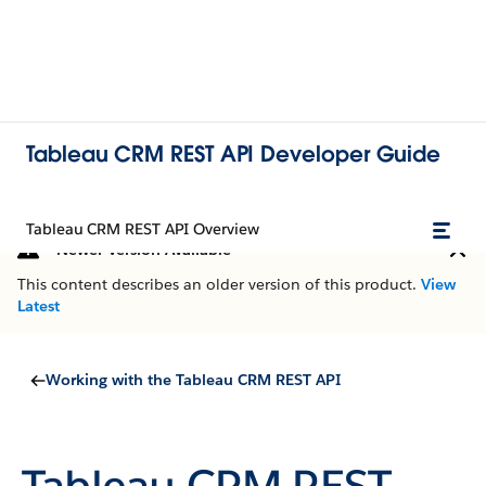
Tableau CRM REST API Developer Guide
Tableau CRM REST API Overview
Newer Version Available
This content describes an older version of this product.
View
Latest
Working with the Tableau CRM REST API
Tableau CRM REST