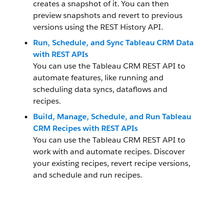
creates a snapshot of it. You can then
preview snapshots and revert to previous
versions using the REST History API.
Run, Schedule, and Sync Tableau CRM Data
with REST APIs
You can use the Tableau CRM REST API to
automate features, like running and
scheduling data syncs, dataflows and
recipes.
Build, Manage, Schedule, and Run Tableau
CRM Recipes with REST APIs
You can use the Tableau CRM REST API to
work with and automate recipes. Discover
your existing recipes, revert recipe versions,
and schedule and run recipes.