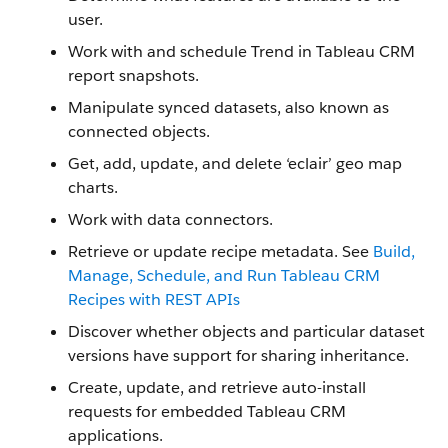
user.
Work with and schedule Trend in Tableau CRM
report snapshots.
Manipulate synced datasets, also known as
connected objects.
Get, add, update, and delete ‘eclair’ geo map
charts.
Work with data connectors.
Retrieve or update recipe metadata. See
Build,
Manage, Schedule, and Run Tableau CRM
Recipes with REST APIs
Discover whether objects and particular dataset
versions have support for sharing inheritance.
Create, update, and retrieve auto-install
requests for embedded Tableau CRM
applications.