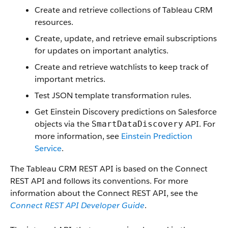
Create and retrieve collections of Tableau CRM
resources.
Create, update, and retrieve email subscriptions
for updates on important analytics.
Create and retrieve watchlists to keep track of
important metrics.
Test JSON template transformation rules.
Get Einstein Discovery predictions on Salesforce
objects via the
API. For
SmartDataDiscovery
more information, see
Einstein Prediction
Service
.
The Tableau CRM REST API is based on the Connect
REST API and follows its conventions. For more
information about the Connect REST API, see the
Connect REST API Developer Guide
.