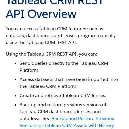
API Overview
You can access Tableau CRM features such as
datasets, dashboards, and lenses programmatically
using the Tableau CRM REST API.
Using the Tableau CRM REST API, you can:
Send queries directly to the Tableau CRM
Platform.
Access datasets that have been imported into
the Tableau CRM Platform.
Create and retrieve Tableau CRM lenses.
Back up and restore previous versions of
Tableau CRM dashboards, lenses, and
dataflows. See
Backup and Restore Previous
Versions of Tableau CRM Assets with History