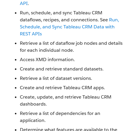
API
.
Run, schedule, and sync Tableau CRM
dataflows, recipes, and connections. See
Run,
Schedule, and Sync Tableau CRM Data with
REST APIs
Retrieve a list of dataflow job nodes and details
for each individual node.
Access XMD information.
Create and retrieve standard datasets.
Retrieve a list of dataset versions.
Create and retrieve Tableau CRM apps.
Create, update, and retrieve Tableau CRM
dashboards.
Retrieve a list of dependencies for an
application.
Determine what features are available to the