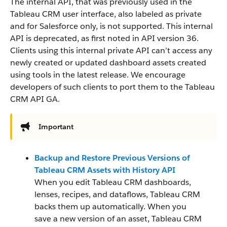
The internal API, that was previously used in the
Tableau CRM user interface, also labeled as private
and for Salesforce only, is not supported. This internal
API is deprecated, as first noted in API version 36.
Clients using this internal private API can’t access any
newly created or updated dashboard assets created
using tools in the latest release. We encourage
developers of such clients to port them to the Tableau
CRM API GA.
Important
Backup and Restore Previous Versions of
Tableau CRM Assets with History API
When you edit Tableau CRM dashboards,
lenses, recipes, and dataflows, Tableau CRM
backs them up automatically. When you
save a new version of an asset, Tableau CRM