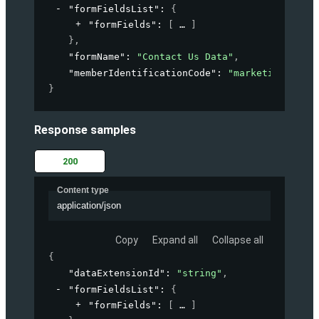
"formFieldsList"
: 
{
"formFields"
: 
[
]
}
,
"formName"
: 
"Contact Us Data"
,
"memberIdentificationCode"
: 
"marketing-accou
}
Response samples
200
Content type
application/json
Copy
Expand all
Collapse all
{
"dataExtensionId"
: 
"string"
,
"formFieldsList"
: 
{
"formFields"
: 
[
]