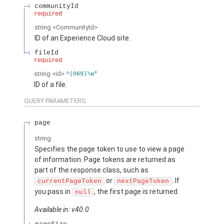
communityId
required
string
<CommunityId>
ID of an Experience Cloud site.
fileId
required
string
<Id>
^(069)\w*
ID of a file.
QUERY PARAMETERS
page
string
Specifies the page token to use to view a page
of information. Page tokens are returned as
part of the response class, such as
or
. If
currentPageToken
nextPageToken
you pass in
, the first page is returned.
null
Available in: v40.0