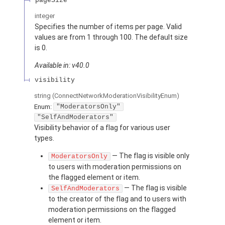
pageSize
integer
Specifies the number of items per page. Valid
values are from 1 through 100. The default size
is 0.
Available in: v40.0
visibility
string
(ConnectNetworkModerationVisibilityEnum)
Enum:
"ModeratorsOnly"
"SelfAndModerators"
Visibility behavior of a flag for various user
types.
— The flag is visible only
ModeratorsOnly
to users with moderation permissions on
the flagged element or item.
— The flag is visible
SelfAndModerators
to the creator of the flag and to users with
moderation permissions on the flagged
element or item.