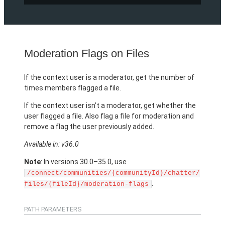
Moderation Flags on Files
If the context user is a moderator, get the number of
times members flagged a file.
If the context user isn’t a moderator, get whether the
user flagged a file. Also flag a file for moderation and
remove a flag the user previously added.
Available in: v36.0
Note
: In versions 30.0–35.0, use
/connect/communities/{communityId}/chatter/
.
files/{fileId}/moderation-flags
PATH PARAMETERS