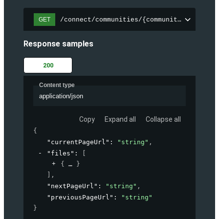
/connect/communities/{communityId}/files
GET
Response samples
200
Content type
application/json
Copy
Expand all
Collapse all
{
"currentPageUrl"
: 
"string"
,
"files"
: 
[
{
}
]
,
"nextPageUrl"
: 
"string"
,
"previousPageUrl"
: 
"string"
}