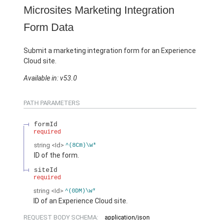
Microsites Marketing Integration
Form Data
Submit a marketing integration form for an Experience
Cloud site.
Available in: v53.0
PATH PARAMETERS
formId
required
string
<Id>
^(8Cm)\w*
ID of the form.
siteId
required
string
<Id>
^(0DM)\w*
ID of an Experience Cloud site.
REQUEST BODY SCHEMA:
application/json