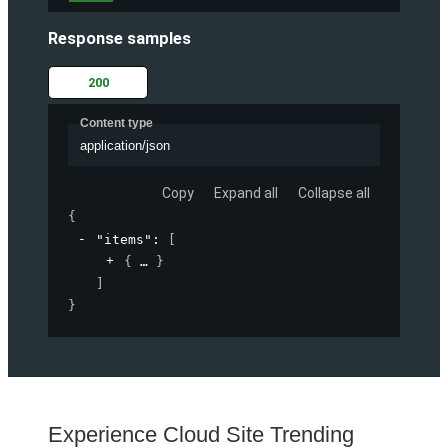
Response samples
200
Content type
application/json
Copy
Expand all
Collapse all
{
"items"
: 
[
{
}
]
}
Experience Cloud Site Trending