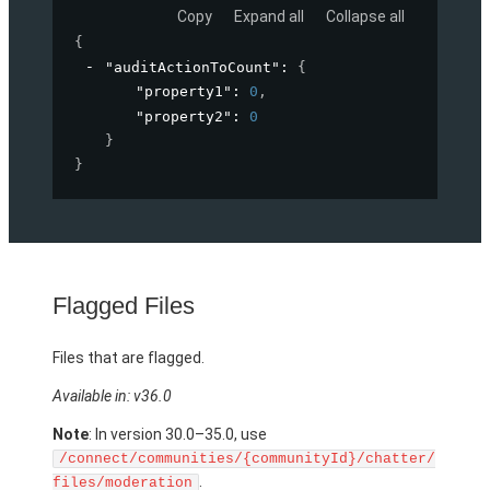
Copy
Expand all
Collapse all
{
"auditActionToCount"
: 
{
"property1"
: 
0
,
"property2"
: 
0
}
}
Flagged Files
Files that are flagged.
Available in: v36.0
Note
: In version 30.0–35.0, use
/connect/communities/{communityId}/chatter/
.
files/moderation