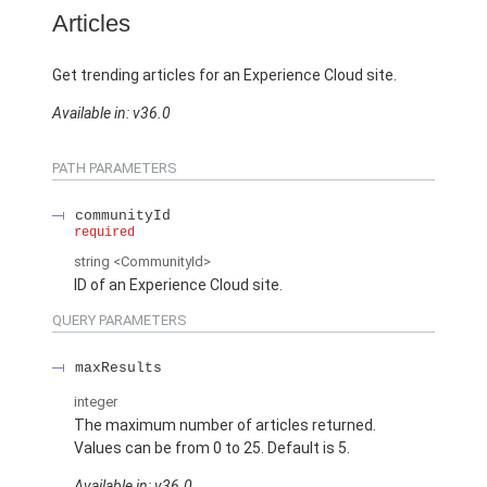
Articles
Get trending articles for an Experience Cloud site.
Available in: v36.0
PATH PARAMETERS
communityId
required
string
<CommunityId>
ID of an Experience Cloud site.
QUERY PARAMETERS
maxResults
integer
The maximum number of articles returned.
Values can be from 0 to 25. Default is 5.
Available in: v36.0