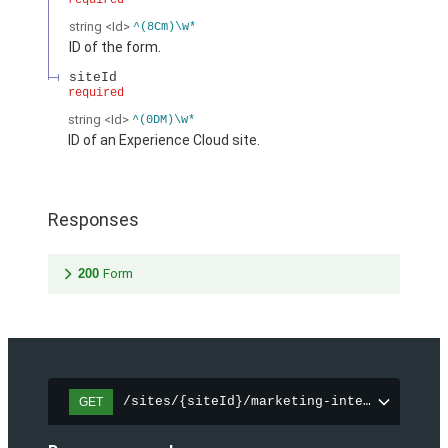
required
string
<Id>
^(8Cm)\w*
ID of the form.
siteId
required
string
<Id>
^(0DM)\w*
ID of an Experience Cloud site.
Responses
200
Form
/sites/{siteId}/marketing-integration/fo
GET