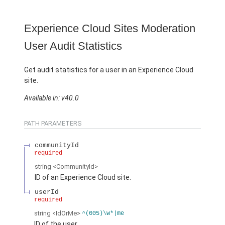
Experience Cloud Sites Moderation
User Audit Statistics
Get audit statistics for a user in an Experience Cloud
site.
Available in: v40.0
PATH PARAMETERS
communityId
required
string
<CommunityId>
ID of an Experience Cloud site.
userId
required
string
<IdOrMe>
^(005)\w*|me
ID of the user.