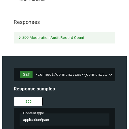
Responses
200
Moderation Audit Record Count
/connect/communities/{communityId}/chatt
GET
Response samples
200
Content type
application/json