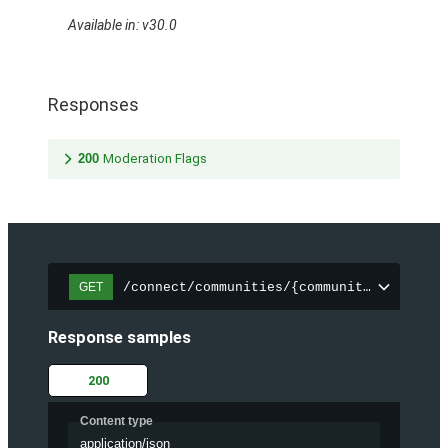
Available in: v30.0
Responses
200
Moderation Flags
/connect/communities/{communityId}/files
GET
Response samples
200
Content type
application/json