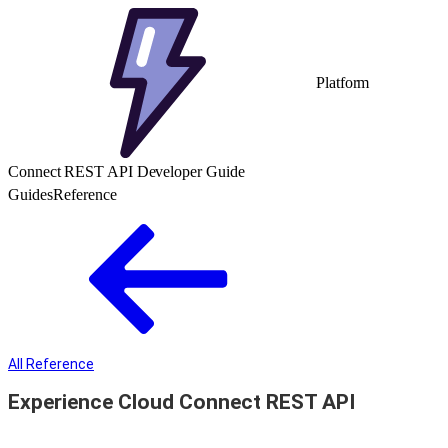
Platform
Connect REST API Developer Guide
Guides
Reference
All Reference
Experience Cloud Connect REST API