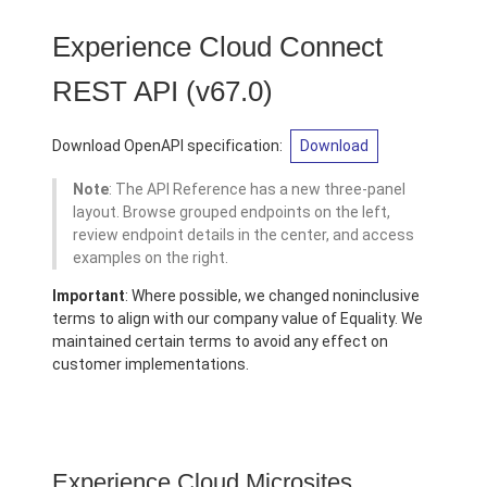
Experience Cloud Connect
REST API
(v67.0)
Download OpenAPI specification:
Download
Note
: The API Reference has a new three-panel
layout. Browse grouped endpoints on the left,
review endpoint details in the center, and access
examples on the right.
Important
: Where possible, we changed noninclusive
terms to align with our company value of Equality. We
maintained certain terms to avoid any effect on
customer implementations.
Experience Cloud Microsites