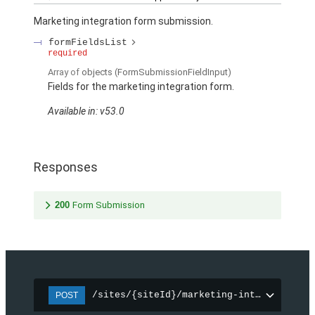
Marketing integration form submission.
formFieldsList
required
Array of
objects
(FormSubmissionFieldInput)
Fields for the marketing integration form.
Available in: v53.0
Responses
200
Form Submission
/sites/{siteId}/marketing-integration/f
POST