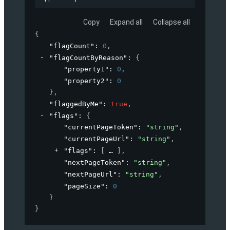
Copy
Expand all
Collapse all
{
"flagCount"
: 
0
,
"flagCountByReason"
: 
{
"property1"
: 
0
,
"property2"
: 
0
}
,
"flaggedByMe"
: 
true
,
"flags"
: 
{
"currentPageToken"
: 
"string"
,
"currentPageUrl"
: 
"string"
,
"flags"
: 
[
]
,
"nextPageToken"
: 
"string"
,
"nextPageUrl"
: 
"string"
,
"pageSize"
: 
0
}
}