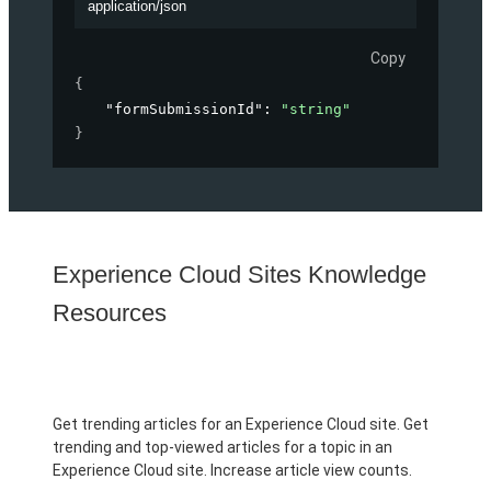
application/json
Copy
{
"formSubmissionId"
: 
"string"
}
Experience Cloud Sites Knowledge
Resources
Get trending articles for an Experience Cloud site. Get
trending and top-viewed articles for a topic in an
Experience Cloud site. Increase article view counts.