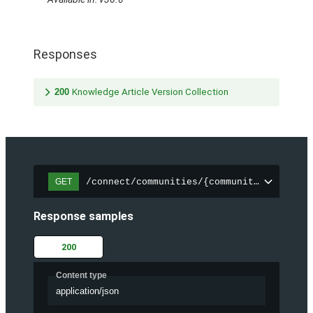
Responses
200
Knowledge Article Version Collection
/connect/communities/{communityId}/trend
GET
Response samples
200
Content type
application/json