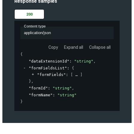
Response samples
200
Content type
application/json
Copy
Expand all
Collapse all
{
"dataExtensionId"
: 
"string"
,
"formFieldsList"
: 
{
"formFields"
: 
[
]
}
,
"formId"
: 
"string"
,
"formName"
: 
"string"
}