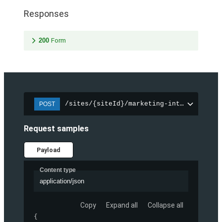
Responses
200
Form
/sites/{siteId}/marketing-integration/f
POST
Request samples
Payload
Content type
application/json
Copy
Expand all
Collapse all
{