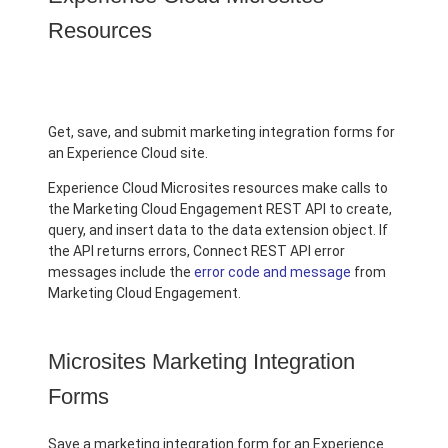
Resources
Get, save, and submit marketing integration forms for
an Experience Cloud site.
Experience Cloud Microsites resources make calls to
the Marketing Cloud Engagement REST API to create,
query, and insert data to the data extension object. If
the API returns errors, Connect REST API error
messages include the
error code and message
from
Marketing Cloud Engagement.
Microsites Marketing Integration
Forms
Save a marketing integration form for an Experience