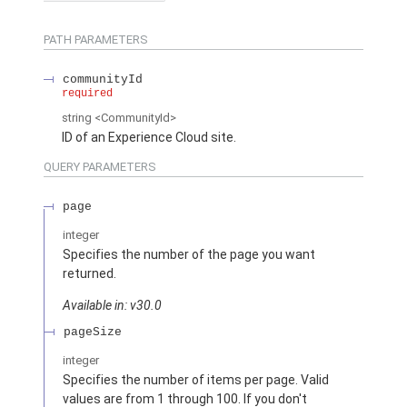
PATH PARAMETERS
communityId
required
string
<CommunityId>
ID of an Experience Cloud site.
QUERY PARAMETERS
page
integer
Specifies the number of the page you want
returned.
Available in: v30.0
pageSize
integer
Specifies the number of items per page. Valid
values are from 1 through 100. If you don't