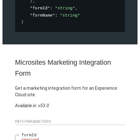
}
,
"formId"
: 
"string"
,
"formName"
: 
"string"
}
Microsites Marketing Integration
Form
Get a marketing integration form for an Experience
Cloud site.
Available in: v53.0
PATH PARAMETERS
formId