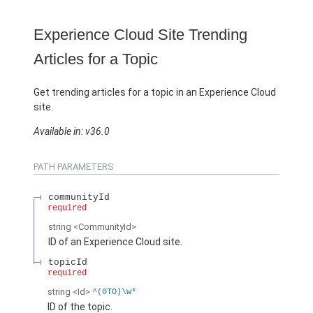
Experience Cloud Site Trending
Articles for a Topic
Get trending articles for a topic in an Experience Cloud
site.
Available in: v36.0
PATH PARAMETERS
communityId
required
string
<CommunityId>
ID of an Experience Cloud site.
topicId
required
string
<Id>
^(0TO)\w*
ID of the topic.