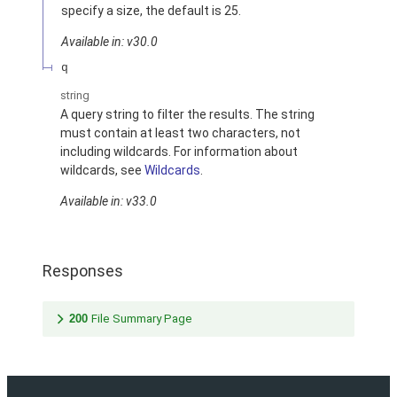
specify a size, the default is 25.
Available in: v30.0
q
string
A query string to filter the results. The string
must contain at least two characters, not
including wildcards. For information about
wildcards, see
Wildcards
.
Available in: v33.0
Responses
200
File Summary Page