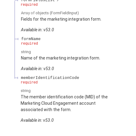
formFieldsList
required
Array of
objects
(FormFieldInput)
Fields for the marketing integration form.
Available in: v53.0
formName
required
string
Name of the marketing integration form.
Available in: v53.0
memberIdentificationCode
required
string
The member identification code (MID) of the
Marketing Cloud Engagement account
associated with the form.
Available in: v53.0