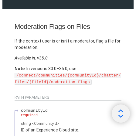
Moderation Flags on Files
If the context user is or isn’t a moderator, flag a file for
moderation.
Available in: v36.0
Note
: In versions 30.0–35.0, use
/connect/communities/{communityId}/chatter/
.
files/{fileId}/moderation-flags
PATH PARAMETERS
communityId
required
string
<CommunityId>
ID of an Experience Cloud site.