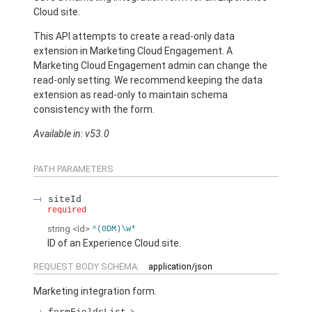
Cloud site.
This API attempts to create a read-only data
extension in Marketing Cloud Engagement. A
Marketing Cloud Engagement admin can change the
read-only setting. We recommend keeping the data
extension as read-only to maintain schema
consistency with the form.
Available in: v53.0
PATH PARAMETERS
siteId
required
string
<Id>
^(0DM)\w*
ID of an Experience Cloud site.
REQUEST BODY SCHEMA:
application/json
Marketing integration form.