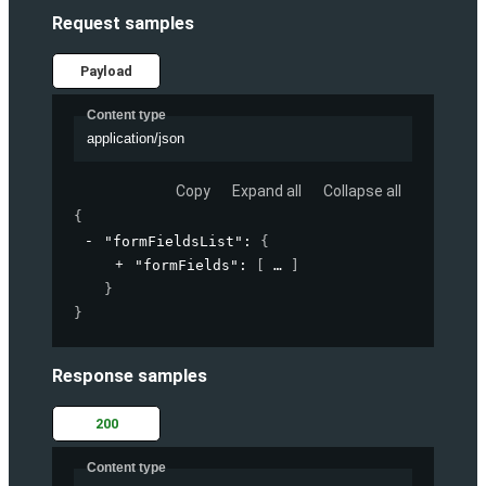
Request samples
Payload
Content type
application/json
Copy
Expand all
Collapse all
{
"formFieldsList"
: 
{
"formFields"
: 
[
]
}
}
Response samples
200
Content type