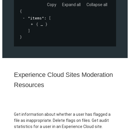
Copy
Expand all
Collapse all
{
"items"
: 
[
{
}
]
}
Experience Cloud Sites Moderation
Resources
Get information about whether a user has flagged a
file as inappropriate. Delete flags on files. Get audit
statistics for a user in an Experience Cloud site.