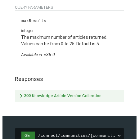
QUERY PARAMETERS
maxResults
integer
The maximum number of articles returned.
Values can be from 0 to 25. Default is 5.
Available in: v36.0
Responses
200
Knowledge Article Version Collection
/connect/communities/{communityId}/topic
GET