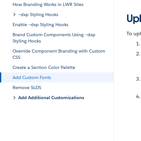
How Branding Works in LWR Sites
--dxp Styling Hooks
Upl
Enable --dxp Styling Hooks
To upl
Brand Custom Components Using --dxp
Styling Hooks
Override Component Branding with Custom
CSS
Create a Section Color Palette
Add Custom Fonts
Remove SLDS
Add Additional Customizations