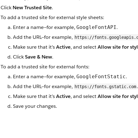
Click
New Trusted Site
.
To add a trusted site for external style sheets:
Enter a name—for example,
.
GoogleFontAPI
Add the URL—for example,
https://fonts.googleapis.
Make sure that it’s
Active
, and select
Allow site for sty
Click
Save & New
.
To add a trusted site for external fonts:
Enter a name—for example,
.
GoogleFontStatic
Add the URL—for example,
.
https://fonts.gstatic.com
Make sure that it’s
Active
, and select
Allow site for sty
Save your changes.