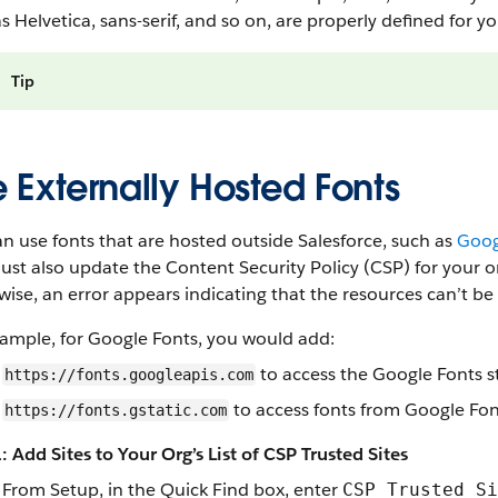
s Helvetica, sans-serif, and so on, are properly defined for 
Tip
 Externally Hosted Fonts
n use fonts that are hosted outside Salesforce, such as
Goog
st also update the Content Security Policy (CSP) for your org
ise, an error appears indicating that the resources can’t be
xample, for Google Fonts, you would add:
to access the Google Fonts s
https://fonts.googleapis.com
to access fonts from Google Fo
https://fonts.gstatic.com
: Add Sites to Your Org’s List of CSP Trusted Sites
From Setup, in the Quick Find box, enter
CSP Trusted Si