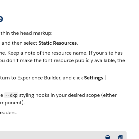
e
within the head markup:
, and then select
Static Resources
.
ame. Keep a note of the resource name. If your site has
you don’t make the font resource publicly available, the
eturn to Experience Builder, and click
Settings
|
te
styling hooks in your desired scope (either
--dxp
component).
headers.