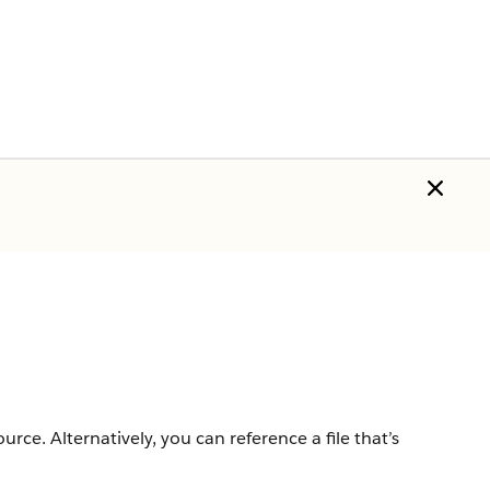
rce. Alternatively, you can reference a file that’s