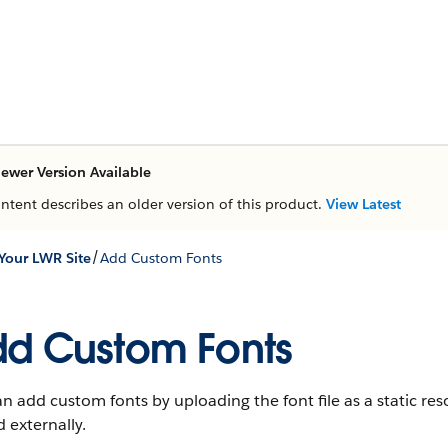
ewer Version Available
ontent describes an older version of this product.
View Latest
/
Your LWR Site
Add Custom Fonts
d Custom Fonts
n add custom fonts by uploading the font file as a static resou
 externally.