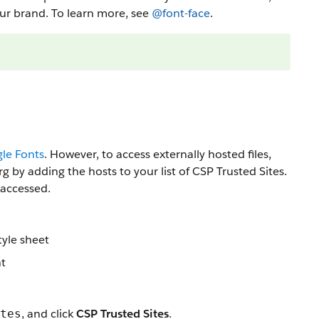
your brand. To learn more, see
@font-face
.
le Fonts
. However, to access externally hosted files,
 by adding the hosts to your list of CSP Trusted Sites.
 accessed.
tyle sheet
nt
, and click
CSP Trusted Sites
.
tes