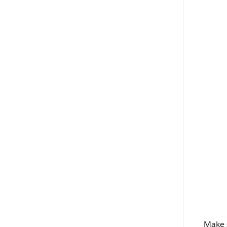
Make s