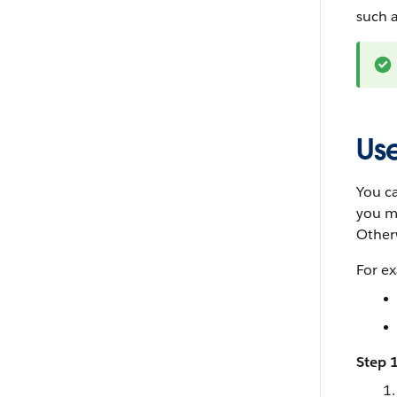
such a
Use
You ca
you mu
Otherw
For e
Step 1