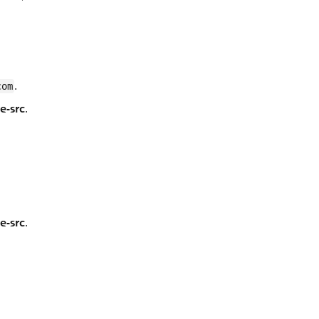
.
com
le-src
.
le-src
.