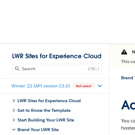
N
LWR Sites for Experience Cloud
This c
J
Brand 
Winter '22 (API version 53.0)
Not Latest
Ad
LWR Sites for Experience Cloud
Get to Know the Template
Start Building Your LWR Site
You ca
hosted
Brand Your LWR Site