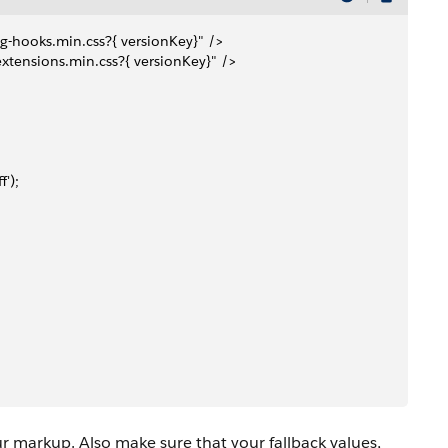
ing-hooks.min.css?{ versionKey}" />
-extensions.min.css?{ versionKey}" />
f');
ur markup. Also make sure that your fallback values,