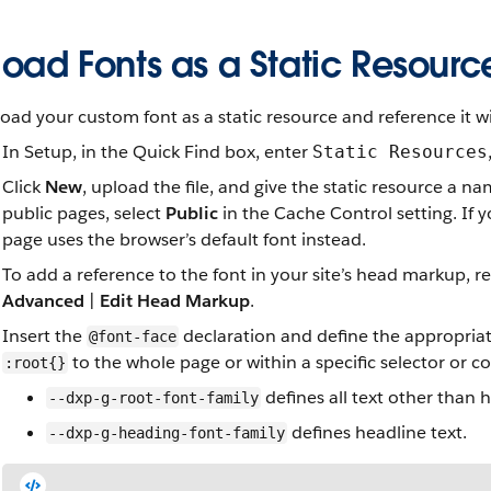
oad Fonts as a Static Resourc
oad your custom font as a static resource and reference it 
In Setup, in the Quick Find box, enter
Static Resources
Click
New
, upload the file, and give the static resource a n
public pages, select
Public
in the Cache Control setting. If 
page uses the browser’s default font instead.
To add a reference to the font in your site’s head markup, r
Advanced
|
Edit Head Markup
.
Insert the
declaration and define the appropria
@font-face
to the whole page or within a specific selector or 
:root{}
defines all text other than 
--dxp-g-root-font-family
defines headline text.
--dxp-g-heading-font-family