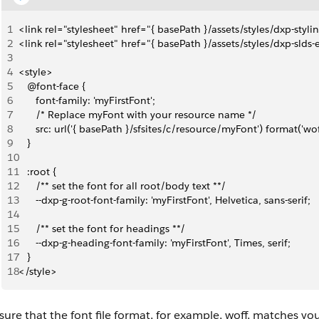
1
<link rel="stylesheet" href="{ basePath }/assets/styles/dxp-styl
2
<link rel="stylesheet" href="{ basePath }/assets/styles/dxp-slds
3
4
<style>
5
   @font-face {
6
      font-family: 'myFirstFont';
7
      /* Replace myFont with your resource name */
8
      src: url('{ basePath }/sfsites/c/resource/myFont') format('wof
9
   }
10
11
   :root {
12
      /** set the font for all root/body text **/
13
      --dxp-g-root-font-family: 'myFirstFont', Helvetica, sans-serif;
14
15
      /** set the font for headings **/
16
      --dxp-g-heading-font-family: 'myFirstFont', Times, serif;
17
   }
18
</style>
ure that the font file format, for example, woff, matches yo