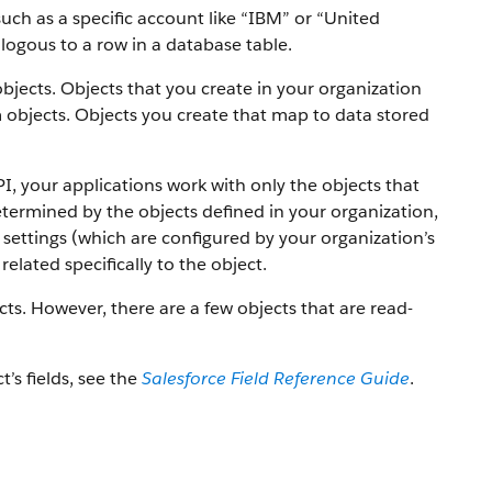
uch as a specific account like “IBM” or “United
alogous to a row in a database table.
objects. Objects that you create in your organization
 objects.
Objects you create that map to data stored
PI, your applications work with only the objects that
etermined by the objects defined in your organization,
settings (which are configured by your organization’s
elated specifically to the object.
ts. However, there are a few objects that are read-
t’s fields, see the
Salesforce Field Reference Guide
.