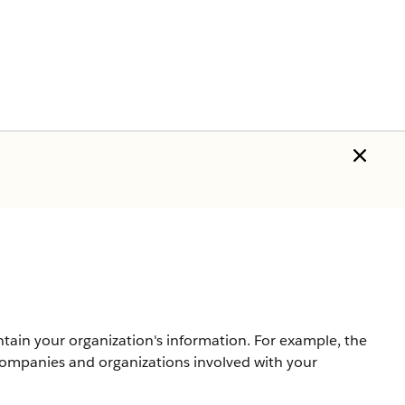
ntain your organization's information. For example, the
companies and organizations involved with your