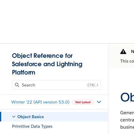
N
Object Reference for
This c
Salesforce and Lightning
Platform
J
Ob
Winter '22 (API version 53.0)
Not Latest
Genera
Object Basics
centr
Primitive Data Types
busine