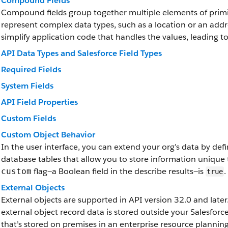
Compound Fields
Compound fields group together multiple elements of primit
represent complex data types, such as a location or an add
simplify application code that handles the values, leading 
API Data Types and Salesforce Field Types
Required Fields
System Fields
API Field Properties
Custom Fields
Custom Object Behavior
In the user interface, you can extend your org’s data by de
database tables that allow you to store information unique 
flag—a Boolean field in the describe results—is
.
custom
true
External Objects
External objects are supported in API version 32.0 and later.
external object record data is stored outside your Salesfor
that’s stored on premises in an enterprise resource plannin