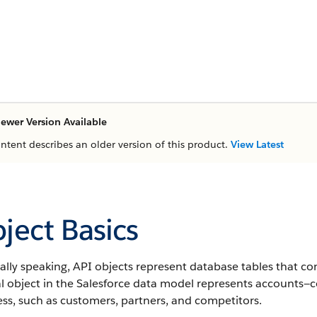
ewer Version Available
ontent describes an older version of this product.
View Latest
ject Basics
lly speaking, API objects represent database tables that co
al object in the Salesforce data model represents accounts—
ss, such as customers, partners, and competitors.