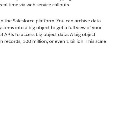
real time via web service callouts.
 the Salesforce platform. You can archive data
tems into a big object to get a full view of your
f APIs to access big object data. A big object
records, 100 million, or even 1 billion. This scale