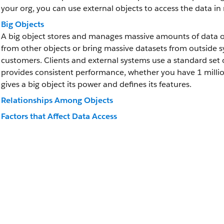
your org, you can use external objects to access the data in 
Big Objects
A big object stores and manages massive amounts of data on
from other objects or bring massive datasets from outside sys
customers. Clients and external systems use a standard set o
provides consistent performance, whether you have 1 million 
gives a big object its power and defines its features.
Relationships Among Objects
Factors that Affect Data Access