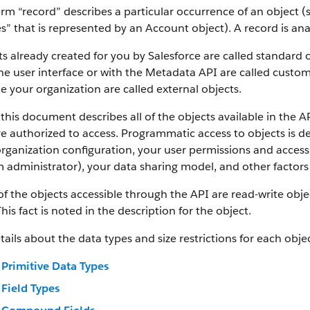
rm “record” describes a particular occurrence of an object (s
es” that is represented by an Account object).
A record is an
s already created for you by Salesforce are called standard 
he user interface or with the Metadata API are called custom
e your organization are called external objects.
this document describes all of the objects available in the A
e authorized to access. Programmatic access to objects is d
rganization configuration, your user permissions and access 
 administrator), your data sharing model, and other factors r
f the objects accessible through the API are read-write objec
This fact is noted in the description for the object.
tails about the data types and size restrictions for each objec
Primitive Data Types
Field Types