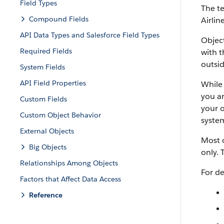
Field Types
The te
Compound Fields
Airlin
API Data Types and Salesforce Field Types
Object
Required Fields
with t
outsid
System Fields
API Field Properties
While 
you ar
Custom Fields
your o
Custom Object Behavior
system
External Objects
Most o
Big Objects
only. 
Relationships Among Objects
For de
Factors that Affect Data Access
Reference