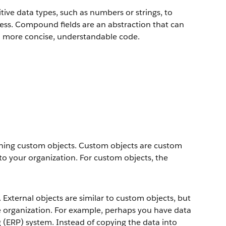
ive data types, such as numbers or strings, to
ress. Compound fields are an abstraction that can
to more concise, understandable code.
fining custom objects. Custom objects are custom
to your organization. For custom objects, the
 External objects are similar to custom objects, but
ce organization. For example, perhaps you have data
g (ERP) system. Instead of copying the data into