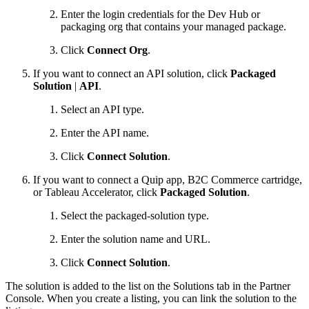
Enter the login credentials for the Dev Hub or
packaging org that contains your managed package.
Click
Connect Org
.
If you want to connect an API solution, click
Packaged
Solution
|
API
.
Select an API type.
Enter the API name.
Click
Connect Solution
.
If you want to connect a Quip app, B2C Commerce cartridge,
or Tableau Accelerator, click
Packaged Solution
.
Select the packaged-solution type.
Enter the solution name and URL.
Click
Connect Solution
.
The solution is added to the list on the Solutions tab in the Partner
Console. When you create a listing, you can link the solution to the