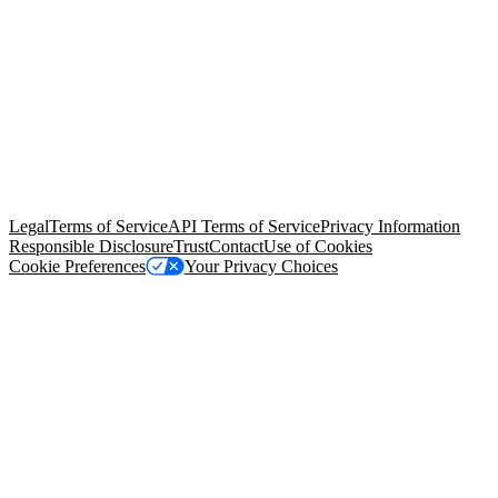
© Copyright 2026 Salesforce, Inc.
All rights reserved
. Various
trademarks held by their respective owners. Salesforce, Inc.
Salesforce Tower, 415 Mission Street, 3rd Floor, San Francisco, CA
94105, United States
Legal
Terms of Service
API Terms of Service
Privacy Information
Responsible Disclosure
Trust
Contact
Use of Cookies
Cookie Preferences
Your Privacy Choices