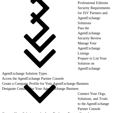
Professional Editions
Security Requirements
for ISV Partners and
AgentExchange
Solutions
Pass the
AgentExchange
Security Review
Manage Your
AgentExchange
Listings
Prepare to List Your
Solution on
AgentExchange
AgentExchange Solution Types
Access the AgentExchange Partner Console
Create a Company Profile for Your AgentExchange Business
Designate Contacts for Your AgentExchange Business
Connect Your Orgs,
Solutions, and Trials
to the AgentExchange
Partner Console