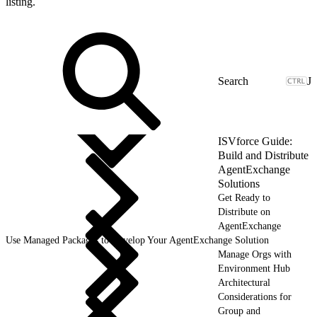
listing.
J
ISVforce Guide:
Build and Distribute
AgentExchange
Solutions
Get Ready to
Distribute on
AgentExchange
Use Managed Packages to Develop Your AgentExchange Solution
Manage Orgs with
Environment Hub
Architectural
Considerations for
Group and