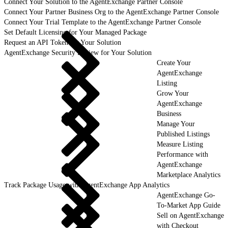
Connect Your Solution to the AgentExchange Partner Console
Connect Your Partner Business Org to the AgentExchange Partner Console
Connect Your Trial Template to the AgentExchange Partner Console
Set Default Licensing for Your Managed Package
Request an API Token for Your Solution
AgentExchange Security Review for Your Solution
Create Your
AgentExchange
Listing
Grow Your
AgentExchange
Business
Manage Your
Published Listings
Measure Listing
Performance with
AgentExchange
Marketplace Analytics
Track Package Usage with AgentExchange App Analytics
AgentExchange Go-
To-Market App Guide
Sell on AgentExchange
with Checkout