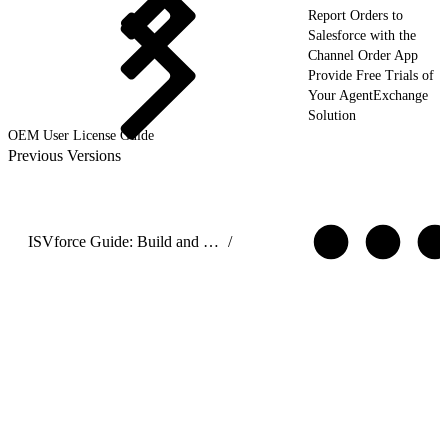
Report Orders to
Salesforce with the
Channel Order App
Provide Free Trials of
Your AgentExchange
Solution
OEM User License Guide
Previous Versions
ISVforce Guide: Build and Distribute AgentExchange Solutions
/