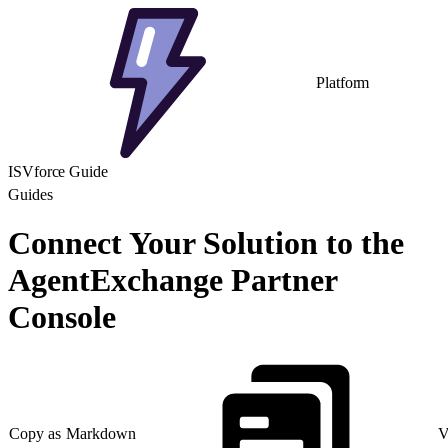
Platform
ISVforce Guide
Guides
Connect Your Solution to the
AgentExchange Partner
Console
Copy as Markdown
V