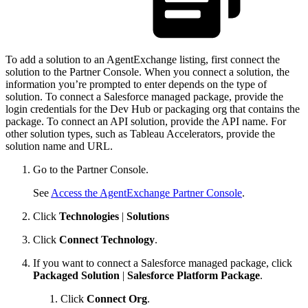
To add a solution to an AgentExchange listing, first connect the
solution to the Partner Console. When you connect a solution, the
information you’re prompted to enter depends on the type of
solution. To connect a Salesforce managed package, provide the
login credentials for the Dev Hub or packaging org that contains the
package. To connect an API solution, provide the API name. For
other solution types, such as Tableau Accelerators, provide the
solution name and URL.
Go to the Partner Console.
See
Access the AgentExchange Partner Console
.
Click
Technologies
|
Solutions
Click
Connect Technology
.
If you want to connect a Salesforce managed package, click
Packaged Solution
|
Salesforce Platform Package
.
Click
Connect Org
.